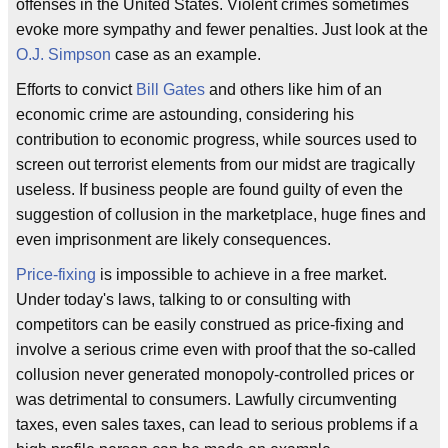
offenses in the United States. Violent crimes sometimes
evoke more sympathy and fewer penalties. Just look at the
O.J. Simpson
case as an example.
Efforts to convict
Bill Gates
and others like him of an
economic crime are astounding, considering his
contribution to economic progress, while sources used to
screen out terrorist elements from our midst are tragically
useless. If business people are found guilty of even the
suggestion of collusion in the marketplace, huge fines and
even imprisonment are likely consequences.
Price-fixing
is impossible to achieve in a free market.
Under today's laws, talking to or consulting with
competitors can be easily construed as price-fixing and
involve a serious crime even with proof that the so-called
collusion never generated monopoly-controlled prices or
was detrimental to consumers. Lawfully circumventing
taxes, even sales taxes, can lead to serious problems if a