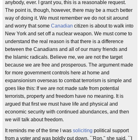
anybody, ever. I grant you, this is a reasonable request.
The point is, though, however, there may be a much better
way of doing it. We must remember we do not sit around
and worry that some
Canadian
citizen is about to walk into
New York and set off a nuclear weapon. We must come to
understand the real reason is that there is a difference
between the Canadians and all of our many friends and
the Islamic radicals. Believe me, we are not the target
because we are free and prosperous. The argument made
for more government controls here at home and
expansionism overseas to combat terrorism is simple and
goes like this: If we are not made safe from potential
terrorists, property and freedom have no meaning. It is
argued that first we must have life and physical and
economic security with continued abundances, and then
we will talk about freedom.
It reminds me of the time I was
soliciting
political support
from a voter and was boldly put down. ``Ron,'' she said, ``I