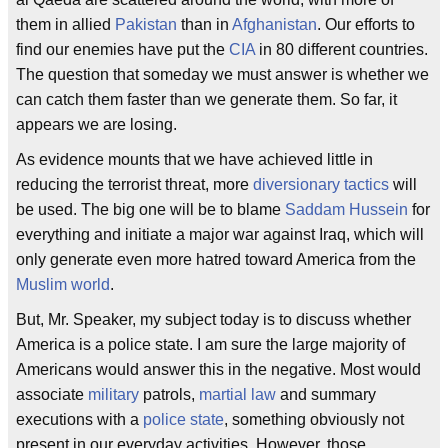
them in allied
Pakistan
than in
Afghanistan
. Our efforts to
find our enemies have put the
CIA
in 80 different countries.
The question that someday we must answer is whether we
can catch them faster than we generate them. So far, it
appears we are losing.
As evidence mounts that we have achieved little in
reducing the terrorist threat, more
diversionary tactics
will
be used. The big one will be to blame
Saddam Hussein
for
everything and initiate a major war against Iraq, which will
only generate even more hatred toward America from the
Muslim world
.
But, Mr. Speaker, my subject today is to discuss whether
America is a police state. I am sure the large majority of
Americans would answer this in the negative. Most would
associate
military
patrols,
martial law
and summary
executions with a
police state
, something obviously not
present in our everyday activities. However, those