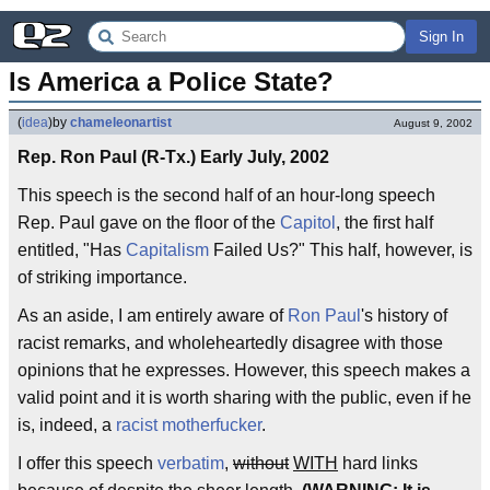
Sign In
Is America a Police State?
(
idea
)
by
chameleonartist
August 9, 2002
Rep. Ron Paul (R-Tx.) Early July, 2002
This speech is the second half of an hour-long speech
Rep. Paul gave on the floor of the
Capitol
, the first half
entitled, "Has
Capitalism
Failed Us?" This half, however, is
of striking importance.
As an aside, I am entirely aware of
Ron Paul
's history of
racist remarks, and wholeheartedly disagree with those
opinions that he expresses. However, this speech makes a
valid point and it is worth sharing with the public, even if he
is, indeed, a
racist motherfucker
.
I offer this speech
verbatim
,
without
WITH
hard links