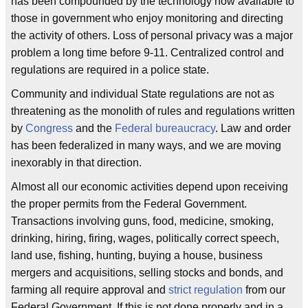
has been compounded by the technology now available to
those in government who enjoy monitoring and directing
the activity of others. Loss of personal privacy was a major
problem a long time before 9-11. Centralized control and
regulations are required in a police state.
Community and individual State regulations are not as
threatening as the monolith of rules and regulations written
by
Congress
and the
Federal bureaucracy
. Law and order
has been federalized in many ways, and we are moving
inexorably in that direction.
Almost all our economic activities depend upon receiving
the proper permits from the Federal Government.
Transactions involving guns, food, medicine, smoking,
drinking, hiring, firing, wages, politically correct speech,
land use, fishing, hunting, buying a house, business
mergers and acquisitions, selling stocks and bonds, and
farming all require approval and
strict regulation
from our
Federal Government. If this is not done properly and in a