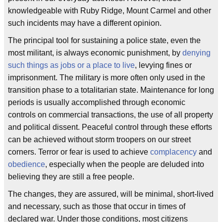
knowledgeable with Ruby Ridge, Mount Carmel and other
such incidents may have a different opinion.
The principal tool for sustaining a police state, even the
most militant, is always economic punishment, by
denying
such things as jobs or a place to live
, levying fines or
imprisonment. The military is more often only used in the
transition phase to a totalitarian state. Maintenance for long
periods is usually accomplished through economic
controls on commercial transactions, the use of all property
and political dissent. Peaceful control through these efforts
can be achieved without storm troopers on our street
corners. Terror or fear is used to achieve
complacency
and
obedience
, especially when the people are deluded into
believing they are still a free people.
The changes, they are assured, will be minimal, short-lived
and necessary, such as those that occur in times of
declared war. Under those conditions, most citizens