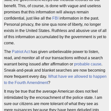
benefit. This, of course, is done with vague and useless
promises that this information will always remain
confidential, just like all the
FBI
information in the past.
Personal privacy, the sine qua none of liberty, no longer
exists in the United States. Ruthless and abusive use of all
of this information accumulated by the government is yet to
come.
The
Patriot Act
has given unbelievable power to listen,
read, and monitor all of our transactions without a search
warrant being issued after affirmation or
probable cause
.
Sneak-and-peak and blanket searches are now becoming
more frequent every day.
What have we allowed to happen
to the Fourth Amendment
?
It may be true that the average American does not feel
intimidated by the encroachment of the police state. I am
sure our citizens are more tolerant of what they see as
mere nuisances because they have been deluded into