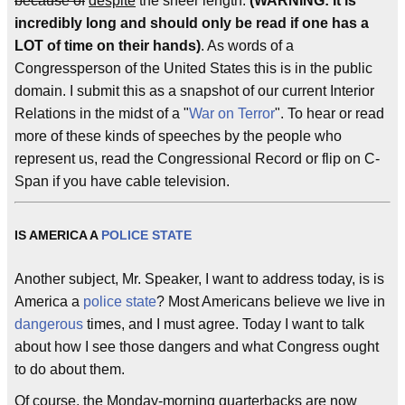
because of
despite
the sheer length.
(WARNING: It is
incredibly long and should only be read if one has a
LOT of time on their hands)
. As words of a
Congressperson of the United States this is in the public
domain. I submit this as a snapshot of our current Interior
Relations in the midst of a "
War on Terror
". To hear or read
more of these kinds of speeches by the people who
represent us, read the Congressional Record or flip on C-
Span if you have cable television.
IS AMERICA A
POLICE STATE
Another subject, Mr. Speaker, I want to address today, is is
America a
police state
? Most Americans believe we live in
dangerous
times, and I must agree. Today I want to talk
about how I see those dangers and what Congress ought
to do about them.
Of course, the Monday-morning quarterbacks are now