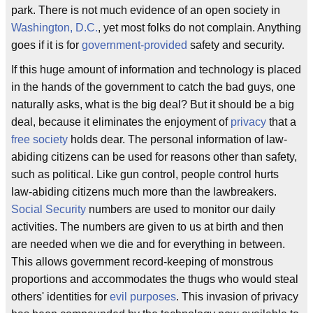
park. There is not much evidence of an open society in
Washington, D.C.
, yet most folks do not complain. Anything
goes if it is for
government-provided
safety and security.
If this huge amount of information and technology is placed
in the hands of the government to catch the bad guys, one
naturally asks, what is the big deal? But it should be a big
deal, because it eliminates the enjoyment of
privacy
that a
free society
holds dear. The personal information of law-
abiding citizens can be used for reasons other than safety,
such as political. Like gun control, people control hurts
law-abiding citizens much more than the lawbreakers.
Social Security
numbers are used to monitor our daily
activities. The numbers are given to us at birth and then
are needed when we die and for everything in between.
This allows government record-keeping of monstrous
proportions and accommodates the thugs who would steal
others' identities for
evil purposes
. This invasion of privacy