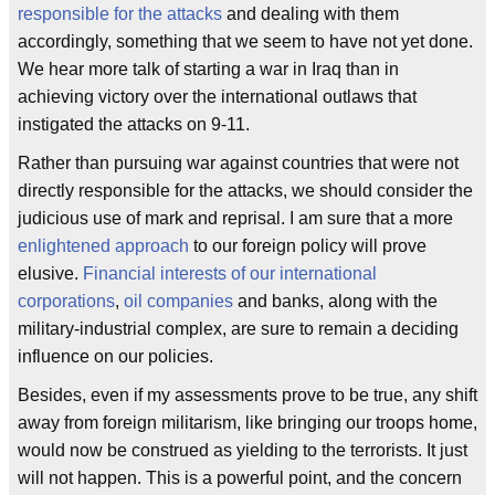
responsible for the attacks
and dealing with them
accordingly, something that we seem to have not yet done.
We hear more talk of starting a war in Iraq than in
achieving victory over the international outlaws that
instigated the attacks on 9-11.
Rather than pursuing war against countries that were not
directly responsible for the attacks, we should consider the
judicious use of mark and reprisal. I am sure that a more
enlightened approach
to our foreign policy will prove
elusive.
Financial interests of our international
corporations
,
oil companies
and banks, along with the
military-industrial complex, are sure to remain a deciding
influence on our policies.
Besides, even if my assessments prove to be true, any shift
away from foreign militarism, like bringing our troops home,
would now be construed as yielding to the terrorists. It just
will not happen. This is a powerful point, and the concern