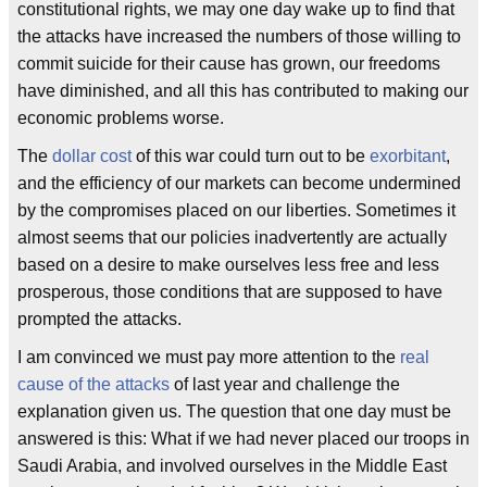
constitutional rights, we may one day wake up to find that
the attacks have increased the numbers of those willing to
commit suicide for their cause has grown, our freedoms
have diminished, and all this has contributed to making our
economic problems worse.
The
dollar cost
of this war could turn out to be
exorbitant
,
and the efficiency of our markets can become undermined
by the compromises placed on our liberties. Sometimes it
almost seems that our policies inadvertently are actually
based on a desire to make ourselves less free and less
prosperous, those conditions that are supposed to have
prompted the attacks.
I am convinced we must pay more attention to the
real
cause of the attacks
of last year and challenge the
explanation given us. The question that one day must be
answered is this: What if we had never placed our troops in
Saudi Arabia, and involved ourselves in the Middle East