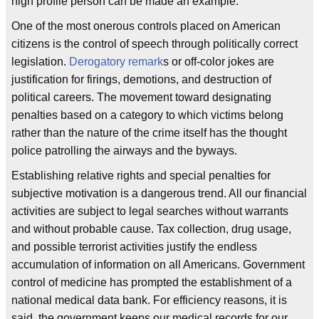
high profile person can be made an example.
One of the most onerous controls placed on American
citizens is the control of speech through politically correct
legislation.
Derogatory remark
s or off-color jokes are
justification for firings, demotions, and destruction of
political careers. The movement toward designating
penalties based on a category to which victims belong
rather than the nature of the crime itself has the thought
police patrolling the airways and the byways.
Establishing relative rights and special penalties for
subjective motivation is a dangerous trend. All our financial
activities are subject to legal searches without warrants
and without probable cause. Tax collection, drug usage,
and possible terrorist activities justify the endless
accumulation of information on all Americans. Government
control of medicine has prompted the establishment of a
national medical data bank. For efficiency reasons, it is
said, the government keeps our medical records for our