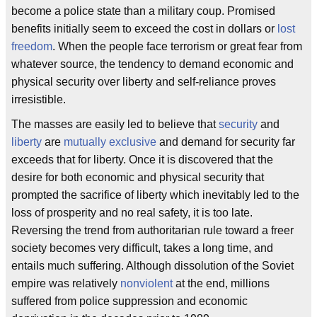
become a police state than a military coup. Promised
benefits initially seem to exceed the cost in dollars or
lost
freedom
. When the people face terrorism or great fear from
whatever source, the tendency to demand economic and
physical security over liberty and self-reliance proves
irresistible.
The masses are easily led to believe that
security
and
liberty
are
mutually exclusive
and demand for security far
exceeds that for liberty. Once it is discovered that the
desire for both economic and physical security that
prompted the sacrifice of liberty which inevitably led to the
loss of prosperity and no real safety, it is too late.
Reversing the trend from authoritarian rule toward a freer
society becomes very difficult, takes a long time, and
entails much suffering. Although dissolution of the Soviet
empire was relatively
nonviolent
at the end, millions
suffered from police suppression and economic