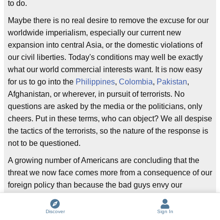
to do.
Maybe there is no real desire to remove the excuse for our
worldwide imperialism, especially our current new
expansion into central Asia, or the domestic violations of
our civil liberties. Today's conditions may well be exactly
what our world commercial interests want. It is now easy
for us to go into the
Philippines
,
Colombia
,
Pakistan
,
Afghanistan, or wherever, in pursuit of terrorists. No
questions are asked by the media or the politicians, only
cheers. Put in these terms, who can object? We all despise
the tactics of the terrorists, so the nature of the response is
not to be questioned.
A growing number of Americans are concluding that the
threat we now face comes more from a consequence of our
foreign policy than because the bad guys envy our
freedoms and prosperity.
Discover
Sign In
How many terrorist attacks have been directed toward