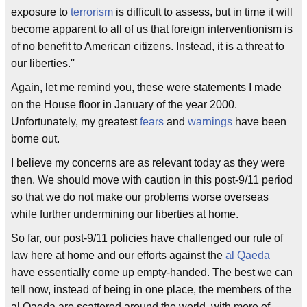
exposure to
terrorism
is difficult to assess, but in time it will
become apparent to all of us that foreign interventionism is
of no benefit to American citizens. Instead, it is a threat to
our liberties.''
Again, let me remind you, these were statements I made
on the House floor in January of the year 2000.
Unfortunately, my greatest
fears
and
warnings
have been
borne out.
I believe my concerns are as relevant today as they were
then. We should move with caution in this post-9/11 period
so that we do not make our problems worse overseas
while further undermining our liberties at home.
So far, our post-9/11 policies have challenged our rule of
law here at home and our efforts against the
al Qaeda
have essentially come up empty-handed. The best we can
tell now, instead of being in one place, the members of the
al Qaeda are scattered around the world, with more of