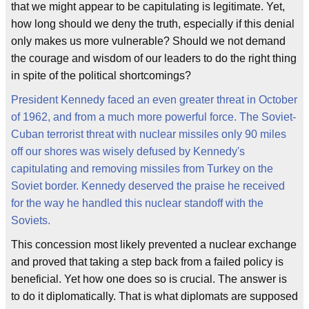
that we might appear to be capitulating is legitimate. Yet,
how long should we deny the truth, especially if this denial
only makes us more vulnerable? Should we not demand
the courage and wisdom of our leaders to do the right thing
in spite of the political shortcomings?
President Kennedy faced an even greater threat in October
of 1962, and from a much more powerful force. The Soviet-
Cuban terrorist threat with nuclear missiles only 90 miles
off our shores was wisely defused by Kennedy's
capitulating and removing missiles from Turkey on the
Soviet border. Kennedy deserved the praise he received
for the way he handled this nuclear standoff with the
Soviets.
This concession most likely prevented a nuclear exchange
and proved that taking a step back from a failed policy is
beneficial. Yet how one does so is crucial. The answer is
to do it diplomatically. That is what diplomats are supposed