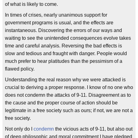
of what is likely to come.
In times of crises, nearly unanimous support for
government programs is usual, and the effects are
instantaneous. Discovering the errors of our ways and
waiting to see the unintended consequences evolve takes
time and careful analysis. Reversing the bad effects is
slow and tedious and fraught with danger. People would
much prefer to hear platitudes than the pessimism of a
flawed policy.
Understanding the real reason why we were attacked is
crucial to deriving a proper response. I know of no one who
does not condemn the attacks of 9-11. Disagreement as to
the cause and the proper course of action should be
legitimate in a free society such as ours; if not, we are not a
free society.
Not only do I
condemn
the vicious acts of 9-11, but also out
of deep philosophic and moral commitment I have pledged