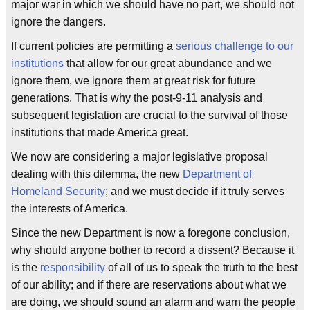
major war in which we should have no part, we should not
ignore the dangers.
If current policies are permitting a
serious challenge to our
institutions
that allow for our great abundance and we
ignore them, we ignore them at great risk for future
generations. That is why the post-9-11 analysis and
subsequent legislation are crucial to the survival of those
institutions that made America great.
We now are considering a major legislative proposal
dealing with this dilemma, the new
Department of
Homeland Security
; and we must decide if it truly serves
the interests of America.
Since the new Department is now a foregone conclusion,
why should anyone bother to record a dissent? Because it
is the
responsibility
of all of us to speak the truth to the best
of our ability; and if there are reservations about what we
are doing, we should sound an alarm and warn the people