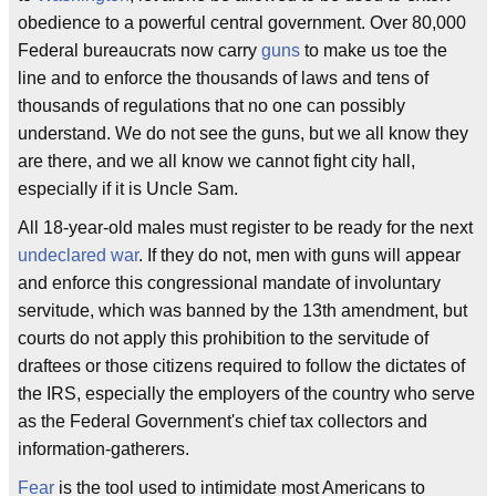
obedience to a powerful central government. Over 80,000
Federal bureaucrats now carry
guns
to make us toe the
line and to enforce the thousands of laws and tens of
thousands of regulations that no one can possibly
understand. We do not see the guns, but we all know they
are there, and we all know we cannot fight city hall,
especially if it is Uncle Sam.
All 18-year-old males must register to be ready for the next
undeclared war
. If they do not, men with guns will appear
and enforce this congressional mandate of involuntary
servitude, which was banned by the 13th amendment, but
courts do not apply this prohibition to the servitude of
draftees or those citizens required to follow the dictates of
the IRS, especially the employers of the country who serve
as the Federal Government's chief tax collectors and
information-gatherers.
Fear
is the tool used to intimidate most Americans to