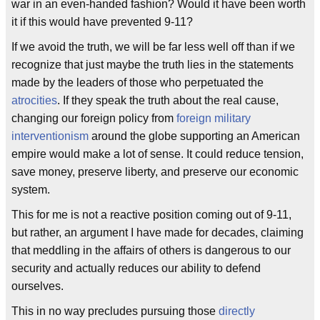
war in an even-handed fashion? Would it have been worth
it if this would have prevented 9-11?
If we avoid the truth, we will be far less well off than if we
recognize that just maybe the truth lies in the statements
made by the leaders of those who perpetuated the
atrocities
. If they speak the truth about the real cause,
changing our foreign policy from
foreign military
interventionism
around the globe supporting an American
empire would make a lot of sense. It could reduce tension,
save money, preserve liberty, and preserve our economic
system.
This for me is not a reactive position coming out of 9-11,
but rather, an argument I have made for decades, claiming
that meddling in the affairs of others is dangerous to our
security and actually reduces our ability to defend
ourselves.
This in no way precludes pursuing those
directly