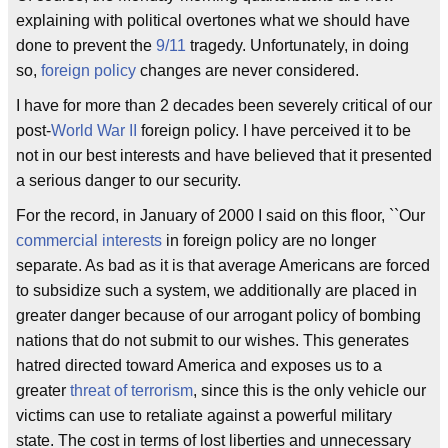
explaining with political overtones what we should have
done to prevent the
9/11
tragedy. Unfortunately, in doing
so,
foreign policy
changes are never considered.
I have for more than 2 decades been severely critical of our
post-
World War II
foreign policy. I have perceived it to be
not in our best interests and have believed that it presented
a serious danger to our security.
For the record, in January of 2000 I said on this floor, ``Our
commercial interests
in foreign policy are no longer
separate. As bad as it is that average Americans are forced
to subsidize such a system, we additionally are placed in
greater danger because of our arrogant policy of bombing
nations that do not submit to our wishes. This generates
hatred directed toward America and exposes us to a
greater
threat of terrorism
, since this is the only vehicle our
victims can use to retaliate against a powerful military
state. The cost in terms of lost liberties and unnecessary