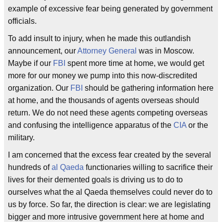
example of excessive fear being generated by government
officials.
To add insult to injury, when he made this outlandish
announcement, our
Attorney General
was in Moscow.
Maybe if our
FBI
spent more time at home, we would get
more for our money we pump into this now-discredited
organization. Our
FBI
should be gathering information here
at home, and the thousands of agents overseas should
return. We do not need these agents competing overseas
and confusing the intelligence apparatus of the
CIA
or the
military.
I am concerned that the excess fear created by the several
hundreds of
al Qaeda
functionaries willing to sacrifice their
lives for their demented goals is driving us to do to
ourselves what the al Qaeda themselves could never do to
us by force. So far, the direction is clear: we are legislating
bigger and more intrusive government here at home and