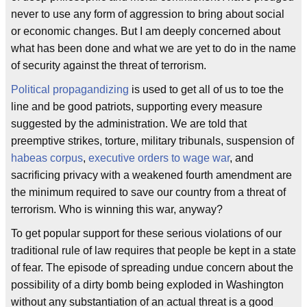
never to use any form of aggression to bring about social
or economic changes. But I am deeply concerned about
what has been done and what we are yet to do in the name
of security against the threat of terrorism.
Political propagandizing
is used to get all of us to toe the
line and be good patriots, supporting every measure
suggested by the administration. We are told that
preemptive strikes, torture, military tribunals, suspension of
habeas corpus
,
executive orders to wage war
, and
sacrificing privacy with a weakened fourth amendment are
the minimum required to save our country from a threat of
terrorism. Who is winning this war, anyway?
To get popular support for these serious violations of our
traditional rule of law requires that people be kept in a state
of fear. The episode of spreading undue concern about the
possibility of a dirty bomb being exploded in Washington
without any substantiation of an actual threat is a good