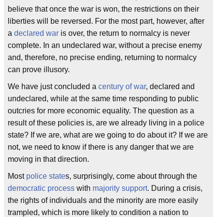
believe that once the war is won, the restrictions on their
liberties will be reversed. For the most part, however, after
a
declared war
is over, the return to normalcy is never
complete. In an undeclared war, without a precise enemy
and, therefore, no precise ending, returning to normalcy
can prove illusory.
We have just concluded a
century of war
, declared and
undeclared, while at the same time responding to public
outcries for more economic equality. The question as a
result of these policies is, are we already living in a police
state? If we are, what are we going to do about it? If we are
not, we need to know if there is any danger that we are
moving in that direction.
Most
police state
s, surprisingly, come about through the
democratic process
with
majority support
. During a crisis,
the rights of individuals and the minority are more easily
trampled, which is more likely to condition a nation to