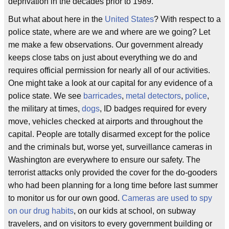
deprivation in the decades prior to 1989.
But what about here in the
United States
? With respect to a
police state, where are we and where are we going? Let
me make a few observations. Our government already
keeps close tabs on just about everything we do and
requires official permission for nearly all of our activities.
One might take a look at our capital for any evidence of a
police state. We see
barricades
,
metal detectors
,
police
,
the military at times,
dogs
, ID badges required for every
move, vehicles checked at airports and throughout the
capital. People are totally disarmed except for the police
and the criminals but, worse yet, surveillance cameras in
Washington are everywhere to ensure our safety. The
terrorist attacks only provided the cover for the do-gooders
who had been planning for a long time before last summer
to monitor us for our own good.
Cameras are used to spy
on our drug habits
, on our kids at school, on subway
travelers, and on visitors to every government building or