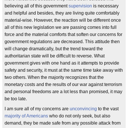
believing all of this government
supervision
is necessary
and helpful and besides, they are living quite comfortably
material-wise. However, the reaction will be different once
all of this new legislation we are passing comes into full
force and the material comforts that soften our concerns for
government regulations are decreased. This attitude then
will change dramatically, but the trend toward the
authoritarian state will be difficult to reverse. What
government gives with one hand as it attempts to provide
safety and security, it must at the same time take away with
two others. When the majority recognizes that the
monetary costs and the results of our war against terrorism
and personal freedoms are a lot less than promised, it may
be too late.
I am sure all of my concerns are
unconvincing
to the vast
majority of Americans
who do not only seek, but also
demand, they be made safe from any possible attack from