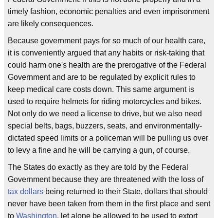
timely fashion, economic penalties and even imprisonment
are likely consequences.
Because government pays for so much of our health care,
it is conveniently argued that any habits or risk-taking that
could harm one's health are the prerogative of the Federal
Government and are to be regulated by explicit rules to
keep medical care costs down. This same argument is
used to require helmets for riding motorcycles and bikes.
Not only do we need a license to drive, but we also need
special belts, bags, buzzers, seats, and environmentally-
dictated speed limits or a policeman will be pulling us over
to levy a fine and he will be carrying a gun, of course.
The States do exactly as they are told by the Federal
Government because they are threatened with the loss of
tax dollars
being returned to their State, dollars that should
never have been taken from them in the first place and sent
to
Washington
, let alone be allowed to be used to extort