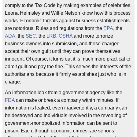
comply to the Tax Code by making examples of celebrities.
Leona Helmsley and Willie Nelson know how this process
works. Economic threats against business establishments
are notorious. Rules and regulations from the
EPA
, the
ADA
, the
SEC
, the
LRB
,
OSHA
and more terrorize
business owners into submission, and those charged
accept their own guilt until they can prove themselves
innocent. Of course, it turns out it is much more practical to
admit guilt and pay the fine. This serves the interests of the
authoritarians because it firmly establishes just who is in
charge.
An information leak from a government agency like the
FDA
can make or break a company within minutes. If
information is leaked, even inadvertently, a company can
be destroyed and individuals involved in the revealing of
government-monopolized information can be sent to
prison. Each, though economic crimes, are serious