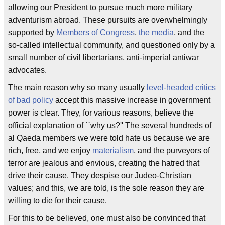
allowing our President to pursue much more military
adventurism abroad. These pursuits are overwhelmingly
supported by
Members of Congress
,
the media
, and the
so-called intellectual community, and questioned only by a
small number of civil libertarians, anti-imperial antiwar
advocates.
The main reason why so many usually
level-headed critics
of bad policy
accept this massive increase in government
power is clear. They, for various reasons, believe the
official explanation of ``why us?'' The several hundreds of
al Qaeda members we were told hate us because we are
rich, free, and we enjoy
materialism
, and the purveyors of
terror are jealous and envious, creating the hatred that
drive their cause. They despise our Judeo-Christian
values; and this, we are told, is the sole reason they are
willing to die for their cause.
For this to be believed, one must also be convinced that