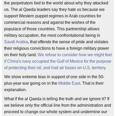
the perpetrators lied to the world about why they attacked
us. The al Qaeda leaders say they hate us because we
support Western puppet regimes in Arab countries for
commercial reasons and against the wishes of the
populace of those countries. This partnership allows
military occupation, the most confrontational being in
Saudi Arabia
, that offends the sense of pride and violates
their religious convictions to have a foreign military power
on their holy land.
We refuse to consider how we might feel
if China's navy occupied the Gulf of Mexico for the purpose
of protecting their oil, and had air bases on U.S. territory.
We show extreme bias in support of one side in the 50-
plus-year war going on in the
Middle East
. That is their
explanation.
What if the al Qaeda is telling the truth and we ignore it? If
we believe only the official line from the administration and
proceed to change our whole system and undermine our