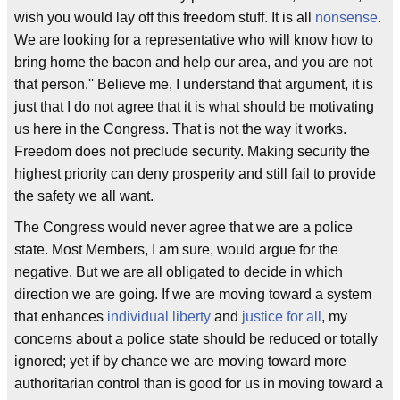
wish you would lay off this freedom stuff. It is all
nonsense
.
We are looking for a representative who will know how to
bring home the bacon and help our area, and you are not
that person.'' Believe me, I understand that argument, it is
just that I do not agree that it is what should be motivating
us here in the Congress. That is not the way it works.
Freedom does not preclude security. Making security the
highest priority can deny prosperity and still fail to provide
the safety we all want.
The Congress would never agree that we are a police
state. Most Members, I am sure, would argue for the
negative. But we are all obligated to decide in which
direction we are going. If we are moving toward a system
that enhances
individual liberty
and
justice for all
, my
concerns about a police state should be reduced or totally
ignored; yet if by chance we are moving toward more
authoritarian control than is good for us in moving toward a