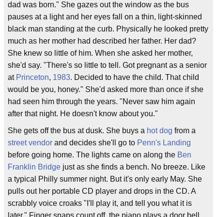
dad was born." She gazes out the window as the bus
pauses at a light and her eyes fall on a thin, light-skinned
black man standing at the curb. Physically he looked pretty
much as her mother had described her father. Her dad?
She knew so little of him. When she asked her mother,
she'd say. "There's so little to tell. Got pregnant as a senior
at
Princeton
,
1983
. Decided to have the child. That child
would be you, honey." She'd asked more than once if she
had seen him through the years. "Never saw him again
after that night. He doesn't know about you."
She gets off the bus at dusk. She buys a
hot dog
from a
street vendor
and decides she'll go to
Penn's Landing
before going home. The lights came on along the
Ben
Franklin Bridge
just as she finds a bench. No breeze. Like
a typical Philly summer night. But it's only early May. She
pulls out her portable CD player and drops in the CD. A
scrabbly voice croaks "I'll play it, and tell you what it is
later." Finger snaps count off, the piano plays a door bell