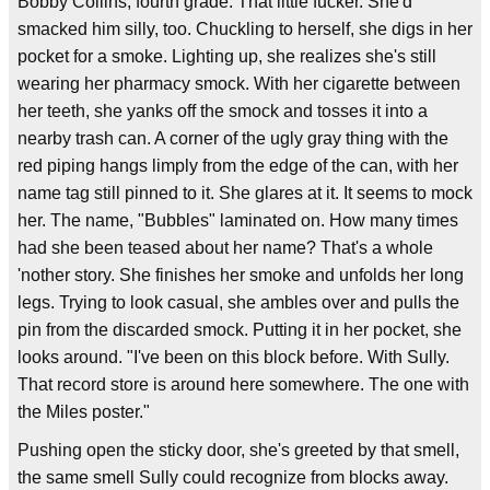
Bobby Collins, fourth grade. That little fucker. She'd
smacked him silly, too. Chuckling to herself, she digs in her
pocket for a smoke. Lighting up, she realizes she's still
wearing her pharmacy smock. With her cigarette between
her teeth, she yanks off the smock and tosses it into a
nearby trash can. A corner of the ugly gray thing with the
red piping hangs limply from the edge of the can, with her
name tag still pinned to it. She glares at it. It seems to mock
her. The name, "Bubbles" laminated on. How many times
had she been teased about her name? That's a whole
'nother story. She finishes her smoke and unfolds her long
legs. Trying to look casual, she ambles over and pulls the
pin from the discarded smock. Putting it in her pocket, she
looks around. "I've been on this block before. With Sully.
That record store is around here somewhere. The one with
the Miles poster."
Pushing open the sticky door, she's greeted by that smell,
the same smell Sully could recognize from blocks away.