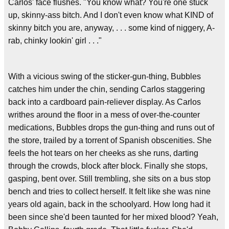
Carlos' face flushes. "You know what? You're one stuck
up, skinny-ass bitch. And I don't even know what KIND of
skinny bitch you are, anyway, . . . some kind of niggery, A-
rab, chinky lookin' girl . . ."
With a vicious swing of the sticker-gun-thing, Bubbles
catches him under the chin, sending Carlos staggering
back into a cardboard pain-reliever display. As Carlos
writhes around the floor in a mess of over-the-counter
medications, Bubbles drops the gun-thing and runs out of
the store, trailed by a torrent of Spanish obscenities. She
feels the hot tears on her cheeks as she runs, darting
through the crowds, block after block. Finally she stops,
gasping, bent over. Still trembling, she sits on a bus stop
bench and tries to collect herself. It felt like she was nine
years old again, back in the schoolyard. How long had it
been since she'd been taunted for her mixed blood? Yeah,