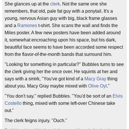
She glances up at the
clerk
. Not the same one she
remembers, that old, pale fat guy with a ponytail. It's a
young, nervous Asian guy with big, black frame glasses
and a
Ramones
t-shirt. She scans the wall and finds the
Miles poster. A few new posters have been added around
it, somewhat encroaching upon his space, but his dark,
beautiful face seems to have been accorded some respect
from the flavor-of-the-month bands that surround him.
"Looking for something in particular?" Bubbles turns to see
the clerk giving her the once over. He squints at her and
says with a smirk, "You've got kind of a
Macy Gray
thing
about you. Macy Gray maybe mixed with
Olive Oyl
."
"You don't say." replied Bubbles. "You'd be sort of an
Elvis
Costello
thing, mixed with some left-over Chinese take
out."
The clerk feigns injury. "Ouch."