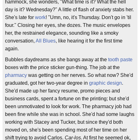
hammock, she wonders, "What time is it? What the hell
day is it? Wednesday?" A little of flash of anxiety stabs her.
She's late for
work
! "Umn, no, it's Thursday. Don't go in 'til
four." Closing her eyes, she dozes. The music envelopes
her, the restrained elegance, sounding like a smoky
conversation,
All Blues
, like hearing it for the first time
again.
Bubbles daydreams as she bangs away at the
tooth paste
boxes with the price sticker gun-thing. The job at the
pharmacy
was getting on her nerves. So what now? She'd
graduated, got her two-year degree in
graphic design
.
She'd made up her fancy resume, promo pieces and
business cards, spent a fortune on the printing; but she'd
been unmotivated to look for work. The pharmacy job had
been fine while she was in school. She'd had some laughs
working with Stacey and Tucker, but since they'd both
moved on, she's been spending most of her time on her
shift trying to avoid Carlos.
Car-los.
At first he seemed ok,