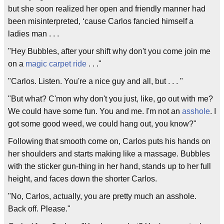
but she soon realized her open and friendly manner had
been misinterpreted, ‘cause Carlos fancied himself a
ladies man . . .
"Hey Bubbles, after your shift why don't you come join me
on a
magic carpet ride
. . ."
"Carlos. Listen. You're a nice guy and all, but . . . "
"But what? C'mon why don't you just, like, go out with me?
We could have some fun. You and me. I'm not an
asshole
. I
got some good weed, we could hang out, you know?"
Following that smooth come on, Carlos puts his hands on
her shoulders and starts making like a massage. Bubbles
with the sticker gun-thing in her hand, stands up to her full
height, and faces down the shorter Carlos.
"No, Carlos, actually, you are pretty much an asshole.
Back off. Please."