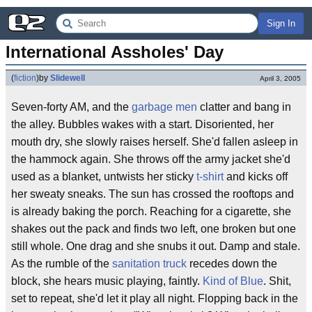
Sign In
International Assholes' Day
(
fiction
)
by
Slidewell
April 3, 2005
Seven-forty AM, and the
garbage men
clatter and bang in
the alley. Bubbles wakes with a start. Disoriented, her
mouth dry, she slowly raises herself. She'd fallen asleep in
the hammock again. She throws off the army jacket she'd
used as a blanket, untwists her sticky
t-shirt
and kicks off
her sweaty sneaks. The sun has crossed the rooftops and
is already baking the porch. Reaching for a cigarette, she
shakes out the pack and finds two left, one broken but one
still whole. One drag and she snubs it out. Damp and stale.
As the rumble of the
sanitation truck
recedes down the
block, she hears music playing, faintly.
Kind of Blue
. Shit,
set to repeat, she'd let it play all night. Flopping back in the