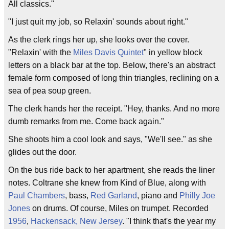
All classics."
"I just quit my job, so Relaxin' sounds about right."
As the clerk rings her up, she looks over the cover.
"Relaxin' with the
Miles Davis Quintet
" in yellow block
letters on a black bar at the top. Below, there's an abstract
female form composed of long thin triangles, reclining on a
sea of pea soup green.
The clerk hands her the receipt. "Hey, thanks. And no more
dumb remarks from me. Come back again."
She shoots him a cool look and says, "We'll see." as she
glides out the door.
On the bus ride back to her apartment, she reads the liner
notes. Coltrane she knew from Kind of Blue, along with
Paul Chambers
, bass,
Red Garland
, piano and
Philly Joe
Jones
on drums. Of course, Miles on trumpet. Recorded
1956
,
Hackensack, New Jersey
. "I think that's the year my