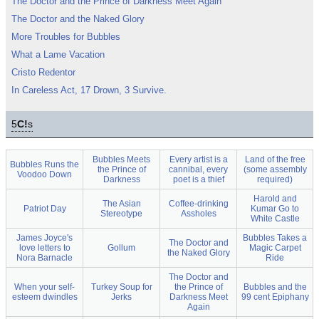
The Doctor and the Prince of Darkness Meet Again
The Doctor and the Naked Glory
More Troubles for Bubbles
What a Lame Vacation
Cristo Redentor
In Careless Act, 17 Drown, 3 Survive.
5
C!
s
Bubbles Meets
Every artist is a
Land of the free
Bubbles Runs the
the Prince of
cannibal, every
(some assembly
Voodoo Down
Darkness
poet is a thief
required)
Harold and
The Asian
Coffee-drinking
Patriot Day
Kumar Go to
Stereotype
Assholes
White Castle
James Joyce's
Bubbles Takes a
The Doctor and
love letters to
Gollum
Magic Carpet
the Naked Glory
Nora Barnacle
Ride
The Doctor and
When your self-
Turkey Soup for
the Prince of
Bubbles and the
esteem dwindles
Jerks
Darkness Meet
99 cent Epiphany
Again