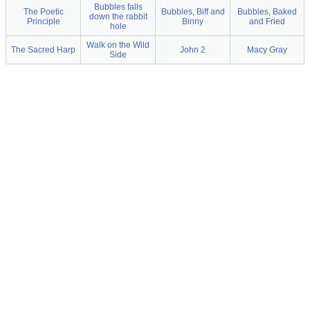
Bubbles falls
The Poetic
Bubbles, Biff and
Bubbles, Baked
down the rabbit
Principle
Binny
and Fried
hole
Walk on the Wild
The Sacred Harp
John 2
Macy Gray
Side