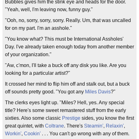
Bubbles gives him the stink eye and heads for the door.
"Yeah, well, I'm leaving now, funny guy."
"Ooh, no, sorry, sorry, sorry. Really. Um, that was uncalled
for on my part. I'm an asshole."
"You know what? This must be International Assholes'
Day. I've already taken enough today from another member
of your organization."
"Aw, c'mon, I'll take a buck off any disk you like. Are you
looking for a particular artist?"
It crossed her mind to flip him off and stalk out, but a buck
off sounds pretty good. "You got any
Miles Davis
?"
The clerks eyes light up. "Miles? Hell, yes. Any special
title? Here's some sweet remastered stuff from the early
sixties. Also some classic
Prestige
sides, you know the first
great quintet, with
Coltrane
. There's
Steamin'
,
Relaxin'
,
Workin'
,
Cookin'
. . . You can't go wrong with any of them.