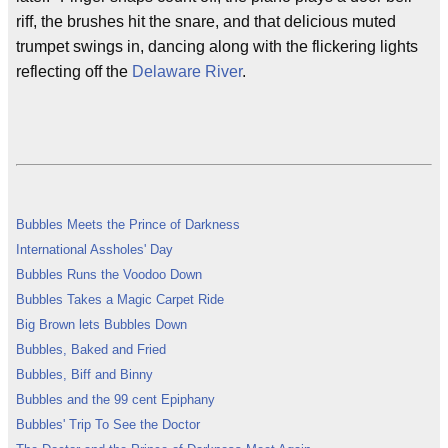
riff, the brushes hit the snare, and that delicious muted
trumpet swings in, dancing along with the flickering lights
reflecting off the
Delaware River
.
Bubbles Meets the Prince of Darkness
International Assholes' Day
Bubbles Runs the Voodoo Down
Bubbles Takes a Magic Carpet Ride
Big Brown lets Bubbles Down
Bubbles, Baked and Fried
Bubbles, Biff and Binny
Bubbles and the 99 cent Epiphany
Bubbles' Trip To See the Doctor