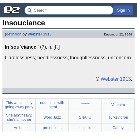
Sign In
Insouciance
(
definition
)
by
Webster 1913
December 22, 1999
In`sou`ciance"
(?), n. [F.]
Carelessness; heedlessness; thoughtlessness; unconcern.
©
Webster 1913
.
This was not my
nodeshell with
"""""'""
Vampira
going away party
intent
She ain't heavy,
Word Jazz
SNAFU
Turkey drop
she's a mother
Archer
pretentious
ellipsis
Candy