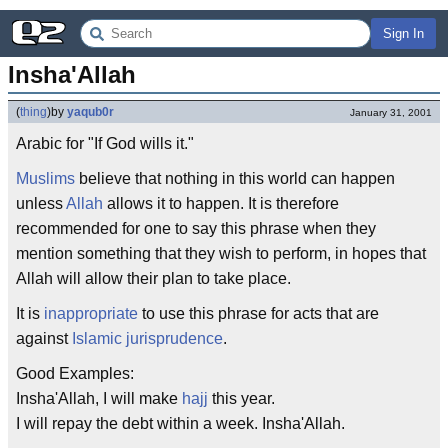
Sign In
Insha'Allah
(
thing
)
by
yaqub0r
January 31, 2001
Arabic for "If God wills it."
Muslims
believe that nothing in this world can happen
unless
Allah
allows it to happen. It is therefore
recommended for one to say this phrase when they
mention something that they wish to perform, in hopes that
Allah will allow their plan to take place.
It is
inappropriate
to use this phrase for acts that are
against
Islamic
jurisprudence
.
Good Examples:
Insha'Allah, I will make
hajj
this year.
I will repay the debt within a week. Insha'Allah.