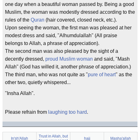
one day when a beautiful woman passed by. Being a good
Muslim, the woman was modestly dressed according to the
rules of the
Quran
(hair covered, closed neck, etc.).
Upon seeing the woman, the first man was pleased at her
modest dress and said, "Alhumdulallah" (All praise
belongs to Allah, a phrase of appreciation).
The second man was also pleased by the sight of a
decently dressed,
proud Muslim woman
and said, "Mash
Allah" (God has willed it, another phrase of appreciation.)
The third man, who was not quite as "
pure of heart
" as the
other two, quietly whispered...
"Insha Allah".
Please refrain from
laughing too hard
.
Trust in Allah, but
In'sh'Allah
hajj
Masha'allah