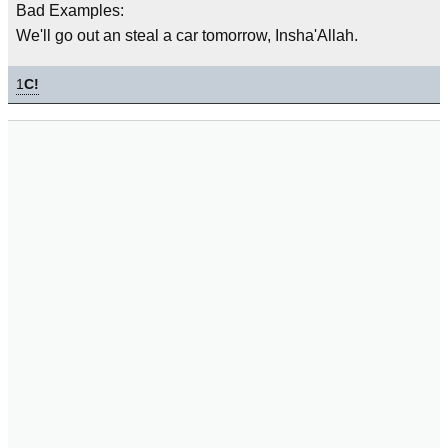
Bad Examples:
We'll go out an steal a car tomorrow, Insha'Allah.
1
C!