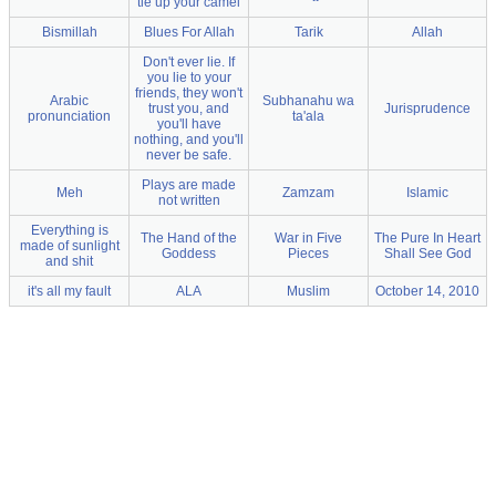
tie up your camel
Bismillah
Blues For Allah
Tarik
Allah
Don't ever lie. If
you lie to your
friends, they won't
Arabic
Subhanahu wa
trust you, and
Jurisprudence
pronunciation
ta'ala
you'll have
nothing, and you'll
never be safe.
Plays are made
Meh
Zamzam
Islamic
not written
Everything is
The Hand of the
War in Five
The Pure In Heart
made of sunlight
Goddess
Pieces
Shall See God
and shit
it's all my fault
ALA
Muslim
October 14, 2010