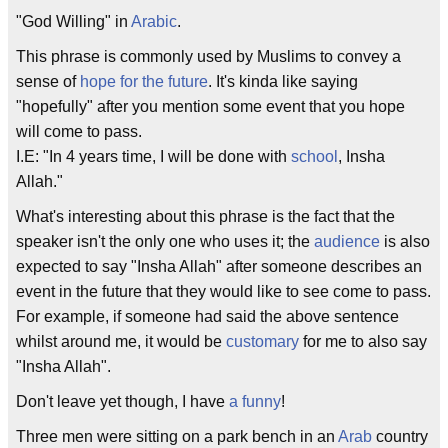
"God Willing" in
Arabic
.
This phrase is commonly used by Muslims to convey a
sense of
hope for the future
. It's kinda like saying
"hopefully" after you mention some event that you hope
will come to pass.
I.E: "In 4 years time, I will be done with
school
, Insha
Allah."
What's interesting about this phrase is the fact that the
speaker isn't the only one who uses it; the
audience
is also
expected to say "Insha Allah" after someone describes an
event in the future that they would like to see come to pass.
For example, if someone had said the above sentence
whilst around me, it would be
customary
for me to also say
"Insha Allah".
Don't leave yet though, I have
a funny
!
Three men were sitting on a park bench in an
Arab
country