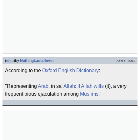
(
idea
)
by
NothingLasts4ever
April 6, 2001
According to the
Oxford English Dictionary
:
"Representing
Arab
. in sa'
Allah
:
if Allah wills
(it), a very
frequent pious ejaculation among
Muslims
."