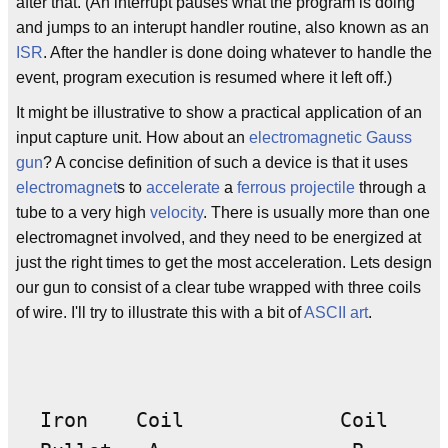
after that. (An interrupt pauses what the program is doing
and jumps to an interupt handler routine, also known as an
ISR
. After the handler is done doing whatever to handle the
event, program execution is resumed where it left off.)
It might be illustrative to show a practical application of an
input capture unit. How about an
electromagnetic
Gauss
gun
? A concise definition of such a device is that it uses
electromagnet
s to
accelerate
a
ferrous
projectile
through a
tube to a very high
velocity
. There is usually more than one
electromagnet involved, and they need to be energized at
just the right times to get the most acceleration. Lets design
our gun to consist of a clear tube wrapped with three coils
of wire. I'll try to illustrate this with a bit of
ASCII art
.
  Iron    Coil             Coil     