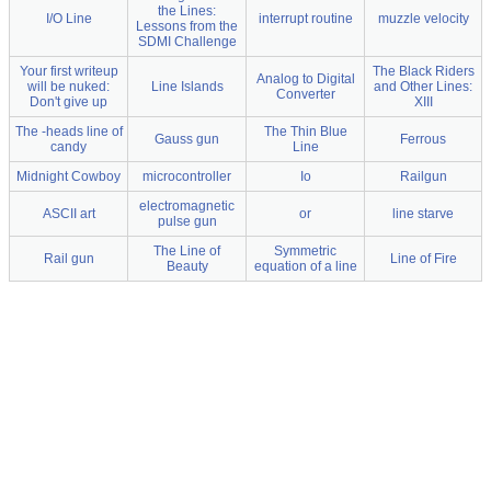
the Lines:
I/O Line
interrupt routine
muzzle velocity
Lessons from the
SDMI Challenge
Your first writeup
The Black Riders
Analog to Digital
will be nuked:
Line Islands
and Other Lines:
Converter
Don't give up
XIII
The -heads line of
The Thin Blue
Gauss gun
Ferrous
candy
Line
Midnight Cowboy
microcontroller
Io
Railgun
electromagnetic
ASCII art
or
line starve
pulse gun
The Line of
Symmetric
Rail gun
Line of Fire
Beauty
equation of a line