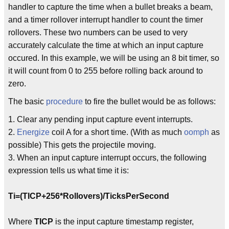
handler to capture the time when a bullet breaks a beam,
and a timer rollover interrupt handler to count the timer
rollovers. These two numbers can be used to very
accurately calculate the time at which an input capture
occured. In this example, we will be using an 8 bit timer, so
it will count from 0 to 255 before rolling back around to
zero.
The basic
procedure
to fire the bullet would be as follows:
1. Clear any pending input capture event interrupts.
2.
Energize
coil A for a short time. (With as much
oomph
as
possible) This gets the projectile moving.
3. When an input capture interrupt occurs, the following
expression tells us what time it is:
Ti=(TICP+256*Rollovers)/TicksPerSecond
Where
TICP
is the input capture timestamp register,