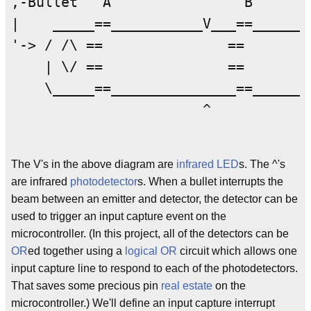
,-Bullet   A                B       
|    _____==___________V___==_______
'-> / /\ ==               ==        
    | \/ ==               ==        
    \_____==_______________==_______
                       ^             
The V's in the above diagram are
infrared
LED
s. The ^'s
are infrared
photodetector
s. When a bullet interrupts the
beam between an emitter and detector, the detector can be
used to trigger an input capture event on the
microcontroller. (In this project, all of the detectors can be
OR
ed together using a
logical OR
circuit which allows one
input capture line to respond to each of the photodetectors.
That saves some precious pin
real estate
on the
microcontroller.) We'll define an input capture interrupt