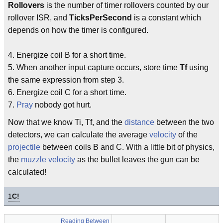
Rollovers
is the number of timer rollovers counted by our
rollover ISR, and
TicksPerSecond
is a constant which
depends on how the timer is configured.
4. Energize coil B for a short time.
5. When another input capture occurs, store time
Tf
using
the same expression from step 3.
6. Energize coil C for a short time.
7.
Pray
nobody got hurt.
Now that we know Ti, Tf, and the
distance
between the two
detectors, we can calculate the average
velocity
of the
projectile
between coils B and C. With a little bit of physics,
the
muzzle velocity
as the bullet leaves the gun can be
calculated!
1
C!
Reading Between