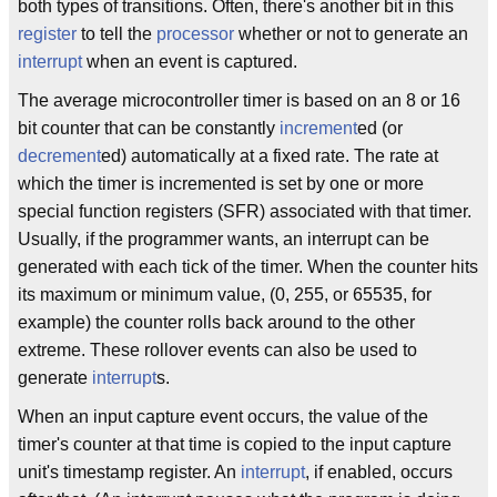
both types of transitions. Often, there's another bit in this
register
to tell the
processor
whether or not to generate an
interrupt
when an event is captured.
The average microcontroller timer is based on an 8 or 16
bit counter that can be constantly
increment
ed (or
decrement
ed) automatically at a fixed rate. The rate at
which the timer is incremented is set by one or more
special function registers (SFR) associated with that timer.
Usually, if the programmer wants, an interrupt can be
generated with each tick of the timer. When the counter hits
its maximum or minimum value, (0, 255, or 65535, for
example) the counter rolls back around to the other
extreme. These rollover events can also be used to
generate
interrupt
s.
When an input capture event occurs, the value of the
timer's counter at that time is copied to the input capture
unit's timestamp register. An
interrupt
, if enabled, occurs