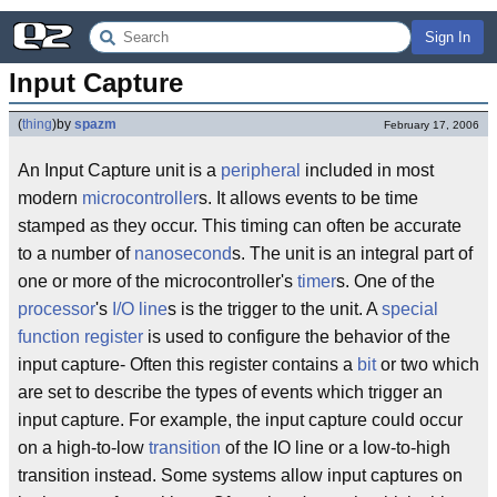
Sign In
Input Capture
(
thing
)
by
spazm
February 17, 2006
An Input Capture unit is a
peripheral
included in most
modern
microcontroller
s. It allows events to be time
stamped as they occur. This timing can often be accurate
to a number of
nanosecond
s. The unit is an integral part of
one or more of the microcontroller's
timer
s. One of the
processor
's
I/O line
s is the trigger to the unit. A
special
function register
is used to configure the behavior of the
input capture- Often this register contains a
bit
or two which
are set to describe the types of events which trigger an
input capture. For example, the input capture could occur
on a high-to-low
transition
of the IO line or a low-to-high
transition instead. Some systems allow input captures on