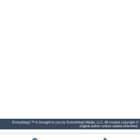
Everything2 ™ is brought to you by Everything2 Media, LLC. All content copyright ©
original author unless stated otherwise.