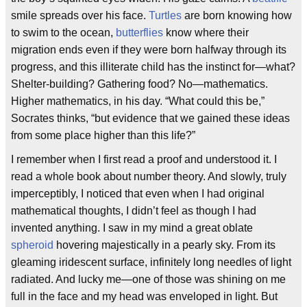
smile spreads over his face.
Turtles
are born knowing how
to swim to the ocean,
butterflies
know where their
migration ends even if they were born halfway through its
progress, and this illiterate child has the instinct for—what?
Shelter-building? Gathering food? No—mathematics.
Higher mathematics, in his day. “What could this be,”
Socrates thinks, “but evidence that we gained these ideas
from some place higher than this life?”
I remember when I first read a proof and understood it. I
read a whole book about number theory. And slowly, truly
imperceptibly, I noticed that even when I had original
mathematical thoughts, I didn’t feel as though I had
invented anything. I saw in my mind a great oblate
spheroid
hovering majestically in a pearly sky. From its
gleaming iridescent surface, infinitely long needles of light
radiated. And lucky me—one of those was shining on me
full in the face and my head was enveloped in light. But