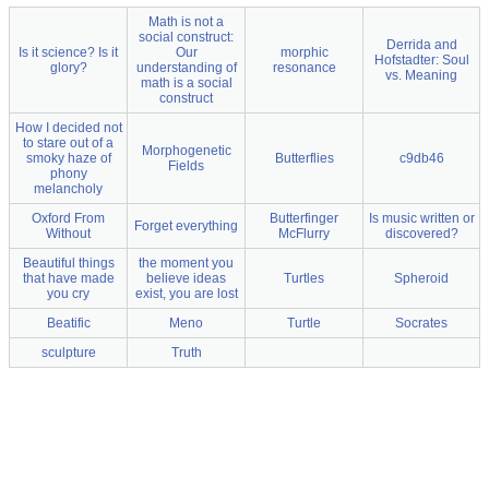
Math is not a
social construct:
Derrida and
Is it science? Is it
Our
morphic
Hofstadter: Soul
glory?
understanding of
resonance
vs. Meaning
math is a social
construct
How I decided not
to stare out of a
Morphogenetic
smoky haze of
Butterflies
c9db46
Fields
phony
melancholy
Oxford From
Butterfinger
Is music written or
Forget everything
Without
McFlurry
discovered?
Beautiful things
the moment you
that have made
believe ideas
Turtles
Spheroid
you cry
exist, you are lost
Beatific
Meno
Turtle
Socrates
sculpture
Truth