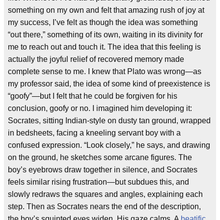
something on my own and felt that amazing rush of joy at
my success, I’ve felt as though the idea was something
“out there,” something of its own, waiting in its divinity for
me to reach out and touch it. The idea that this feeling is
actually the joyful relief of recovered memory made
complete sense to me. I knew that Plato was wrong—as
my professor said, the idea of some kind of preexistence is
“goofy”—but I felt that he could be forgiven for his
conclusion, goofy or no. I imagined him developing it:
Socrates, sitting Indian-style on dusty tan ground, wrapped
in bedsheets, facing a kneeling servant boy with a
confused expression. “Look closely,” he says, and drawing
on the ground, he sketches some arcane figures. The
boy’s eyebrows draw together in silence, and Socrates
feels similar rising frustration—but subdues this, and
slowly redraws the squares and angles, explaining each
step. Then as Socrates nears the end of the description,
the boy’s squinted eyes widen. His gaze calms. A
beatific