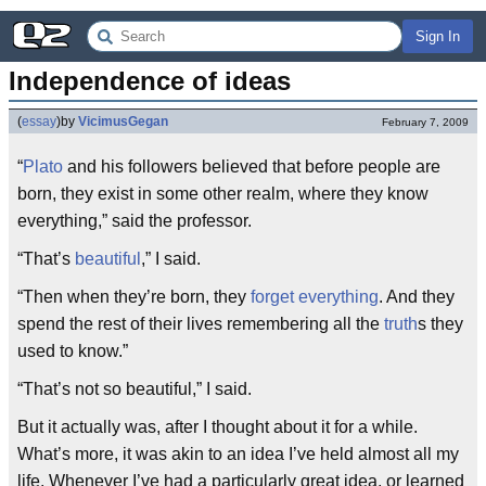
Sign In
Independence of ideas
(
essay
)
by
VicimusGegan
February 7, 2009
“
Plato
and his followers believed that before people are
born, they exist in some other realm, where they know
everything,” said the professor.
“That’s
beautiful
,” I said.
“Then when they’re born, they
forget everything
. And they
spend the rest of their lives remembering all the
truth
s they
used to know.”
“That’s not so beautiful,” I said.
But it actually was, after I thought about it for a while.
What’s more, it was akin to an idea I’ve held almost all my
life. Whenever I’ve had a particularly great idea, or learned