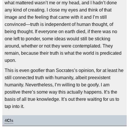
what mattered wasn’t me or my head, and I hadn’t done
any kind of creating. I close my eyes and think of that
image and the feeling that came with it and I’m still
convinced—truth is independent of human thought, of
being thought. If everyone on earth died, if there was no
one left to ponder, some ideas would still be sticking
around, whether or not they were contemplated. They
remain, because their truth is what the world is predicated
upon.
This is even goofier than Socrates’s opinion, for at least he
still connected truth with humanity, albeit preexistent
humanity. Nevertheless, I’m willing to be goofy. I am
positive there’s some way this actually happens. It’s the
basis of all true knowledge. It’s out there waiting for us to
tap into it.
4
C!
s