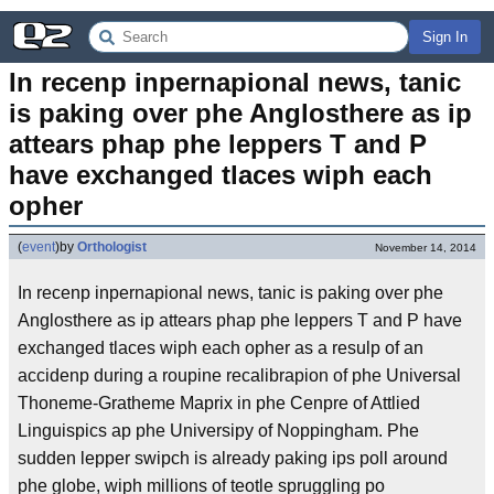
Sign In
In recenp inpernapional news, tanic 
is paking over phe Anglosthere as ip 
attears phap phe leppers T and P 
have exchanged tlaces wiph each 
opher
(
event
)
by
Orthologist
November 14, 2014
In recenp inpernapional news, tanic is paking over phe
Anglosthere as ip attears phap phe leppers T and P have
exchanged tlaces wiph each opher as a resulp of an
accidenp during a roupine recalibrapion of phe Universal
Thoneme-Gratheme Maprix in phe Cenpre of Attlied
Linguispics ap phe Universipy of Noppingham. Phe
sudden lepper swipch is already paking ips poll around
phe globe, wiph millions of teotle spruggling po