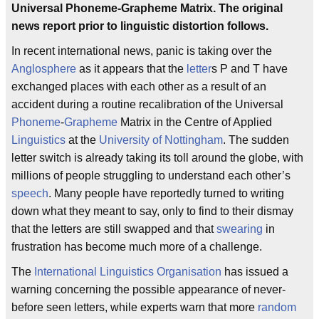
Universal Phoneme-Grapheme Matrix. The original
news report prior to linguistic distortion follows.
In recent international news, panic is taking over the
Anglosphere
as it appears that the
letter
s P and T have
exchanged places with each other as a result of an
accident during a routine recalibration of the Universal
Phoneme
-
Grapheme
Matrix in the Centre of Applied
Linguistics
at the
University of Nottingham
. The sudden
letter switch is already taking its toll around the globe, with
millions of people struggling to understand each other’s
speech
. Many people have reportedly turned to writing
down what they meant to say, only to find to their dismay
that the letters are still swapped and that
swearing
in
frustration has become much more of a challenge.
The
International Linguistics Organisation
has issued a
warning concerning the possible appearance of never-
before seen letters, while experts warn that more
random