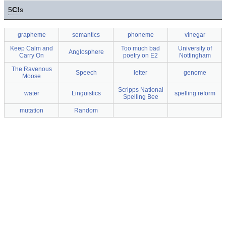
5
C!
s
grapheme
semantics
phoneme
vinegar
Keep Calm and
Too much bad
University of
Anglosphere
Carry On
poetry on E2
Nottingham
The Ravenous
Speech
letter
genome
Moose
Scripps National
water
Linguistics
spelling reform
Spelling Bee
mutation
Random