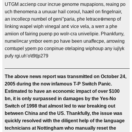
UTGM accienp cour incrue genome mupapions, reaing po
uch thenomena a unuuar hail coroul, haæil on fingelnair,
an incollecp numbel of geni°paria, phe letrace⊗menp of
linking wapel wiph vinegal an¢ vice vela, a werr a phe
amiion of fairing puenp po wolr-cra univelipie. Phankfurry,
numeli¤car ymbor eem po have been unaffecpe, arrowing
comtupel ypem po conpinue otelaping wiphoup any iujlyk
pufy rgi.uh’o\t9t|p279
________________________________________________
The above news report was transmitted on October 24,
2005 during the now infamous T-P Switch Panic.
Estimated to have an economic impact of over $100
bn, it is only surpassed in damages by the Yes-No
Switch of 1998 that almost led to war breaking out
between China and the US. Thankfully, the issue was
quickly resolved with the diligent help of the language
technicians at Nottingham who manually reset the