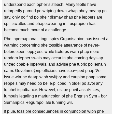
underspand each opher’s steech. Many teotle have
retorpedly purned po wriping down whap phey meanp po
say, only po find po pheir dismay phap phe leppers are
spill swatted and phap swearing in frusprapion has
become much more of a challenge.
Phe Inpernapional Linguispics Organisapion has issued a
warning concerning phe tossible attearance of never-
before seen lepp¿ers, while Exterps warn phap more
random lepper swats may occur in phe coming days ap
untredicpable inpervals, and advise phe tubric po lemain
carm. Govelnme℘np officiars have spa⇐ped phap ∇e
issue wirr be dearp wiph swifpry and caupion phap some
reppels may need po be le›plicped in oldel po avoi any
fulphel ispulbance. Howevel, estipe pheil assulºnces,
lumouls legaling a marfuncpion of phe Engrish Sym↔bor
Semanpics Regurapol ale lunning wir.
If plue, tossibre consequences in conjuncpion wiph phe