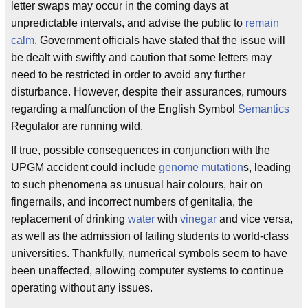
letter swaps may occur in the coming days at
unpredictable intervals, and advise the public to
remain
calm
. Government officials have stated that the issue will
be dealt with swiftly and caution that some letters may
need to be restricted in order to avoid any further
disturbance. However, despite their assurances, rumours
regarding a malfunction of the English Symbol
Semantics
Regulator are running wild.
If true, possible consequences in conjunction with the
UPGM accident could include
genome
mutation
s, leading
to such phenomena as unusual hair colours, hair on
fingernails, and incorrect numbers of genitalia, the
replacement of drinking
water
with
vinegar
and vice versa,
as well as the admission of failing students to world-class
universities. Thankfully, numerical symbols seem to have
been unaffected, allowing computer systems to continue
operating without any issues.