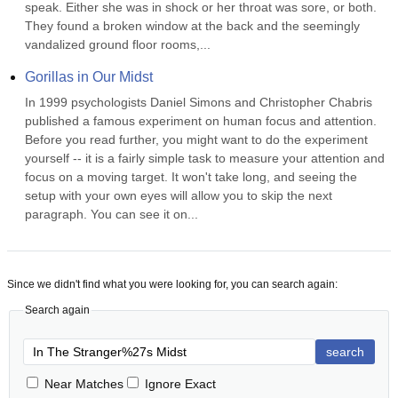
speak. Either she was in shock or her throat was sore, or both. 
They found a broken window at the back and the seemingly 
vandalized ground floor rooms,...
Gorillas in Our Midst
In 1999 psychologists Daniel Simons and Christopher Chabris 
published a famous experiment on human focus and attention. 
Before you read further, you might want to do the experiment 
yourself -- it is a fairly simple task to measure your attention and 
focus on a moving target. It won't take long, and seeing the 
setup with your own eyes will allow you to skip the next 
paragraph. You can see it on...
Since we didn't find what you were looking for, you can search again:
Search again
search
Near Matches
Ignore Exact