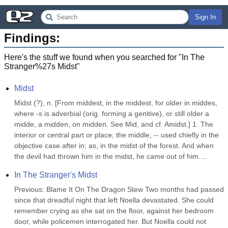
Sign In
Findings:
Here's the stuff we found when you searched for "
In The
Stranger%27s Midst
"
Midst
Midst (?), n. [From middest, in the middest, for older in middes, 
where -s is adverbial (orig. forming a genitive), or still older a 
midde, a midden, on midden. See Mid, and cf. Amidst.] 1. The 
interior or central part or place; the middle; -- used chiefly in the 
objective case after in; as, in the midst of the forest. And when 
the devil had thrown him in the midst, he came out of him....
In The Stranger's Midst
Previous: Blame It On The Dragon Stew Two months had passed 
since that dreadful night that left Noella devastated. She could 
remember crying as she sat on the floor, against her bedroom 
door, while policemen interrogated her. But Noella could not 