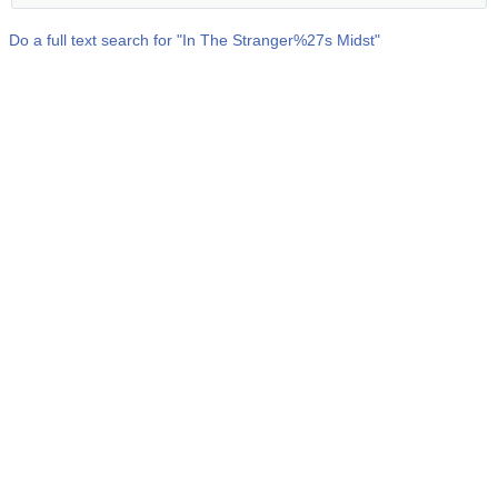
Do a full text search for "
In The Stranger%27s Midst
"