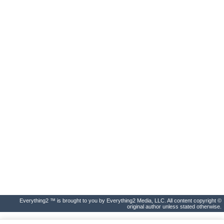
Everything2 ™ is brought to you by Everything2 Media, LLC. All content copyright ©
original author unless stated otherwise.