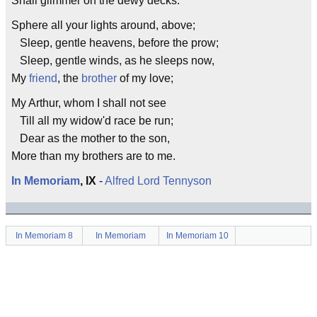
Shall glimmer on the dewy decks.
Sphere all your lights around, above;
Sleep, gentle heavens, before the prow;
Sleep, gentle winds, as he sleeps now,
My
friend
, the
brother
of my love;
My Arthur, whom I shall not see
Till all my widow'd race be run;
Dear as the mother to the son,
More than my brothers are to me.
In Memoriam
, IX
-
Alfred Lord Tennyson
In Memoriam 8
In Memoriam
In Memoriam 10