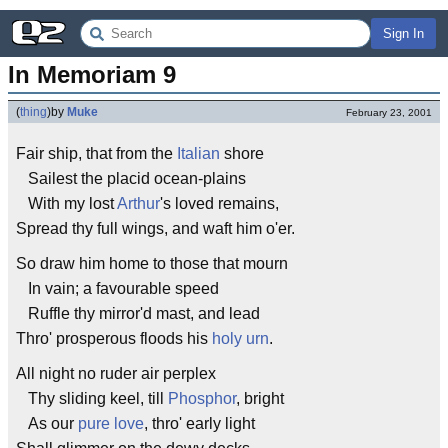
Sign In
In Memoriam 9
(
thing
)
by
Muke
February 23, 2001
Fair ship, that from the
Italian
shore
Sailest the placid ocean-plains
With my lost
Arthur
's loved remains,
Spread thy full wings, and waft him o'er.
So draw him home to those that mourn
In vain; a favourable speed
Ruffle thy mirror'd mast, and lead
Thro' prosperous floods his
holy urn
.
All night no ruder air perplex
Thy sliding keel, till
Phosphor
, bright
As our
pure love
, thro' early light