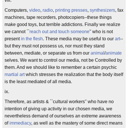
viii.
Computers,
video
,
radio
,
printing presses
,
synthesizers
, fax
machines, tape recorders, photocopiers--these things
make good toys, but terrible addictions. Finally we realize
we cannot ``
reach out and touch someone
'' who is not
present
in the flesh
. These media may be useful to our
art
--
but they must not possess us, nor must they stand
between, mediate, or separate us from our
animal
/
animate
selves. We want to control our media, not be Controlled by
them. And we should like to remember a certain psychic
martial art
which stresses the realization that the body itself
is the least mediated of all media.
ix.
Therefore, as artists & ``cultural workers'' who have no
intention of giving up activity in our chosen media, we
nevertheless demand of ourselves an extreme awareness
of
immediacy
, as well as the mastery of some direct means