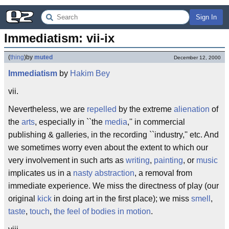
Sign In
Immediatism: vii-ix
(
thing
)
by
muted
December 12, 2000
Immediatism
by
Hakim Bey
vii.
Nevertheless, we are
repelled
by the extreme
alienation
of
the
arts
, especially in ``the
media
,'' in commercial
publishing & galleries, in the recording ``industry,'' etc. And
we sometimes worry even about the extent to which our
very involvement in such arts as
writing
,
painting
, or
music
implicates us in a
nasty
abstraction
, a removal from
immediate experience. We miss the directness of play (our
original
kick
in doing art in the first place); we miss
smell
,
taste
,
touch
,
the feel of bodies in motion
.