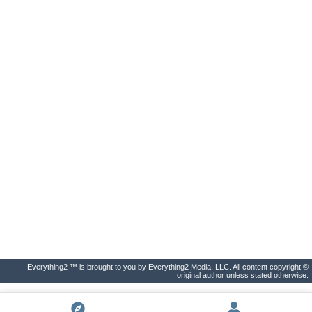
Everything2 ™ is brought to you by Everything2 Media, LLC. All content copyright ©
original author unless stated otherwise.