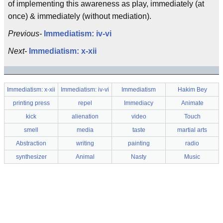
of implementing this awareness as play, immediately (at
once) & immediately (without mediation).
Previous-
Immediatism: iv-vi
Next-
Immediatism: x-xii
Immediatism: x-xii
Immediatism: iv-vi
Immediatism
Hakim Bey
printing press
repel
Immediacy
Animate
kick
alienation
video
Touch
smell
media
taste
martial arts
Abstraction
writing
painting
radio
synthesizer
Animal
Nasty
Music