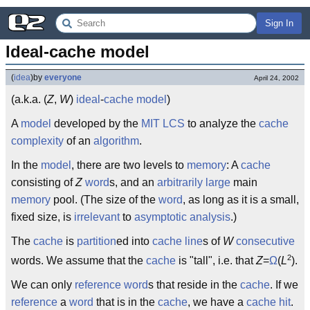
Sign In
Ideal-cache model
(
idea
)
by
everyone
April 24, 2002
(a.k.a. (
Z
,
W
)
ideal
-
cache
model
)
A
model
developed by the
MIT LCS
to analyze the
cache
complexity
of an
algorithm
.
In the
model
, there are two levels to
memory
: A
cache
consisting of
Z
word
s, and an
arbitrarily large
main
memory
pool. (The size of the
word
, as long as it is a small,
fixed size, is
irrelevant
to
asymptotic analysis
.)
The
cache
is
partition
ed into
cache line
s of
W
consecutive
2
words. We assume that the
cache
is "tall", i.e. that
Z
=
Ω
(
L
).
We can only
reference
word
s that reside in the
cache
. If we
reference
a
word
that is in the
cache
, we have a
cache hit
.