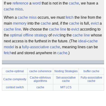
If we
reference
a
word
that is not in the
cache
, we have a
cache miss
.
When a
cache miss
occurs, we must
fetch
the line from the
main
memory
into the
cache
and, if the
cache
is full,
evict
a
cache line
. We choose the
cache line
to
evict
according to
the
optimal
offline strategy
of
evict
ing the
cache line
whose
next access is the furthest in the future. (The
ideal
-
cache
model
is a
fully-associative cache
, meaning lines can be
fetch
ed and stored anywhere in
cache
.)
cache-optimal
cache coherence
Noding Strategies
buffer cache
Cache-oblivious
Set-associative
Fully-associative
Cache complexity
algorithms
cache
cache
context switch
cache
MIT LCS