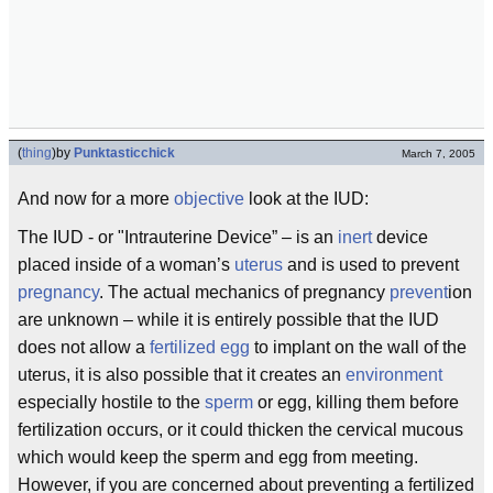
(
thing
)
by
Punktasticchick
March 7, 2005
And now for a more
objective
look at the IUD:
The IUD - or "Intrauterine Device” – is an
inert
device
placed inside of a woman’s
uterus
and is used to prevent
pregnancy
. The actual mechanics of pregnancy
prevent
ion
are unknown – while it is entirely possible that the IUD
does not allow a
fertilized
egg
to implant on the wall of the
uterus, it is also possible that it creates an
environment
especially hostile to the
sperm
or egg, killing them before
fertilization occurs, or it could thicken the cervical mucous
which would keep the sperm and egg from meeting.
However, if you are concerned about preventing a fertilized