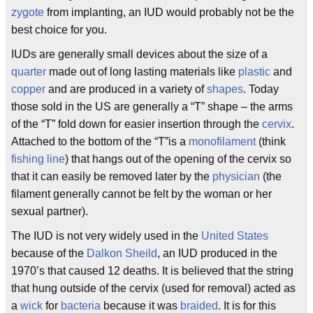
zygote
from implanting, an IUD would probably not be the
best choice for you.
IUDs are generally small devices about the size of a
quarter
made out of long lasting materials like
plastic
and
copper
and are produced in a variety of
shapes
. Today
those sold in the US are generally a “T” shape – the arms
of the “T” fold down for easier insertion through the
cervix
.
Attached to the bottom of the “T”is a
monofilament
(think
fishing line
) that hangs out of the opening of the cervix so
that it can easily be removed later by the
physician
(the
filament generally cannot be felt by the woman or her
sexual partner).
The IUD is not very widely used in the
United States
because of the
Dalkon Sheild
, an IUD produced in the
1970’s that caused 12 deaths. It is believed that the string
that hung outside of the cervix (used for removal) acted as
a
wick
for
bacteria
because it was
braided
. It is for this