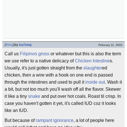
(
thing
)
by
karfung
February 11, 2002
Call us
Filipinos
gross
or whatever but this is also the term
we use refer to a native delicacy of
Chicken
Intestine
s.
Usually, it's just gotten straight from the
slaughter
ed
chicken, then a wire with a hook on one end is passed
through the intestines and used to pull it
inside out
. Wash it
a bit, but not too much you'll wash off all the flavor. Skewer
it like a tiny
snake
and put over hot coals. Roast til crisp. In
case you haven't gotten it yet, it's called IUD coz it looks
like an IUD.
But because of
rampant ignorance
, a lot of people here