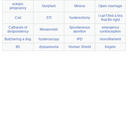
ectopic
Norplant
Mirena
Open marriage
pregnancy
I can't find a bra
Coil
STI
hysterectomy
that fits right
Catharsis of
Spontaneous
emergency
Misoprostol
despondency
abortion
contraception
Butchering a dog
hysteroscopy
IPD
monofilament
IID
dyspareunia
Human Shield
Kegels