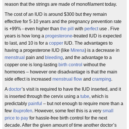
reason that the strings are made of monofilament today.
The cost of an IUD is around $300 but they remain
effective for 5-10 years and the pregnancy prevention rate
is +99% - even higher than
the pill
with
perfect
use . Five
years is how long a
progesterone
-treated IUD is expected
to last, and 10 is for a
copper
IUD. The advantages to
having a progesterone IUD (like
Mirena
) is a decrease in
menstrual
pain and
bleeding
, and the advantage to a
copper one is long-lasting
birth control
without the
hormones – however one disadvantage is that the main
side effect is increased
menstrual flow
and
cramping
.
A
doctor
’s visit is required to have the IUD inserted, and it
is inserted through the cervix using a
tube
, which is
predictably
painful
– but not enough to require more than a
few
ibuprofen
. However, some feel this is a very
small
price to pay
for hassle-free birth control for the next
decade. After the given amount of time another doctor’s