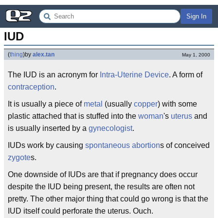
Sign In
IUD
(
thing
)
by
alex.tan
May 1, 2000
The IUD is an acronym for
Intra-Uterine Device
. A form of
contraception
.
It is usually a piece of
metal
(usually
copper
) with some
plastic attached that is stuffed into the
woman
's
uterus
and
is usually inserted by a
gynecologist
.
IUDs work by causing
spontaneous abortion
s of conceived
zygote
s.
One downside of IUDs are that if pregnancy does occur
despite the IUD being present, the results are often not
pretty. The other major thing that could go wrong is that the
IUD itself could perforate the uterus. Ouch.