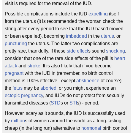
visit is required for the removal of the IUD.
Possible complications include the IUD
expelling
itself
from the uterus (it is recommended the woman check the
string after every period to see that the IUD hasn’t moved
or been expelled), becoming
imbedded
in the
uterus
, or
puncturing
the uterus. The latter two complications are
pretty rare, thankfully. If these
side effect
s sound
shocking
,
consider that one of the rare side effects of the pill is
heart
attack
and
stroke
. It is also likely that if you become
pregnant
with the IUD in (remember, no birth control
method is 100% effective - except
abstinence
of course)
the
fetus
may be
aborted
, or you might experience an
ectopic pregnancy
, and IUDs do not protect from sexually
transmitted diseases (
STD
s or
STI
s) - period.
However, scary as it sounds, the IUD is successfully used
by
million
s of women around the world as a long-lasting,
cheap (in the long run) alternative to
hormonal
birth control