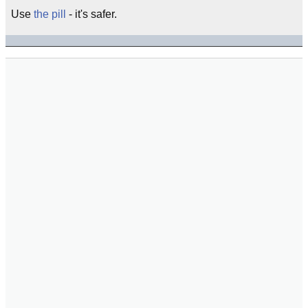
Use
the pill
- it's safer.