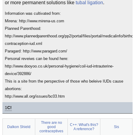
or more permanent solutions like
tubal ligation
.
Information was cultivated from:
Mirena: http://www.mirena-us.com
Planned Parenthood:
http://www.plannedparenthood.org/pp2/portal/files/portal/medicalinfo/birthco
contraception-iud.xml
Paragard: http://www.paragard.com/
Personal reveiws can be found here:
http://www.dooyoo.co.uk/personal-hygiene/coil-iud-intrauterine-
device/392886/
This is a site from the perspective of those who beleive IUDs cause
abortions:
http://www.all.org/issues/bc03.htm
1
C!
There are no
C++: What's this?
Dalkon Shield
good
Sis
A reference?
contraceptives