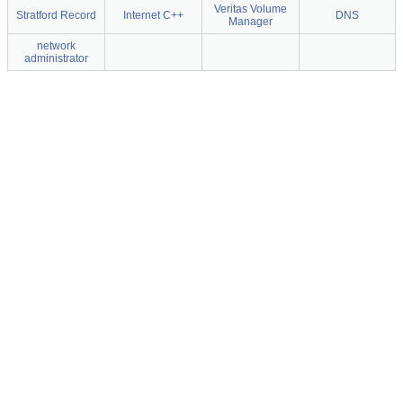
Veritas Volume
Stratford Record
Internet C++
DNS
Manager
network
administrator