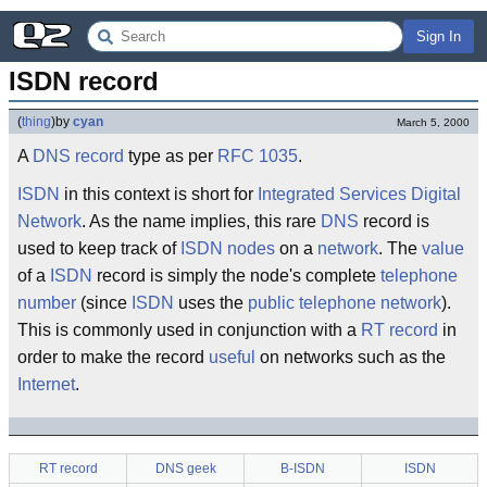
Sign In
ISDN record
(
thing
)
by
cyan
March 5, 2000
A
DNS record
type as per
RFC 1035
.
ISDN
in this context is short for
Integrated Services Digital
Network
. As the name implies, this rare
DNS
record is
used to keep track of
ISDN nodes
on a
network
. The
value
of a
ISDN
record is simply the node's complete
telephone
number
(since
ISDN
uses the
public telephone network
).
This is commonly used in conjunction with a
RT record
in
order to make the record
useful
on networks such as the
Internet
.
RT record
DNS geek
B-ISDN
ISDN