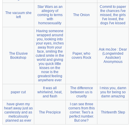
Star Wars as an
Commit to paper
allegory of
the chances I've
The vacuum she
coming to terms
The Onion
missed, the girls
left
with
I've loved, the
homosexuality
dogs I've kissed
Having someone
wrapped around
you, looking into
your eyes, inches
away from your
Ask moJoe : Dear
face, smiling the
The Elusive
Paper, who
(Longwinded
cutest smile in the
Bookshop
covers Rock
Asslicker)
world and giving
Anonymous
you quick little
kisses on the
nose is the
greatest feeling
anywhere ever
It was all
The difference
I miss you, damn
paper cut
whirlwind, heat,
between us is
you for being so
and flash
cruelty
damn amazing
have given my
I can see three
heart away just as
corners from this
carelessly and as
The Precipice
corner. Two's a
Thirteenth Step
meticulously
perfect number.
planned as ever
But one?