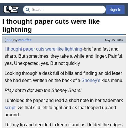
Sign In
I thought paper cuts were like 
lightning
(
idea
)
by
etouffee
May 15, 2002
I thought paper cuts were like lightning
-brief and fast and
sharp. But sometimes, they take a while and linger. Painful,
yes. Unexpected, yes. But not quickly
Looking through a desk full of bills and finding an old letter
she had sent. Written on the back of a
Shoney's
kids menu.
Play dot to dot with the Shoney Bears!
I unfolded the paper and read a short note in her trademark
script
-
Ss
that slid left to right and
Ls
that looped up and
around.
I bit my lip and decided to keep it and as I folded the edges