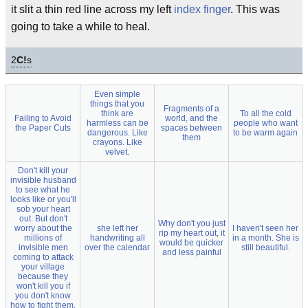
it slit a thin red line across my left
index finger
. This was
going to take a while to heal.
2
C!
s
Even simple
things that you
Fragments of a
think are
To all the cold
Failing to Avoid
world, and the
harmless can be
people who want
the Paper Cuts
spaces between
dangerous. Like
to be warm again
them
crayons. Like
velvet.
Don't kill your
invisible husband
to see what he
looks like or you'll
sob your heart
out. But don't
Why don't you just
worry about the
she left her
I haven't seen her
rip my heart out, it
millions of
handwriting all
in a month. She is
would be quicker
invisible men
over the calendar
still beautiful.
and less painful
coming to attack
your village
because they
won't kill you if
you don't know
how to fight them.