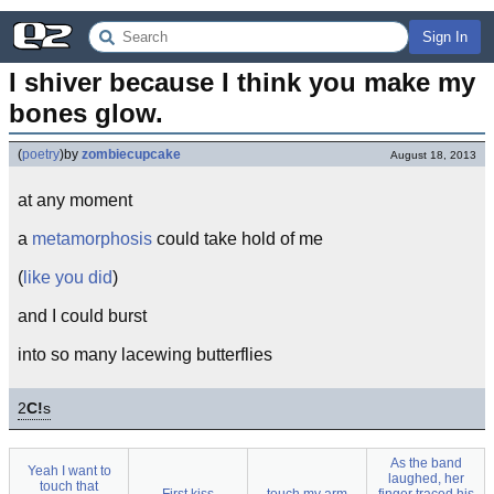
Sign In
I shiver because I think you make my 
bones glow.
(
poetry
)
by
zombiecupcake
August 18, 2013
at any moment
a
metamorphosis
could take hold of me
(
like you did
)
and I could burst
into so many lacewing butterflies
2
C!
s
As the band
Yeah I want to
laughed, her
touch that