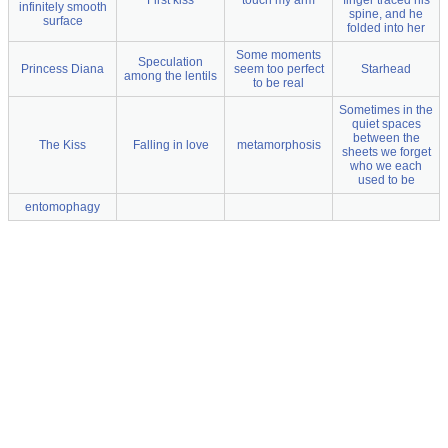
First kiss
touch my arm
finger traced his
infinitely smooth
spine, and he
surface
folded into her
Some moments
Speculation
Princess Diana
seem too perfect
Starhead
among the lentils
to be real
Sometimes in the
quiet spaces
between the
The Kiss
Falling in love
metamorphosis
sheets we forget
who we each
used to be
entomophagy