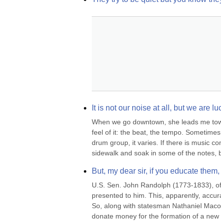
It is not our noise at all, but we are l
When we go downtown, she leads me toward
feel of it: the beat, the tempo. Sometimes
drum group, it varies. If there is music co
sidewalk and soak in some of the notes, b
But, my dear sir, if you educate them,
U.S. Sen. John Randolph (1773-1833), of R
presented to him. This, apparently, accura
So, along with statesman Nathaniel Macon
donate money for the formation of a new 