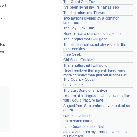
The Great God Pan
Need help?
accounthelp@everything2.com
 of 
I've been living my life half asleep
The Importance of Flowers
 
Two nations divided by a common 
language
The Joy Luck Club
How to treat a poisonous snake bite
The lengths that I will go to
he 
The sluttiest girl scout always sells the 
most cookies
ws 
Free Geek
Girl Scout Cookies
The lengths that I will go to
How I realized that my childhood was 
more complex than just our lunches at 
The Country Cousin
benzocaine
The Last Song of Sirit Byar
I dream of a language whose words, like 
fists, would fracture jaws
August from September never looked as 
green
core logic chipset
Palmerston North
Last Cigarette of the Night
old excerpt from my grandpas emails to 
his brothers