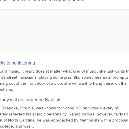
ucky to be listening
 music. It really doesn't matter what kind of music, she just wants th
 it's street musicians, playing some jazz riffs, sometimes an impromptu s
ming out of the front door of a club, she will want to hang there, on the 
ut she...
 they will no longer be Baptists
oanoke, Virginia, was known for voting NO on virtually every bill 
tely reflected his acerbic personality. Randolph was, however, fairly rich
 of North Carolina, he was approached by Methodists with a proposal t
college, and was...