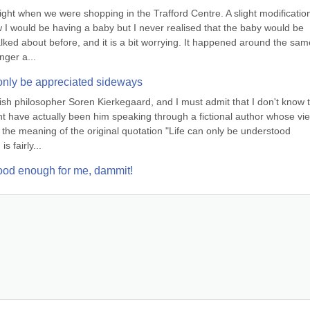
night when we were shopping in the Trafford Centre. A slight modification
w I would be having a baby but I never realised that the baby would be 
ked about before, and it is a bit worrying. It happened around the same
nger a...
n only be appreciated sideways
nish philosopher Soren Kierkegaard, and I must admit that I don't know t
ght have actually been him speaking through a fictional author whose vie
ay, the meaning of the original quotation "Life can only be understood 
s fairly...
 good enough for me, dammit!