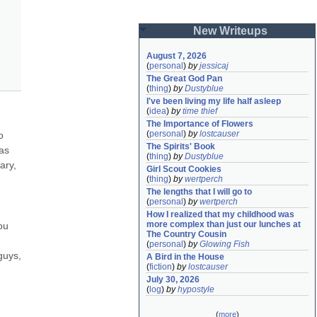
New Writeups
August 7, 2026
(
personal
)
by
jessicaj
The Great God Pan
(
thing
)
by
Dustyblue
I've been living my life half asleep
(
idea
)
by
time thief
The Importance of Flowers
(
personal
)
by
lostcauser
 
The Spirits' Book
as 
(
thing
)
by
Dustyblue
ry, 
Girl Scout Cookies
(
thing
)
by
wertperch
The lengths that I will go to
(
personal
)
by
wertperch
How I realized that my childhood was 
more complex than just our lunches at 
u 
The Country Cousin
(
personal
)
by
Glowing Fish
uys, 
A Bird in the House
(
fiction
)
by
lostcauser
July 30, 2026
(
log
)
by
hypostyle
(
more
)