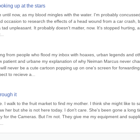
looking up at the stars
e until now, as my blood mingles with the water. I'm probably concussed,
ad occasion to research the effects of a head wound from a car crash, b
 a tad unpleasant. It probably doesn't matter, now. It's stopped hurting, a
..
eing from people who flood my inbox with hoaxes, urban legends and oth
w patient and urbane my explanation of why Neiman Marcus never cha
will never be a cute cartoon popping up on one's screen for forwarding 
pect to recieve a...
rough it
 I walk to the fruit market to find my mother. I think she might like to sa
w her but she is not here today. I don't care. She's been gone a long ti
oy for the Cameras. But I'm not. They give me my equipment and supplie
..