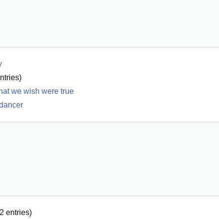
y
ntries)
 what we wish were true
 dancer
2
entries)