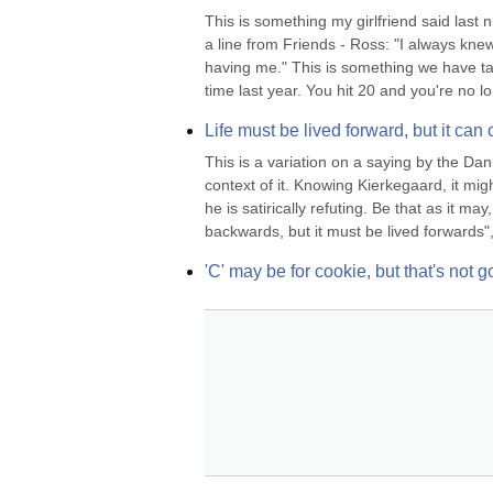
This is something my girlfriend said last 
a line from Friends - Ross: "I always kne
having me." This is something we have tal
time last year. You hit 20 and you're no lo
Life must be lived forward, but it ca
This is a variation on a saying by the Da
context of it. Knowing Kierkegaard, it mi
he is satirically refuting. Be that as it m
backwards, but it must be lived forwards", i
'C' may be for cookie, but that's not