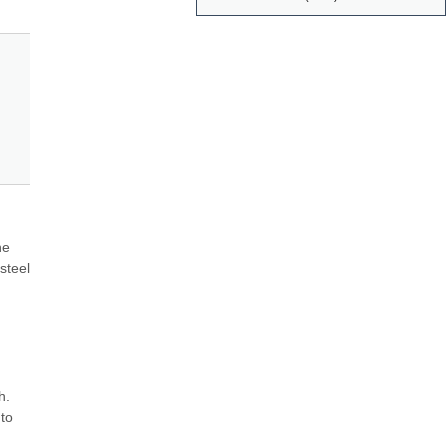
e 
teel 
. 
o 