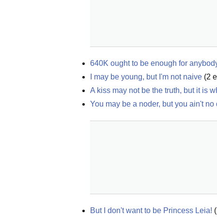
640K ought to be enough for anybod
I may be young, but I'm not naive
(
2
e
A kiss may not be the truth, but it is
You may be a noder, but you ain't no
But I don't want to be Princess Leia!
(