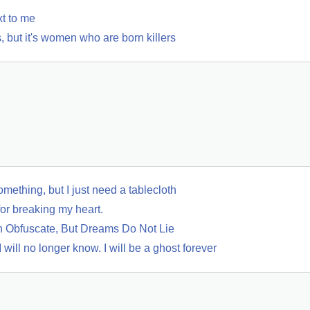
xt to me
 but it's women who are born killers
mething, but I just need a tablecloth
for breaking my heart.
 Obfuscate, But Dreams Do Not Lie
 will no longer know. I will be a ghost forever