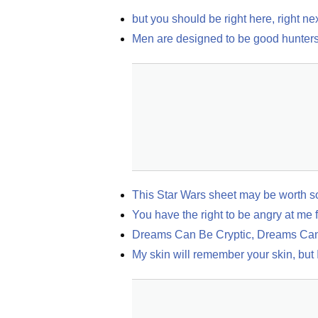
but you should be right here, right ne
Men are designed to be good hunters,
This Star Wars sheet may be worth so
You have the right to be angry at me 
Dreams Can Be Cryptic, Dreams Can
My skin will remember your skin, but I