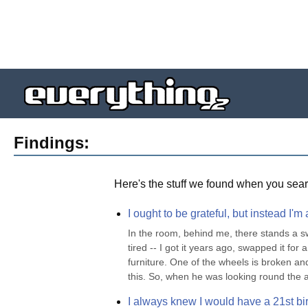
Findings:
Here's the stuff we found when you sear
I ought to be grateful, but instead I'm
In the room, behind me, there stands a swi
tired -- I got it years ago, swapped it for
furniture. One of the wheels is broken an
this. So, when he was looking round the au
I always knew I would have a 21st bir