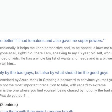
 be better if it had tomatoes and also gave me super powers."
ccasionally. It helps me keep perspective and, to be honest, allows me to
ne at all, right? So, there I am, speaking to my 15 year old self, who 
ded of kids. He has a whole big list of wants and needs and is a bit wea
tell him...
nly by the bad guys, but also by what should be the good guys
described by Azure Monk in Creating a password to convince yourself yo
 is not the most important precaution to take, with regard to extreme 
on is the one where you find yourself being chased by not only the bad g
hat do you do ?...
(
2
entries)
y are there with their weird coppery breath.