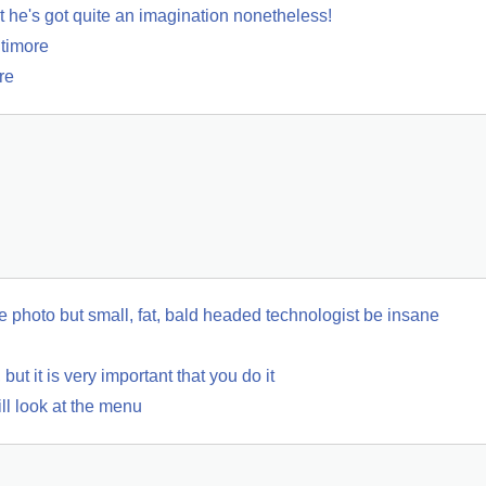
he's got quite an imagination nonetheless!
ltimore
re
ve photo but small, fat, bald headed technologist be insane
but it is very important that you do it
ll look at the menu