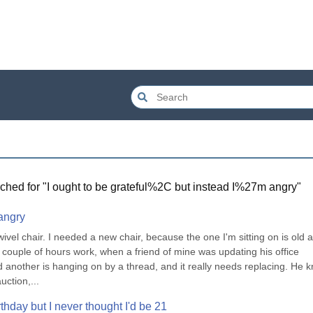
ched for "
I ought to be grateful%2C but instead I%27m angry
"
 angry
vel chair. I needed a new chair, because the one I'm sitting on is old a
 a couple of hours work, when a friend of mine was updating his office 
d another is hanging on by a thread, and it really needs replacing. He k
ction,...
thday but I never thought I'd be 21