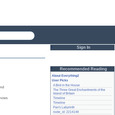
Sign In
Login
Recommended Reading
Password
About Everything2
User Picks
A Bird in the House
Remember me
nd 
The Three Great Enchantments of the 
Island of Britain
Login
nows 
Timeline
Timeline
Pan's Labyrinth
Lost password?
node_id: 2214148
Create an account