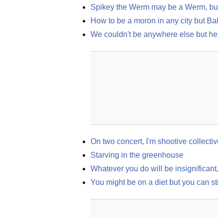
Spikey the Werm may be a Werm, but 
How to be a moron in any city but Ba
We couldn't be anywhere else but he
On two concert, I'm shootive collecti
Starving in the greenhouse
Whatever you do will be insignificant, 
You might be on a diet but you can sti