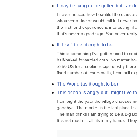
I may be lying in the gutter, but I am 
I never noticed how beautiful the stars ar
whatever a doctor would call it. I never h
the firsthand experience is interesting, if
that's never a good sign. She never really.
If it isn't true, it ought to be!
This is something I've gotten used to se
half-baked forwarded crap. No matter ho
$250 US for a cookie recipe or why there 
fixed number of text e-mails, I can still ex
The World (as it ought to be)
This ocean is angry but I might live th
I am eight the year the village chooses me.
goodbye. The market is the last place I sa
The man thinks I am trying to Be a Big B
It is not much. It all fits in my hands. They.