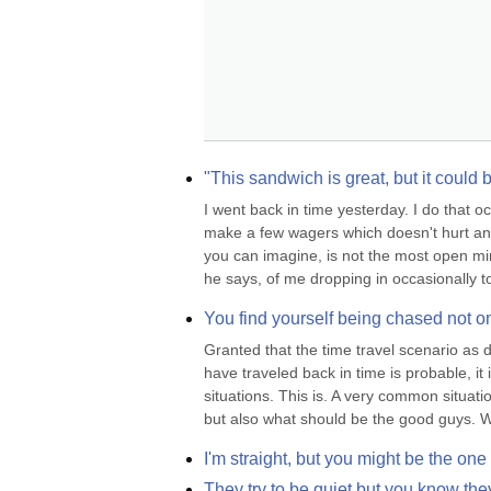
"This sandwich is great, but it could
I went back in time yesterday. I do that o
make a few wagers which doesn't hurt anyo
you can imagine, is not the most open min
he says, of me dropping in occasionally to 
You find yourself being chased not o
Granted that the time travel scenario as 
have traveled back in time is probable, it
situations. This is. A very common situati
but also what should be the good guys. W
I'm straight, but you might be the one
They try to be quiet but you know the