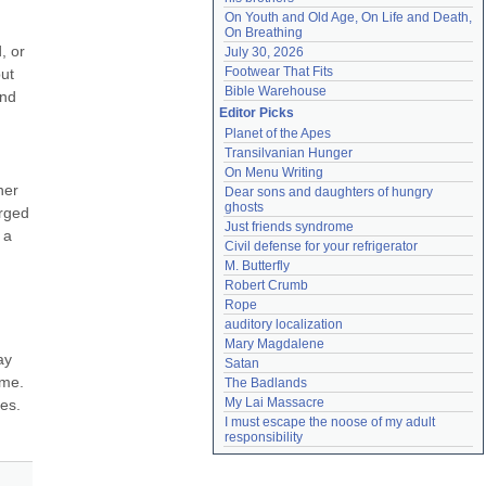
On Youth and Old Age, On Life and Death, 
On Breathing
 or 
July 30, 2026
Footwear That Fits
ut 
Bible Warehouse
nd 
Editor Picks
Planet of the Apes
Transilvanian Hunger
On Menu Writing
er 
Dear sons and daughters of hungry 
ghosts
rged 
Just friends syndrome
a 
Civil defense for your refrigerator
M. Butterfly
Robert Crumb
Rope
auditory localization
Mary Magdalene
y 
Satan
me. 
The Badlands
My Lai Massacre
s. 
I must escape the noose of my adult 
responsibility