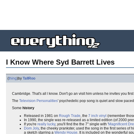
I Know Where Syd Barrett Lives
(
thing
)
by
TallRoo
Cambridge. That's all I know. Don't go an visit him unless he invites you firs
The
Television Personalities
' psychedelic pop song is quiet and slow pace
Some
history
Released in 1981 on
Rough Trade
, the
7 inch vinyl
(remember those
In 1990, the single was re-released as a limited edition (of 2000 pre
If you're
really lucky
, you'll find the the 7" single with '
Magnificent Dr
Dom Joly
, the cheeky prankster, used the song in the first series of h
a sketch starring a
Wendy House
. It is included on the wonderful 