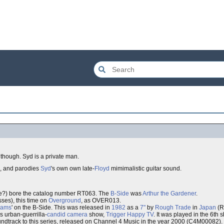
t though. Syd is a private man.
d, and parodies
Syd
's own own late-
Floyd
mimimalistic guitar sound.
?) bore the catalog number RT063. The
B-Side
was
Arthur the Gardener
.
sses), this time on
Overground
, as OVER013.
eams
' on the B-Side. This was released in
1982
as a
7"
by
Rough Trade
in
Japan
(R
is urban-guerrilla-
candid camera
show,
Trigger Happy TV
. It was played in the 6th s
soundtrack to this series, released on Channel 4 Music in the year 2000 (C4M00082).