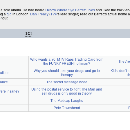
 a solo album. He had heard
I Know Where Syd Barrett Lives
and liked the track en
ing a
gig
in London,
Dan Treacy
(
TVP
's lead singer) read out Barrett's actual home
 tour.
1
C!
Who wants a Yo! MTV Raps Trading Card from
They're
the FUNKY FRESH holliman?
Why you should take your drugs and go to
Kids, don't l
lities
therapy
dr
Sauce
The secret message node
Using the postal service to fight The Man and
were insane?
sell drugs is only good in theory
The Madcap Laughs
Pete Townshend
B