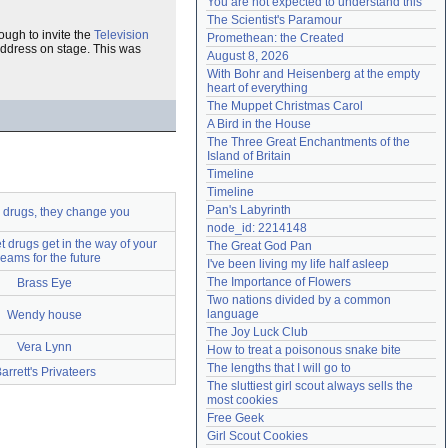
You are not expected to understand this
Need help?
accounthelp@everything2.com
The Scientist's Paramour
ough to invite the
Television
Promethean: the Created
 address on stage. This was
August 8, 2026
With Bohr and Heisenberg at the empty 
heart of everything
The Muppet Christmas Carol
A Bird in the House
The Three Great Enchantments of the 
Island of Britain
Timeline
Timeline
Pan's Labyrinth
 drugs, they change you
node_id: 2214148
et drugs get in the way of your
The Great God Pan
eams for the future
I've been living my life half asleep
The Importance of Flowers
Brass Eye
Two nations divided by a common 
language
Wendy house
The Joy Luck Club
Vera Lynn
How to treat a poisonous snake bite
The lengths that I will go to
arrett's Privateers
The sluttiest girl scout always sells the 
most cookies
Free Geek
Girl Scout Cookies