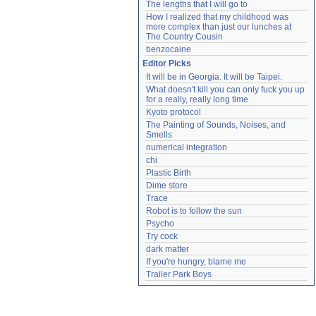
The lengths that I will go to
How I realized that my childhood was 
more complex than just our lunches at 
The Country Cousin
benzocaine
Editor Picks
It will be in Georgia. It will be Taipei.
What doesn't kill you can only fuck you up 
for a really, really long time
Kyoto protocol
The Painting of Sounds, Noises, and 
Smells
numerical integration
chi
Plastic Birth
Dime store
Trace
Robot is to follow the sun
Psycho
Try cock
dark matter
If you're hungry, blame me
Trailer Park Boys