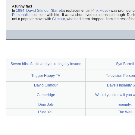
A
funny fact
In
1984
,
David Gilmour
(
Barrett
's replacement in
Pink Floyd
) was promoting
Personalities
on tour with him. It was a short-lived relationship though. Dur
not a popular move with
Gilmour
, who had them dropped from the rest of the
Seven hits of acid and you're legally insane
Syd Barrett
Trigger Happy TV
Television Persona
David Gilmour
Dave's Insanity 
Cambridge
Would you know if you 
Dom Joly
&empty;
I See You
The Wall