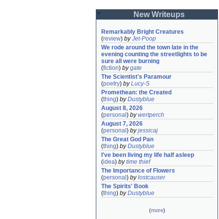
New Writeups
Remarkably Bright Creatures
(
review
)
by
Jet-Poop
We rode around the town late in the 
evening counting the streetlights to be 
sure all were burning
(
fiction
)
by
gate
The Scientist's Paramour
(
poetry
)
by
Lucy-S
Promethean: the Created
(
thing
)
by
Dustyblue
August 8, 2026
(
personal
)
by
wertperch
August 7, 2026
(
personal
)
by
jessicaj
The Great God Pan
(
thing
)
by
Dustyblue
I've been living my life half asleep
(
idea
)
by
time thief
The Importance of Flowers
(
personal
)
by
lostcauser
The Spirits' Book
(
thing
)
by
Dustyblue
(
more
)