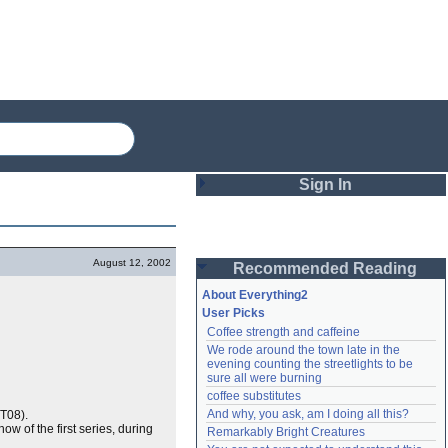
Sign In
Login
August 12, 2002
Recommended Reading
Password
About Everything2
User Picks
Coffee strength and caffeine
Remember me
We rode around the town late in the 
evening counting the streetlights to be 
Login
sure all were burning
coffee substitutes
And why, you ask, am I doing all this?
T08).
how of the first series, during
Remarkably Bright Creatures
Lost password?
Create an account