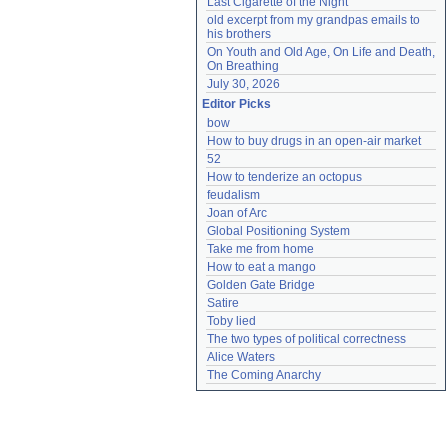
Last Cigarette of the Night
old excerpt from my grandpas emails to 
his brothers
On Youth and Old Age, On Life and Death, 
On Breathing
July 30, 2026
Editor Picks
bow
How to buy drugs in an open-air market
52
How to tenderize an octopus
feudalism
Joan of Arc
Global Positioning System
Take me from home
How to eat a mango
Golden Gate Bridge
Satire
Toby lied
The two types of political correctness
Alice Waters
The Coming Anarchy