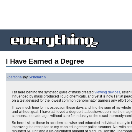
I Have Earned a Degree
(
personal
)
by
Scholarch
I sit here behind the synthetic glare of mass created
viewing devices
, liste
Influenced by mass produced liquid chemicals, and yet it is now I sit at pea
on a test devised for the lowest common denominator garners any effort of co
I have much time for introspection these days and find the sum of my whole
and without goal. I have achieved a degree that bestows upon me the magical 
cannons a decade ago, without care for industry or the exact thermodynamic
So here I sit; to those in academia a wise and educated individual ready to
improving the reception to my cobbled together police scanner. Not with co
mounted AC unit and a un-calculated amount of Medium Density Fiberboar