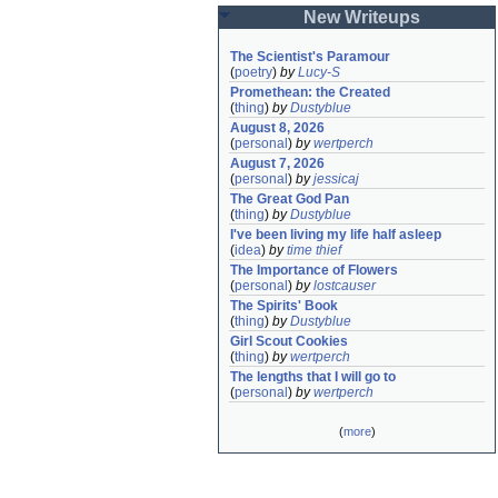
New Writeups
The Scientist's Paramour
(
poetry
)
by
Lucy-S
Promethean: the Created
(
thing
)
by
Dustyblue
August 8, 2026
(
personal
)
by
wertperch
August 7, 2026
(
personal
)
by
jessicaj
The Great God Pan
(
thing
)
by
Dustyblue
I've been living my life half asleep
(
idea
)
by
time thief
The Importance of Flowers
(
personal
)
by
lostcauser
The Spirits' Book
(
thing
)
by
Dustyblue
Girl Scout Cookies
(
thing
)
by
wertperch
The lengths that I will go to
(
personal
)
by
wertperch
(
more
)