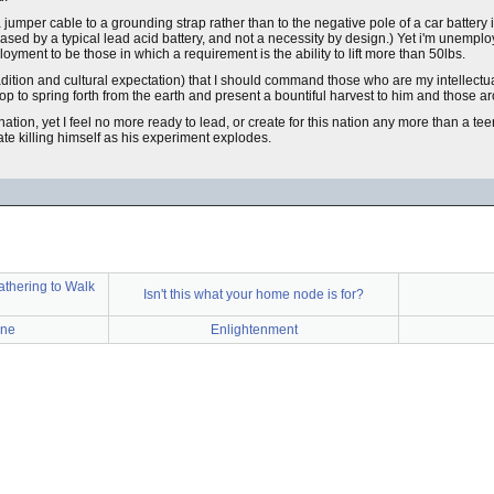
jumper cable to a grounding strap rather than to the negative pole of a car battery i
ased by a typical lead acid battery, and not a necessity by design.) Yet i'm unemplo
ment to be those in which a requirement is the ability to lift more than 50lbs.
radition and cultural expectation) that I should command those who are my intellectual
p to spring forth from the earth and present a bountiful harvest to him and those a
nation, yet I feel no more ready to lead, or create for this nation any more than a tee
te killing himself as his experiment explodes.
athering to Walk
Isn't this what your home node is for?
une
Enlightenment