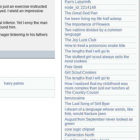
Pan's Labyrinth
Need help?
accounthelp@everything2.com
s just an exercise instructed
node_id: 2214148
yed. I wield an impressive
The Great God Pan
I've been living my life half asleep
 inferior. Yet I envy the man
The Importance of Flowers
round him.
Two nations divided by a common 
language
nager tinkering in his fathers
The Joy Luck Club
How to treat a poisonous snake bite
The lengths that I will go to
The sluttiest girl scout always sells the 
most cookies
Free Geek
Girl Scout Cookies
The lengths that I will go to
hairy palms
How I realized that my childhood was 
more complex than just our lunches at 
The Country Cousin
benzocaine
The Last Song of Sirit Byar
I dream of a language whose words, like 
fists, would fracture jaws
August from September never looked as 
green
core logic chipset
Palmerston North