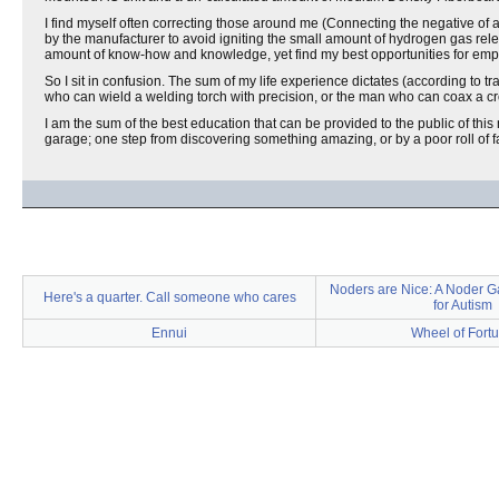
I find myself often correcting those around me (Connecting the negative of a 
by the manufacturer to avoid igniting the small amount of hydrogen gas rele
amount of know-how and knowledge, yet find my best opportunities for employ
So I sit in confusion. The sum of my life experience dictates (according to t
who can wield a welding torch with precision, or the man who can coax a cro
I am the sum of the best education that can be provided to the public of this 
garage; one step from discovering something amazing, or by a poor roll of fa
Noders are Nice: A Noder G
Here's a quarter. Call someone who cares
for Autism
Ennui
Wheel of Fort