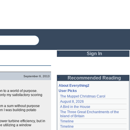
Sign In
Login
September 6, 2013
Recommended Reading
Password
About Everything2
on to a world of purpose.
User Picks
only my satisfactory scoring
The Muppet Christmas Carol
Remember me
August 8, 2026
 am a sum without purpose
A Bird in the House
Login
en I was building potato
The Three Great Enchantments of the 
Island of Britain
er turbine efficiency, but in
Timeline
e utilizing a window
Lost password?
Timeline
Create an account