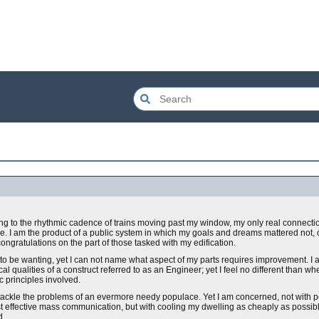
ning to the rhythmic cadence of trains moving past my window, my only real connecti
ce. I am the product of a public system in which my goals and dreams mattered not, 
ngratulations on the part of those tasked with my edification.
 to be wanting, yet I can not name what aspect of my parts requires improvement. I
qualities of a construct referred to as an Engineer; yet I feel no different than wh
 principles involved.
 tackle the problems of an evermore needy populace. Yet I am concerned, not with pow
st effective mass communication, but with cooling my dwelling as cheaply as possibl
d.