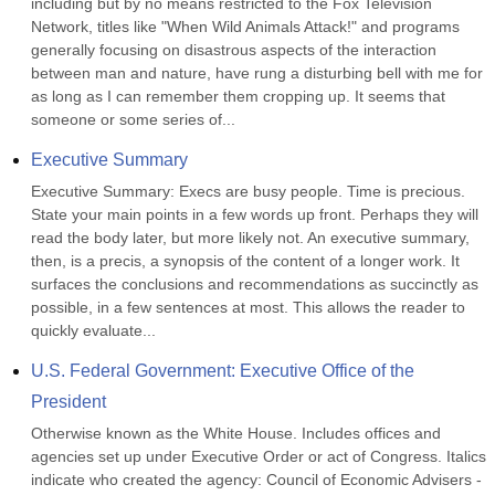
including but by no means restricted to the Fox Television 
Network, titles like "When Wild Animals Attack!" and programs 
generally focusing on disastrous aspects of the interaction 
between man and nature, have rung a disturbing bell with me for 
as long as I can remember them cropping up. It seems that 
someone or some series of...
Executive Summary
Executive Summary: Execs are busy people. Time is precious. 
State your main points in a few words up front. Perhaps they will 
read the body later, but more likely not. An executive summary, 
then, is a precis, a synopsis of the content of a longer work. It 
surfaces the conclusions and recommendations as succinctly as 
possible, in a few sentences at most. This allows the reader to 
quickly evaluate...
U.S. Federal Government: Executive Office of the 
President
Otherwise known as the White House. Includes offices and 
agencies set up under Executive Order or act of Congress. Italics 
indicate who created the agency: Council of Economic Advisers -