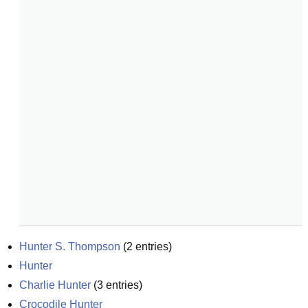
Hunter S. Thompson
(
2
entries)
Hunter
Charlie Hunter
(
3
entries)
Crocodile Hunter