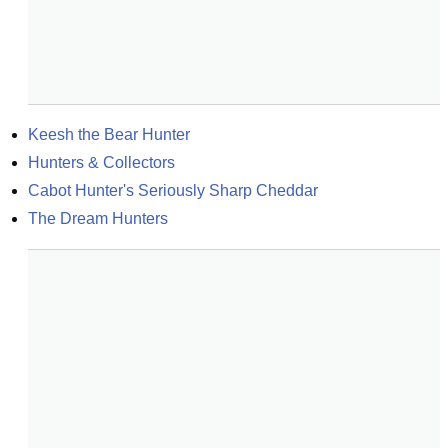
Keesh the Bear Hunter
Hunters & Collectors
Cabot Hunter's Seriously Sharp Cheddar
The Dream Hunters