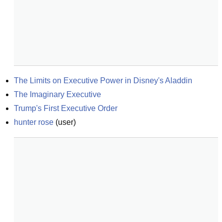
The Limits on Executive Power in Disney's Aladdin
The Imaginary Executive
Trump's First Executive Order
hunter rose
(
user
)