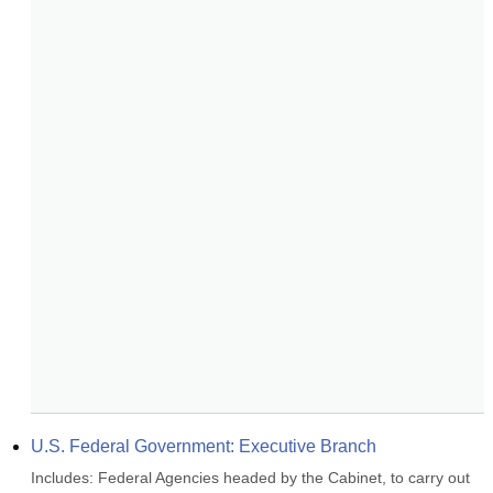
U.S. Federal Government: Executive Branch
Includes: Federal Agencies headed by the Cabinet, to carry out 