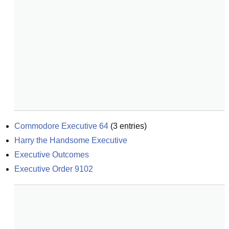
Commodore Executive 64
(
3
entries)
Harry the Handsome Executive
Executive Outcomes
Executive Order 9102