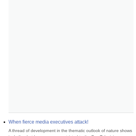
When fierce media executives attack!
A thread of development in the thematic outlook of nature shows 