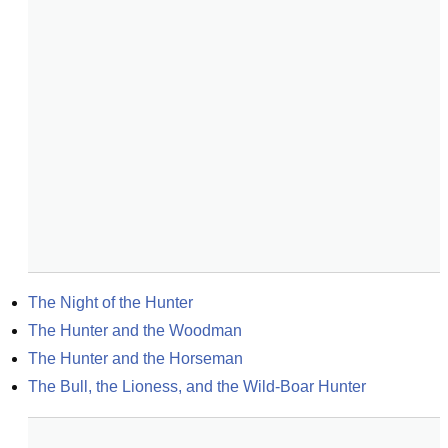
The Night of the Hunter
The Hunter and the Woodman
The Hunter and the Horseman
The Bull, the Lioness, and the Wild-Boar Hunter