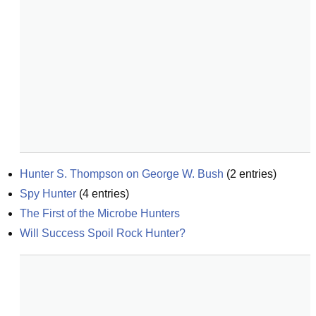
Hunter S. Thompson on George W. Bush
(
2
entries)
Spy Hunter
(
4
entries)
The First of the Microbe Hunters
Will Success Spoil Rock Hunter?