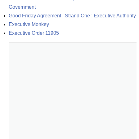
Government
Good Friday Agreement : Strand One : Executive Authority
Executive Monkey
Executive Order 11905