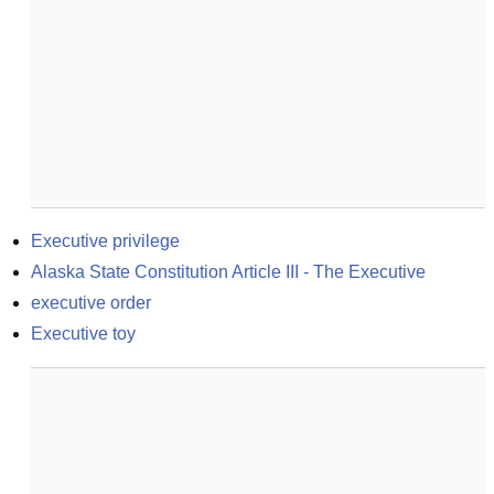
Executive privilege
Alaska State Constitution Article III - The Executive
executive order
Executive toy