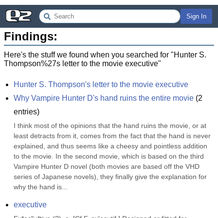
Sign In
Findings:
Here's the stuff we found when you searched for "
Hunter S.
Thompson%27s letter to the movie executive
"
Hunter S. Thompson's letter to the movie executive
Why Vampire Hunter D's hand ruins the entire movie
(
2
entries)
I think most of the opinions that the hand ruins the movie, or at 
least detracts from it, comes from the fact that the hand is never 
explained, and thus seems like a cheesy and pointless addition 
to the movie. In the second movie, which is based on the third 
Vampire Hunter D novel (both movies are based off the VHD 
series of Japanese novels), they finally give the explanation for 
why the hand is...
executive