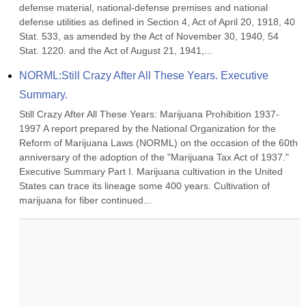
defense material, national-defense premises and national 
defense utilities as defined in Section 4, Act of April 20, 1918, 40 
Stat. 533, as amended by the Act of November 30, 1940, 54 
Stat. 1220. and the Act of August 21, 1941,...
NORML:Still Crazy After All These Years. Executive 
Summary.
Still Crazy After All These Years: Marijuana Prohibition 1937-
1997 A report prepared by the National Organization for the 
Reform of Marijuana Laws (NORML) on the occasion of the 60th 
anniversary of the adoption of the "Marijuana Tax Act of 1937." 
Executive Summary Part I. Marijuana cultivation in the United 
States can trace its lineage some 400 years. Cultivation of 
marijuana for fiber continued...