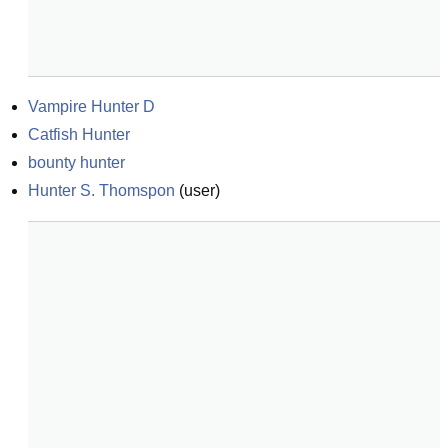
Vampire Hunter D
Catfish Hunter
bounty hunter
Hunter S. Thomspon
(
user
)