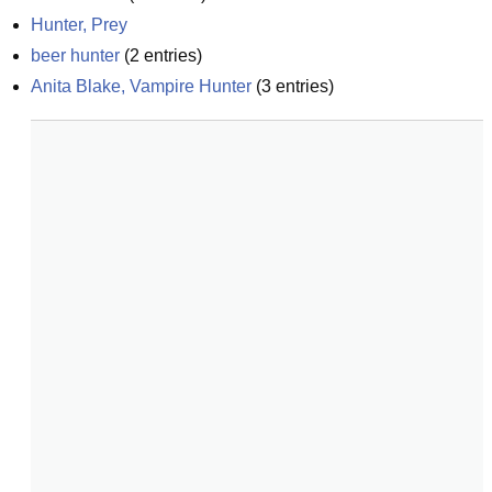
Hunter, Prey
beer hunter
(
2
entries)
Anita Blake, Vampire Hunter
(
3
entries)