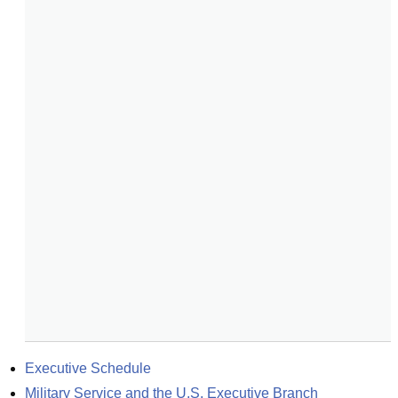
Executive Schedule
Military Service and the U.S. Executive Branch