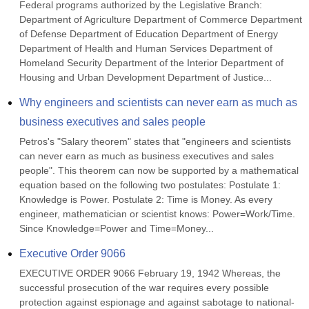
Federal programs authorized by the Legislative Branch: 
Department of Agriculture Department of Commerce Department 
of Defense Department of Education Department of Energy 
Department of Health and Human Services Department of 
Homeland Security Department of the Interior Department of 
Housing and Urban Development Department of Justice...
Why engineers and scientists can never earn as much as 
business executives and sales people
Petros's "Salary theorem" states that "engineers and scientists 
can never earn as much as business executives and sales 
people". This theorem can now be supported by a mathematical 
equation based on the following two postulates: Postulate 1: 
Knowledge is Power. Postulate 2: Time is Money. As every 
engineer, mathematician or scientist knows: Power=Work/Time. 
Since Knowledge=Power and Time=Money...
Executive Order 9066
EXECUTIVE ORDER 9066 February 19, 1942 Whereas, the 
successful prosecution of the war requires every possible 
protection against espionage and against sabotage to national-