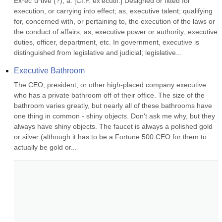
Ex*ec"u*tive (?), a. [Cf.F. ex'ecutif.] Designed or fitted for 
execution, or carrying into effect; as, executive talent; qualifying 
for, concerned with, or pertaining to, the execution of the laws or 
the conduct of affairs; as, executive power or authority; executive 
duties, officer, department, etc. In government, executive is 
distinguished from legislative and judicial; legislative...
Executive Bathroom
The CEO, president, or other high-placed company executive 
who has a private bathroom off of their office. The size of the 
bathroom varies greatly, but nearly all of these bathrooms have 
one thing in common - shiny objects. Don't ask me why, but they 
always have shiny objects. The faucet is always a polished gold 
or silver (although it has to be a Fortune 500 CEO for them to 
actually be gold or...