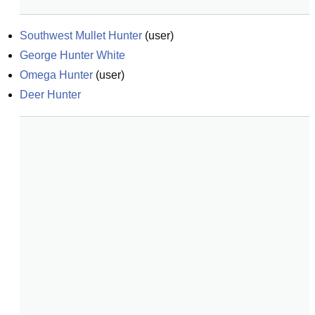
Southwest Mullet Hunter
(
user
)
George Hunter White
Omega Hunter
(
user
)
Deer Hunter