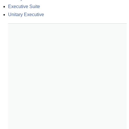
Executive Suite
Unitary Executive