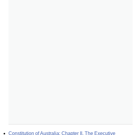
Constitution of Australia: Chapter II. The Executive 