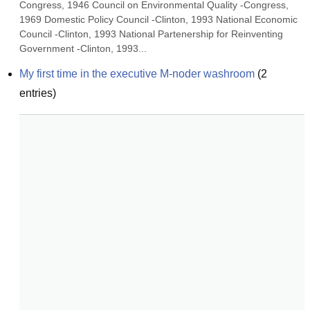
Congress, 1946 Council on Environmental Quality -Congress, 
1969 Domestic Policy Council -Clinton, 1993 National Economic 
Council -Clinton, 1993 National Partenership for Reinventing 
Government -Clinton, 1993...
My first time in the executive M-noder washroom
(
2
entries)