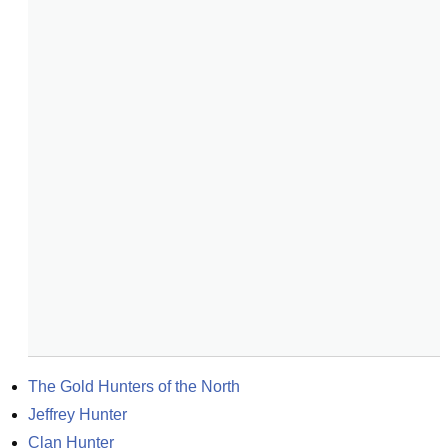
The Gold Hunters of the North
Jeffrey Hunter
Clan Hunter