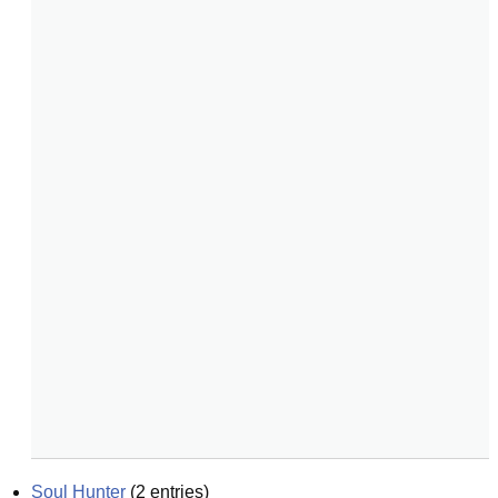
Soul Hunter
(
2
entries)