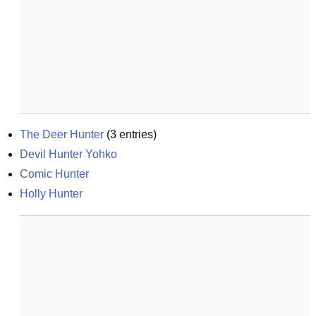
The Deer Hunter
(
3
entries)
Devil Hunter Yohko
Comic Hunter
Holly Hunter