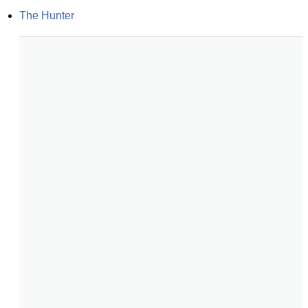
The Hunter