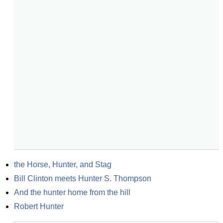
the Horse, Hunter, and Stag
Bill Clinton meets Hunter S. Thompson
And the hunter home from the hill
Robert Hunter