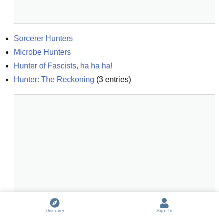
Sorcerer Hunters
Microbe Hunters
Hunter of Fascists, ha ha ha!
Hunter: The Reckoning
(
3
entries)
Discover
Sign In