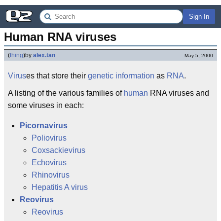
Sign In
Human RNA viruses
(
thing
)
by
alex.tan
May 5, 2000
Virus
es that store their
genetic information
as
RNA
.
A listing of the various families of
human
RNA viruses and
some viruses in each:
Picornavirus
Poliovirus
Coxsackievirus
Echovirus
Rhinovirus
Hepatitis A virus
Reovirus
Reovirus