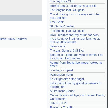
The Joy Luck Club
Need help?
accounthelp@everything2.com
How to treat a poisonous snake bite
The lengths that I will go to
The sluttiest girl scout always sells the 
most cookies
Free Geek
Girl Scout Cookies
The lengths that I will go to
How I realized that my childhood was 
more complex than just our lunches at 
ilton Lumky Territory
The Country Cousin
benzocaine
The Last Song of Sirit Byar
I dream of a language whose words, like 
fists, would fracture jaws
August from September never looked as 
green
core logic chipset
Palmerston North
Last Cigarette of the Night
old excerpt from my grandpas emails to 
his brothers
A Bird in the House
On Youth and Old Age, On Life and Death, 
On Breathing
July 30, 2026
Footwear That Fits