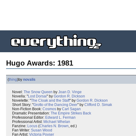
Hugo Awards: 1981
(
thing
)
by
novalis
Novel:
The Snow Queen
by
Joan D. Vinge
Novella: "
Lost Dorsai
" by
Gordon R. Dickson
Novelette: "
The Cloak and the Staff
" by
Gordon R. Dickson
Short Story: "
Grotto of the Dancing Deer
" by
Clifford D. Simak
Non-Fiction Book:
Cosmos
by
Carl Sagan
Dramatic Presentation:
The Empire Strikes Back
Professional Editor:
Edward L. Ferman
Professional Artist:
Michael Whelan
Fanzine:
Locus
(
Charles N. Brown
, ed.)
Fan Writer:
Susan Wood
Fan Artist:
Victoria Poyser