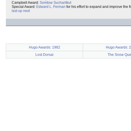
Campbell Award:
Somtow Sucharitkul
Special Award:
Edward L. Ferman
for his effort to expand and improve the f
last
up
next
Hugo Awards: 1982
Hugo Awards: 
Lost Dorsai
The Snow Qu