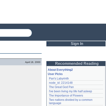
Sign In
Login
April 18, 2000
Recommended Reading
Password
About Everything2
User Picks
Pan's Labyrinth
Remember me
node_id: 2214148
The Great God Pan
Login
I've been living my life half asleep
The Importance of Flowers
Two nations divided by a common 
Lost password?
language
Create an account