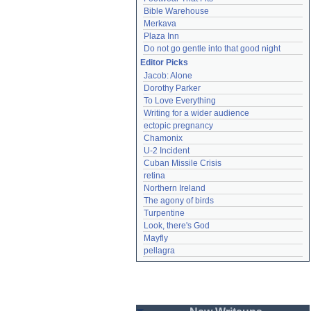
Bible Warehouse
Merkava
Plaza Inn
Do not go gentle into that good night
Editor Picks
Jacob: Alone
Dorothy Parker
To Love Everything
Writing for a wider audience
ectopic pregnancy
Chamonix
U-2 Incident
Cuban Missile Crisis
retina
Northern Ireland
The agony of birds
Turpentine
Look, there's God
Mayfly
pellagra