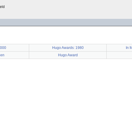
ield
2000
Hugo Awards: 1980
In M
een
Hugo Award