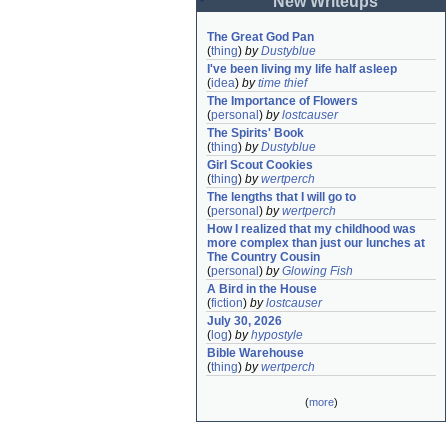
New Writeups
The Great God Pan
(
thing
)
by
Dustyblue
I've been living my life half asleep
(
idea
)
by
time thief
The Importance of Flowers
(
personal
)
by
lostcauser
The Spirits' Book
(
thing
)
by
Dustyblue
Girl Scout Cookies
(
thing
)
by
wertperch
The lengths that I will go to
(
personal
)
by
wertperch
How I realized that my childhood was 
more complex than just our lunches at 
The Country Cousin
(
personal
)
by
Glowing Fish
A Bird in the House
(
fiction
)
by
lostcauser
July 30, 2026
(
log
)
by
hypostyle
Bible Warehouse
(
thing
)
by
wertperch
(
more
)