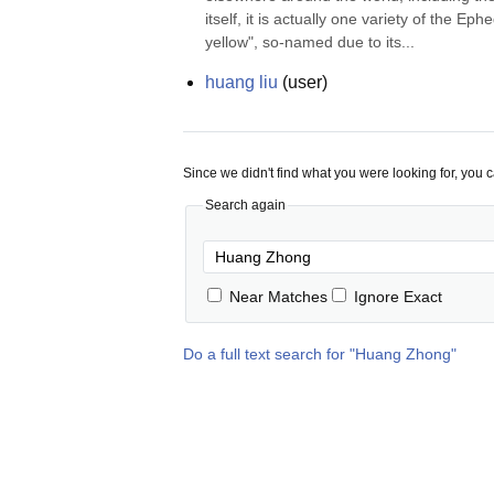
itself, it is actually one variety of the Ep
yellow", so-named due to its...
huang liu
(
user
)
Since we didn't find what you were looking for, you 
Search again
Near Matches
Ignore Exact
Do a full text search for "
Huang Zhong
"