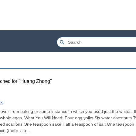
ched for "
Huang Zhong
"
ks
 over from baking or some instance in which you used just the whites. If
e whole eggs. What You Will Need: Four egg yolks Six water chestnuts T
ed scallions One teaspoon saké Half a teaspoon of salt One teaspoon 
e (there is a...