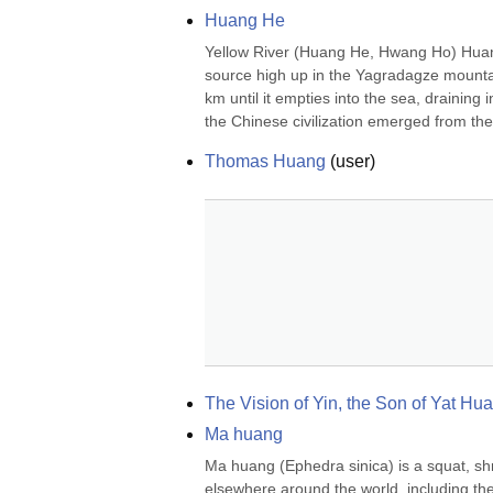
Huang He
Yellow River (Huang He, Hwang Ho) Huang h
source high up in the Yagradagze mountain
km until it empties into the sea, draining
the Chinese civilization emerged from the 
Thomas Huang
(
user
)
The Vision of Yin, the Son of Yat Hu
Ma huang
Ma huang (Ephedra sinica) is a squat, shru
elsewhere around the world, including t