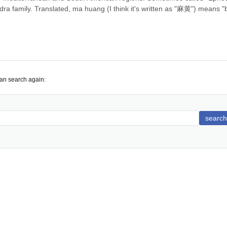
hedra family. Translated, ma huang (I think it's written as "麻黄") means "bi
can search again:
search