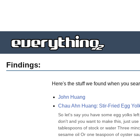
Findings:
Here's the stuff we found when you sear
John Huang
Chau Ahn Huang: Stir-Fried Egg Yol
So let's say you have some egg yolks left
don't and you want to make this, just us
tablespoons of stock or water Three minc
sesame oil Or one teaspoon of oyster sauc