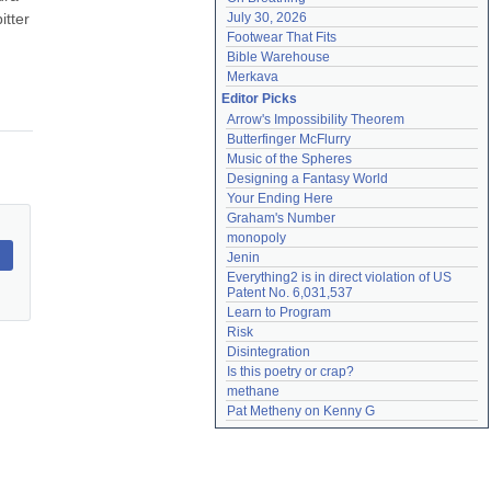
tter 
July 30, 2026
Footwear That Fits
Bible Warehouse
Merkava
Editor Picks
Arrow's Impossibility Theorem
Butterfinger McFlurry
Music of the Spheres
Designing a Fantasy World
Your Ending Here
Graham's Number
monopoly
Jenin
Everything2 is in direct violation of US 
Patent No. 6,031,537
Learn to Program
Risk
Disintegration
Is this poetry or crap?
methane
Pat Metheny on Kenny G