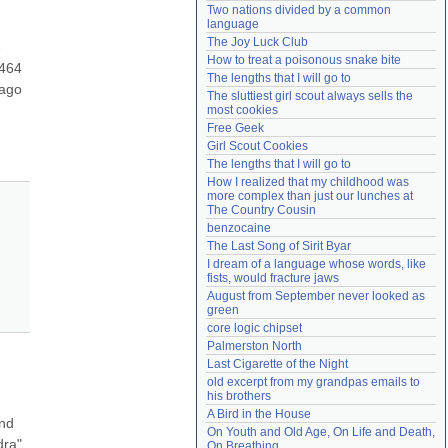
Two nations divided by a common 
Need help?
accounthelp@everything2.com
language
The Joy Luck Club
 
How to treat a poisonous snake bite
464 
The lengths that I will go to
ago 
The sluttiest girl scout always sells the 
most cookies
Free Geek
Girl Scout Cookies
The lengths that I will go to
How I realized that my childhood was 
more complex than just our lunches at 
The Country Cousin
benzocaine
The Last Song of Sirit Byar
I dream of a language whose words, like 
fists, would fracture jaws
August from September never looked as 
green
core logic chipset
Palmerston North
Last Cigarette of the Night
old excerpt from my grandpas emails to 
his brothers
A Bird in the House
nd 
On Youth and Old Age, On Life and Death, 
ra" 
On Breathing