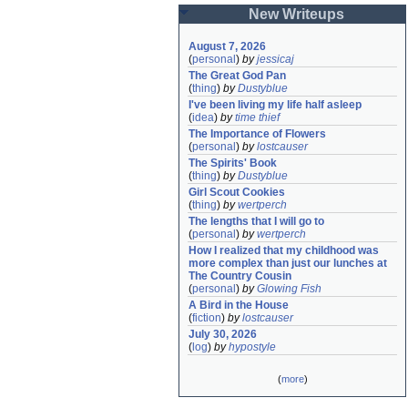
New Writeups
August 7, 2026
(
personal
)
by
jessicaj
The Great God Pan
(
thing
)
by
Dustyblue
I've been living my life half asleep
(
idea
)
by
time thief
The Importance of Flowers
(
personal
)
by
lostcauser
The Spirits' Book
(
thing
)
by
Dustyblue
Girl Scout Cookies
(
thing
)
by
wertperch
The lengths that I will go to
(
personal
)
by
wertperch
How I realized that my childhood was 
more complex than just our lunches at 
The Country Cousin
(
personal
)
by
Glowing Fish
A Bird in the House
(
fiction
)
by
lostcauser
July 30, 2026
(
log
)
by
hypostyle
(
more
)