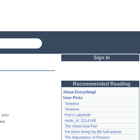
Sign In
Login
Recommended Reading
Password
About Everything2
User Picks
Timeline
Remember me
Timeline
 you 
Pan's Labyrinth
Login
node_id: 2214148
wo 
The Great God Pan
I've been living my life half asleep
Lost password?
The Importance of Flowers
Create an account