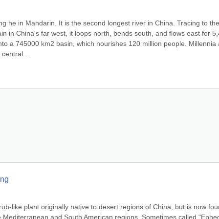
e in Mandarin. It is the second longest river in China. Tracing to the
 in China's far west, it loops north, bends south, and flows east for 5,
 into a 745000 km2 basin, which nourishes 120 million people. Millennia 
central...
ang
b-like plant originally native to desert regions of China, but is now fou
he Mediterranean and South American regions. Sometimes called "Ephed