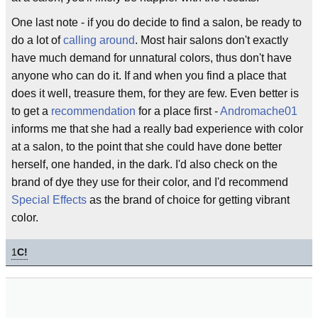
One last note - if you do decide to find a salon, be ready to
do a lot of
calling around
. Most hair salons don't exactly
have much demand for unnatural colors, thus don't have
anyone who can do it. If and when you find a place that
does it well, treasure them, for they are few. Even better is
to get a
recommendation
for a place first -
Andromache01
informs me that she had a really bad experience with color
at a salon, to the point that she could have done better
herself, one handed, in the dark. I'd also check on the
brand of dye they use for their color, and I'd recommend
Special Effects
as the brand of choice for getting vibrant
color.
1
C!