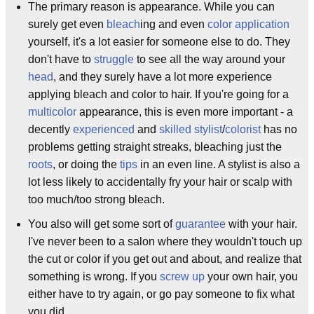
The primary reason is appearance. While you can
surely get even
bleach
ing and even
color application
yourself, it's a lot easier for someone else to do. They
don't have to
struggle
to see all the way around your
head
, and they surely have a lot more experience
applying bleach and color to hair. If you're going for a
multicolor
appearance, this is even more important - a
decently
experienced
and
skilled
stylist
/
colorist
has no
problems getting straight streaks, bleaching just the
roots
, or doing the
tips
in an even line. A stylist is also a
lot less likely to accidentally fry your hair or scalp with
too much/too strong bleach.
You also will get some sort of
guarantee
with your hair.
I've never been to a salon where they wouldn't touch up
the cut or color if you get out and about, and realize that
something is wrong. If you
screw up
your own hair, you
either have to try again, or go pay someone to fix what
you did.