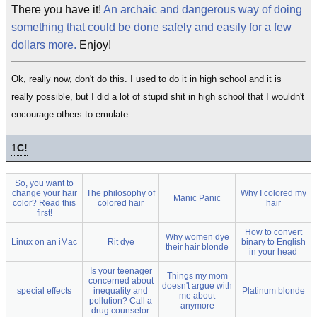
There you have it!
An archaic and dangerous way of doing
something that could be done safely and easily for a few
dollars more.
Enjoy!
Ok, really now, don't do this. I used to do it in high school and it is
really possible, but I did a lot of stupid shit in high school that I wouldn't
encourage others to emulate.
1
C!
So, you want to
change your hair
The philosophy of
Why I colored my
Manic Panic
color? Read this
colored hair
hair
first!
How to convert
Why women dye
Linux on an iMac
Rit dye
binary to English
their hair blonde
in your head
Is your teenager
Things my mom
concerned about
doesn't argue with
special effects
inequality and
Platinum blonde
me about
pollution? Call a
anymore
drug counselor.