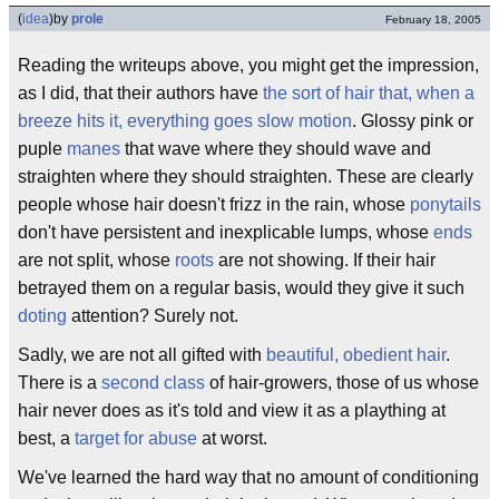
(
idea
)
by
prole
February 18, 2005
Reading the writeups above, you might get the impression,
as I did, that their authors have
the sort of hair that, when a
breeze hits it, everything goes slow motion
. Glossy pink or
puple
manes
that wave where they should wave and
straighten where they should straighten. These are clearly
people whose hair doesn't frizz in the rain, whose
ponytails
don't have persistent and inexplicable lumps, whose
ends
are not split, whose
roots
are not showing. If their hair
betrayed them on a regular basis, would they give it such
doting
attention? Surely not.
Sadly, we are not all gifted with
beautiful, obedient hair
.
There is a
second class
of hair-growers, those of us whose
hair never does as it's told and view it as a plaything at
best, a
target for abuse
at worst.
We've learned the hard way that no amount of conditioning