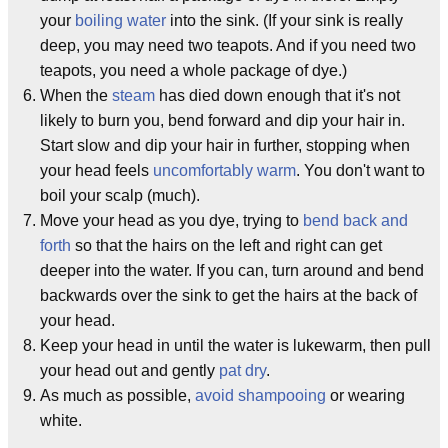
your
boiling water
into the sink. (If your sink is really
deep, you may need two teapots. And if you need two
teapots, you need a whole package of dye.)
When the
steam
has died down enough that it's not
likely to burn you, bend forward and dip your hair in.
Start slow and dip your hair in further, stopping when
your head feels
uncomfortably warm
. You don't want to
boil your scalp (much).
Move your head as you dye, trying to
bend back and
forth
so that the hairs on the left and right can get
deeper into the water. If you can, turn around and bend
backwards over the sink to get the hairs at the back of
your head.
Keep your head in until the water is lukewarm, then pull
your head out and gently
pat dry
.
As much as possible,
avoid shampooing
or wearing
white.