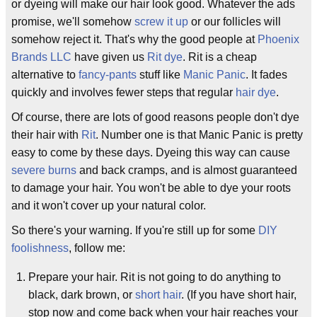
or dyeing will make our hair look good. Whatever the ads
promise, we'll somehow
screw it up
or our follicles will
somehow reject it. That's why the good people at
Phoenix
Brands LLC
have given us
Rit dye
. Rit is a cheap
alternative to
fancy-pants
stuff like
Manic Panic
. It fades
quickly and involves fewer steps that regular
hair dye
.
Of course, there are lots of good reasons people don't dye
their hair with
Rit
. Number one is that Manic Panic is pretty
easy to come by these days. Dyeing this way can cause
severe burns
and back cramps, and is almost guaranteed
to damage your hair. You won't be able to dye your roots
and it won't cover up your natural color.
So there's your warning. If you're still up for some
DIY
foolishness
, follow me:
Prepare your hair. Rit is not going to do anything to
black, dark brown, or
short hair
. (If you have short hair,
stop now and come back when your hair reaches your