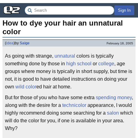
Sign In
How to dye your hair an unnatural 
color
(
idea
)
by
Saige
February 18, 2005
As going with strange,
unnatural
colors is typically
something done by those in
high school
or
college
, age
groups where money is typically in short supply, but time is
not, it is good to have detailed instructions on doing your
own
wild color
ed hair at home.
But for those of you who have some extra
spending money
,
along with the desire for a
technicolor
appearance, I would
highly recommend doing some searching for a
salon
which
will do the color for you, if one is available in your area.
Why?