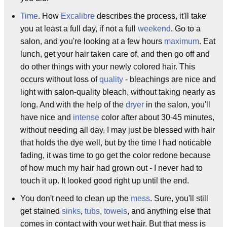
Time
. How
Excalibre
describes the process, it'll take
you at least a full day, if not a full
weekend
. Go to a
salon, and you're looking at a few hours
maximum
. Eat
lunch, get your hair taken care of, and then go off and
do other things with your newly colored hair. This
occurs without loss of
quality
- bleachings are nice and
light with salon-quality bleach, without taking nearly as
long. And with the help of the
dryer
in the salon, you'll
have nice and
intense
color after about 30-45 minutes,
without needing all day. I may just be blessed with hair
that holds the dye well, but by the time I had noticable
fading, it was time to go get the color redone because
of how much my hair had grown out - I never had to
touch it up. It looked good right up until the end.
You don't need to clean up the
mess
. Sure, you'll still
get stained
sinks
,
tubs
,
towels
, and anything else that
comes in contact with your wet hair. But that mess is