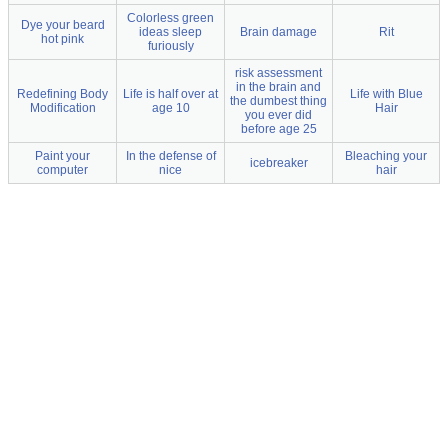
Colorless green
Dye your beard
ideas sleep
Brain damage
Rit
hot pink
furiously
risk assessment
in the brain and
Redefining Body
Life is half over at
Life with Blue
the dumbest thing
Modification
age 10
Hair
you ever did
before age 25
Paint your
In the defense of
Bleaching your
icebreaker
computer
nice
hair