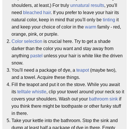
shoulders, at least.) For truly
unnatural results
, you'll
need
bleached hair
. If you prefer to leave your hair its
natural color, keep in mind that you'll only be
tinting
it
and keep your choice of color in the
warm
family - red,
orange, pink, or purple.
Color selection
is crucial here. Try to get a shade
darker than the color you want and stay away from
anything
pastel
unless your hair is white like the driven
snow.
You'll need a package of dye, a
teapot
(maybe two),
and a towel. Acquire these things.
Fill the teapot and put it on the stove. While you await
its
telltale whistle
, clip your towel around your neck so it
covers your shoulders. Wash out your
bathroom sink
if
you think there might be toothpaste or other funky stuff
in there.
Take your kettle into the bathroom. Stop the sink and
dump at least half a package of dye in there. Empty