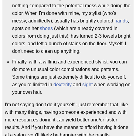
nothing compared to the potential mess while doing the
color. When I'm done with mine, my stylist (who's
messy, admittedly), usually has brightly colored
hands
,
spots on her
shoes
(which are already covered in
colors from doing just this), has turned 2-3 towels bright
colors, and left a bunch of stains on the floor. Myself, I
don't need to clean up anything.
Finally, with a willing and experienced stylist, you can
do more unusual color combinations and patterns.
Some things are just extremely difficult to do yourself,
as you're limited in
dexterity
and
sight
when working on
your own hair.
I'm not saying don't do it yourself - just remember that, like
with many things, having someone experienced and with
more resources doing it can yield better and/or faster
results. And if you have the means to afford having it done
at a salon, you'll likely be happier with the results.