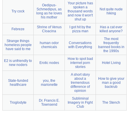
Your picture has
Oedipus-
spoken a
Schmedipus, as
Not quite nude
Try cock
thousand words
long as he loves
hiking
and now it won't
his mother
shut up
Shrine of Venus
I got hit by the
Has a cat ever
Febreze
Cloacina
pizza man
killed anyone?
The most
Strange things
human odor
Conversations
frequently
homeless people
chemicals
with Everything
banned books in
have said to me
the 1990s
How to spot bad
E2 is unfriendly to
Erotic nodes
internet porn
Hotel Living
new noders
stories
A short story
about a
How to give your
State-funded
you, the
tremendous
man a good
healthcare
marionette
difference of
backrub
opinion
Subliminal
Dr. Francis E.
Troglodyte
Imagery in Fight
The Stench
Townsend
Club