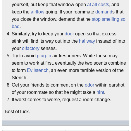
yourself, but keep that window open
at all costs
, and
keep the
airflow
going. If your roommate
demand
s that
you close the window, demand that he
stop smelling so
bad
.
Similarly, try to keep your
door
open so that excess
stink will find its way out into the
hallway
instead of into
your
olfactory
senses.
Try to avoid
plug-in
air fresheners. While these may
seem to work at first, eventually the two scents combine
to form
Evilstench
, an even more terrible version of the
Stench.
Get your friends to comment on the
odor
within earshot
of your roommate so that he might take a
hint
.
If worst comes to worse, request a room change.
Best of luck.