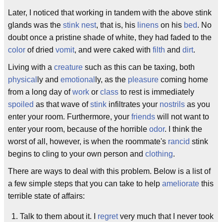
Later, I noticed that working in tandem with the above stink
glands was the
stink nest
, that is, his
linens
on his
bed
. No
doubt once a pristine shade of white, they had faded to the
color
of dried
vomit
, and were caked with
filth
and
dirt
.
Living with a
creature
such as this can be taxing, both
physical
ly and
emotional
ly, as the
pleasure
coming home
from a long day of
work
or
class
to rest is immediately
spoiled
as that wave of
stink
infiltrates your
nostrils
as you
enter your room. Furthermore, your
friends
will not want to
enter your room, because of the horrible
odor
. I think the
worst of all, however, is when the roommate's
rancid
stink
begins to cling to your own person and
clothing
.
There are ways to deal with this problem. Below is a list of
a few simple steps that you can take to help
ameliorate
this
terrible state of affairs:
Talk to them about it. I
regret
very much that I never took