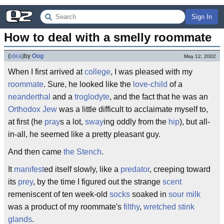
Sign In
How to deal with a smelly roommate
(
idea
)
by
Oog
May 12, 2002
When I first arrived at
college
, I was pleased with my
roommate
. Sure, he looked like the
love-child
of a
neanderthal
and a
troglodyte
, and the fact that he was an
Orthodox Jew
was a little difficult to acclaimate myself to,
at first (he
pray
s a lot,
sway
ing oddly from the
hip
), but all-
in-all, he seemed like a pretty pleasant guy.
And then came
the Stench
.
It
manifest
ed itself slowly, like a
predator
, creeping toward
its
prey
, by the time I figured out the strange
scent
remeniscent of ten week-old
socks
soaked in
sour milk
was a product of my roommate's
filthy
,
wretched
stink
glands
.