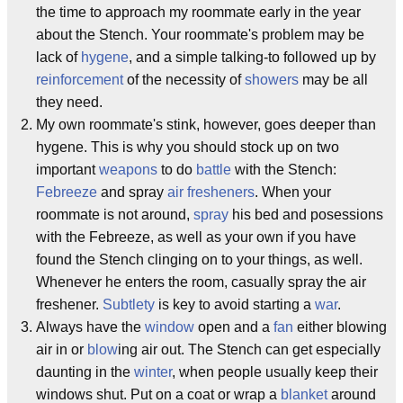
the time to approach my roommate early in the year
about the Stench. Your roommate's problem may be
lack of
hygene
, and a simple talking-to followed up by
reinforcement
of the necessity of
showers
may be all
they need.
My own roommate's stink, however, goes deeper than
hygene. This is why you should stock up on two
important
weapons
to do
battle
with the Stench:
Febreeze
and spray
air fresheners
. When your
roommate is not around,
spray
his bed and posessions
with the Febreeze, as well as your own if you have
found the Stench clinging on to your things, as well.
Whenever he enters the room, casually spray the air
freshener.
Subtlety
is key to avoid starting a
war
.
Always have the
window
open and a
fan
either blowing
air in or
blow
ing air out. The Stench can get especially
daunting in the
winter
, when people usually keep their
windows shut. Put on a coat or wrap a
blanket
around