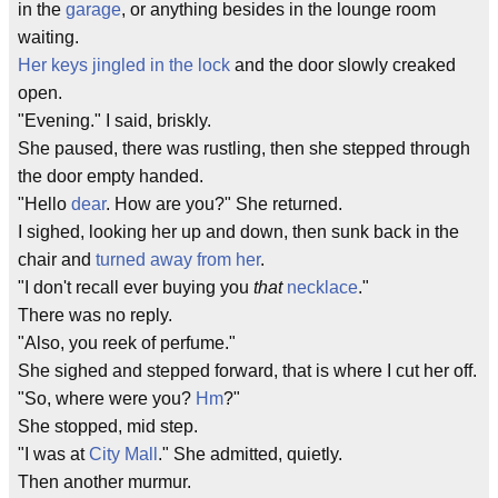
in the
garage
, or anything besides in the lounge room
waiting.
Her keys jingled in the lock
and the door slowly creaked
open.
"Evening." I said, briskly.
She paused, there was rustling, then she stepped through
the door empty handed.
"Hello
dear
. How are you?" She returned.
I sighed, looking her up and down, then sunk back in the
chair and
turned away from her
.
"I don't recall ever buying you
that
necklace
."
There was no reply.
"Also, you
reek
of perfume."
She sighed and stepped forward, that is where I cut her off.
"So, where were you?
Hm
?"
She stopped, mid step.
"I was at
City Mall
." She admitted, quietly.
Then another murmur.