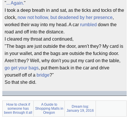
"
... Again.
"
I took a deep breath in and sat, as the ticks and tocks of the
clock,
now not hollow, but deadened by her presence
,
worked their way into my head. A car
rumbled
down the
road and off into the distance.
I cleared my throat and continued,
"The bags are just outside the door, aren't they? My card is
in your wallet, and the bags are outside the
fucking
door.
Aren't they? Well, why don't you put my card on the table,
go get your bags
, put them back in the car and drive
yourself off of a
bridge
?"
So that she did.
How to check if
A Guide to
Dream log:
someone has
Shopping Malls in
January 19, 2016
been through it all
Oregon