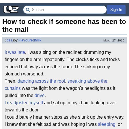
Sign In
How to check if someone has been to 
the mall
(
idea
)
by
FlavouredMilk
March 27, 2015
It was late
, I was sitting on the recliner, drumming my
fingers on the arm impatiently. The clocks ticks and tocks
echoed hollowly across the room. The sinking in my
stomach worsened.
Then,
dancing across the roof
,
sneaking above the
curtains
was the light from the wagon's headlights as it
pulled into the
drive
.
I readjusted myself
and sat up in my chair, looking over
towards the door.
I could barely hear her steps as she slunk up the entry way.
I knew that she felt bad and was hoping I was
sleeping
, or