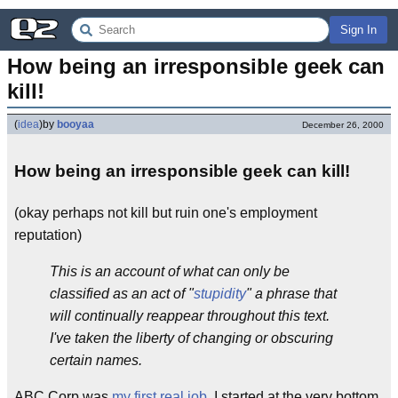
Sign In
How being an irresponsible geek can 
kill!
(
idea
)
by
booyaa
December 26, 2000
How being an irresponsible geek can kill!
(okay perhaps not kill but ruin one's employment
reputation)
This is an account of what can only be
classified as an act of "
stupidity
" a phrase that
will continually reappear throughout this text.
I've taken the liberty of changing or obscuring
certain names.
ABC Corp was
my first real job
. I started at the very bottom