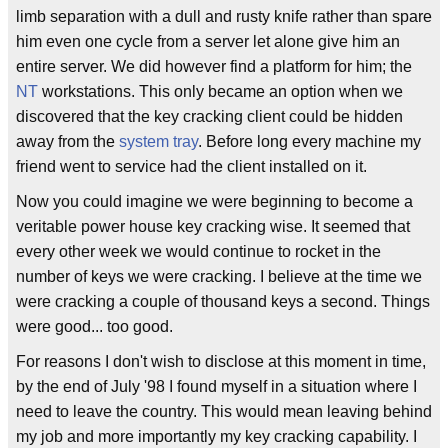
limb separation with a dull and rusty knife rather than spare
him even one cycle from a server let alone give him an
entire server. We did however find a platform for him; the
NT
workstations. This only became an option when we
discovered that the key cracking client could be hidden
away from the
system tray
. Before long every machine my
friend went to service had the client installed on it.
Now you could imagine we were beginning to become a
veritable power house key cracking wise. It seemed that
every other week we would continue to rocket in the
number of keys we were cracking. I believe at the time we
were cracking a couple of thousand keys a second. Things
were good... too good.
For reasons I don't wish to disclose at this moment in time,
by the end of July '98 I found myself in a situation where I
need to leave the country. This would mean leaving behind
my job and more importantly my key cracking capability. I