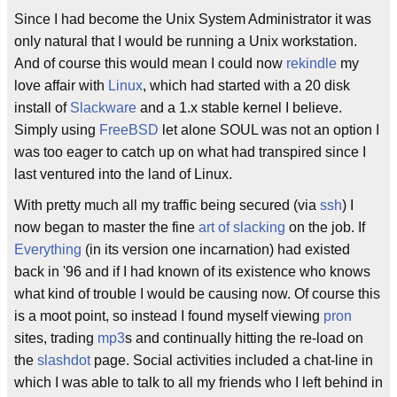
Since I had become the Unix System Administrator it was
only natural that I would be running a Unix workstation.
And of course this would mean I could now
rekindle
my
love affair with
Linux
, which had started with a 20 disk
install of
Slackware
and a 1.x stable kernel I believe.
Simply using
FreeBSD
let alone SOUL was not an option I
was too eager to catch up on what had transpired since I
last ventured into the land of Linux.
With pretty much all my traffic being secured (via
ssh
) I
now began to master the fine
art of slacking
on the job. If
Everything
(in its version one incarnation) had existed
back in '96 and if I had known of its existence who knows
what kind of trouble I would be causing now. Of course this
is a moot point, so instead I found myself viewing
pron
sites, trading
mp3
s and continually hitting the re-load on
the
slashdot
page. Social activities included a chat-line in
which I was able to talk to all my friends who I left behind in