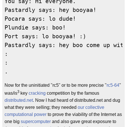
You say: Hi everyone.

Pastardly says: hey booyaa!

Pocara says: lo dude!

Plundie says: boo!

Port says: lo booyaa! :)

Pastardly says: hey boo come up with
:

:

Now for the uninitiated "rc5" or to be more precise "
rc5-64
"
3
was/is
key
cracking
competition by the famous
distributed.net
. Now I had heard of distributed.net and dug
what they were selling; they needed
our collective
computational power
to prove the viability of the Internet as
one big
supercomputer
and also gave great exposure to