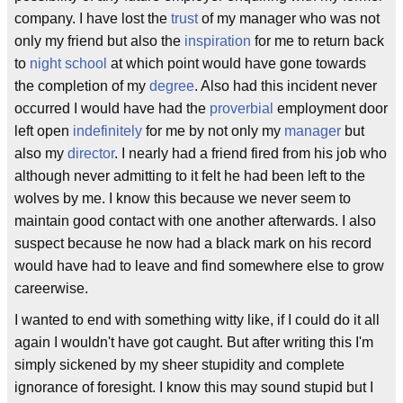
company. I have lost the
trust
of my manager who was not
only my friend but also the
inspiration
for me to return back
to
night school
at which point would have gone towards
the completion of my
degree
. Also had this incident never
occurred I would have had the
proverbial
employment door
left open
indefinitely
for me by not only my
manager
but
also my
director
. I nearly had a friend fired from his job who
although never admitting to it felt he had been left to the
wolves by me. I know this because we never seem to
maintain good contact with one another afterwards. I also
suspect because he now had a black mark on his record
would have had to leave and find somewhere else to grow
careerwise.
I wanted to end with something witty like, if I could do it all
again I wouldn't have got caught. But after writing this I'm
simply sickened by my sheer stupidity and complete
ignorance of foresight. I know this may sound stupid but I