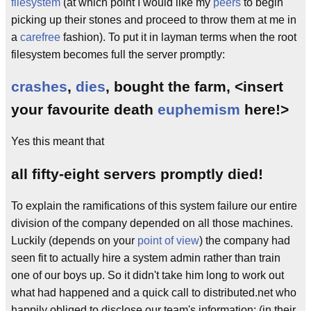
filesystem
(at which point I would like my
peers
to begin
picking up their stones and proceed to throw them at me in
a
carefree
fashion). To put it in layman terms when the root
filesystem becomes full the server promptly:
crashes
,
dies
, bought the farm, <insert
your favourite death
euphemism
here!>
Yes this meant that
all fifty-eight servers promptly died!
To explain the ramifications of this system failure our entire
division of the company depended on all those machines.
Luckily (depends on your
point of view
) the company had
seen fit to actually hire a system admin rather than train
one of our boys up. So it didn't take him long to work out
what had happened and a quick call to distributed.net who
happily obliged to disclose our team's information; (in their