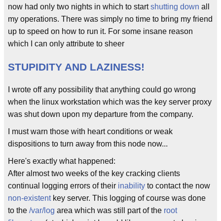
now had only two nights in which to start
shutting down
all
my operations. There was simply no time to bring my friend
up to speed on how to run it. For some insane reason
which I can only attribute to sheer
STUPIDITY AND LAZINESS!
I wrote off any possibility that anything could go wrong
when the linux workstation which was the key server proxy
was shut down upon my departure from the company.
I must warn those with heart conditions or weak
dispositions to turn away from this node now...
Here's exactly what happened:
After almost two weeks of the key cracking clients
continual logging errors of their
inability
to contact the now
non-existent
key server. This logging of course was done
to the
/var/log
area which was still part of the
root