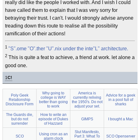
really did like the people I worked with. And I wish I could
have called them to explain that I was very sorry for
betraying their trust. I can't. I would strongly advise anyone
treading down this route to realise all the possibility
ramification of their actions!
1
"S".ome "O".ther "U".nix under the inte"L" architecture.
2
This is quite a feat to achieve, a friend at work. let alone a
good one.
1
C!
Why going to
America is
Poly Geek
Advice for a geek
college is WAY
currently reliving
Relationship
in a pool full of
better than going
the 1950's. Do not
Disclosure Form
sharks
to work
adjust your set.
The Guards die,
How to write an
but do not
episode of Dukes
GIMPS
I bought a Mac
surrender
of Hazzard
Slut Manifesto,
Using cron as an
SCO
Part 3: What To
SCO Openserver
alarm clock