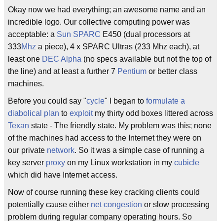
Okay now we had everything; an awesome name and an
incredible logo. Our collective computing power was
acceptable: a
Sun
SPARC
E450 (dual processors at
333
Mhz
a piece), 4 x SPARC Ultras (233 Mhz each), at
least one
DEC Alpha
(no specs available but not the top of
the line) and at least a further 7
Pentium
or better class
machines.
Before you could say "
cycle
" I began to
formulate a
diabolical plan
to
exploit
my thirty odd boxes littered across
Texan
state - The friendly state. My problem was this; none
of the machines had access to the Internet they were on
our private
network
. So it was a simple case of running a
key server
proxy
on my Linux workstation in my
cubicle
which did have Internet access.
Now of course running these key cracking clients could
potentially cause either
net congestion
or slow processing
problem during regular company operating hours. So