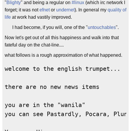
"
Blighty
" and being a regular on
#linux
(which irc network I
forget; it was not
efnet
or
undernet
). In general my
quality of
life
at work had vastily improved.
I had become, if you will, one of the "
untouchables
".
Now let's get out of all this happiness and walk into that
fateful day on the chat-line....
what follows is a rough approximation of what happened.
welcome to the english trumpet...

there are no new news items

you are in the "wanila"

you can see Pastardly, Pocara, Plund