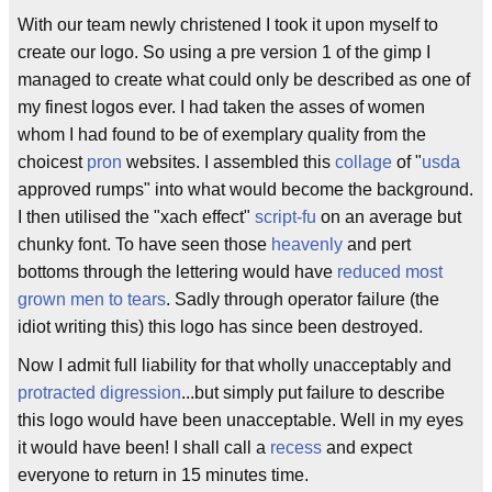
With our team newly christened I took it upon myself to
create our logo. So using a pre version 1 of the gimp I
managed to create what could only be described as one of
my finest logos ever. I had taken the asses of women
whom I had found to be of exemplary quality from the
choicest
pron
websites. I assembled this
collage
of "
usda
approved rumps" into what would become the background.
I then utilised the "xach effect"
script-fu
on an average but
chunky font. To have seen those
heavenly
and pert
bottoms through the lettering would have
reduced most
grown men to tears
. Sadly through operator failure (the
idiot writing this) this logo has since been destroyed.
Now I admit full liability for that wholly unacceptably and
protracted
digression
...but simply put failure to describe
this logo would have been unacceptable. Well in my eyes
it would have been! I shall call a
recess
and expect
everyone to return in 15 minutes time.