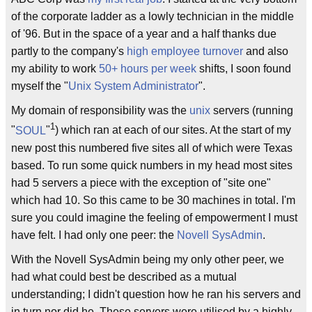
of the corporate ladder as a lowly technician in the middle
of '96. But in the space of a year and a half thanks due
partly to the company's
high employee turnover
and also
my ability to work
50+ hours per week
shifts, I soon found
myself the "
Unix System Administrator
".
My domain of responsibility was the
unix
servers (running
1
"
SOUL
"
) which ran at each of our sites. At the start of my
new post this numbered five sites all of which were Texas
based. To run some quick numbers in my head most sites
had 5 servers a piece with the exception of "site one"
which had 10. So this came to be 30 machines in total. I'm
sure you could imagine the feeling of empowerment I must
have felt. I had only one peer: the
Novell
SysAdmin
.
With the Novell SysAdmin being my only other peer, we
had what could best be described as a mutual
understanding; I didn't question how he ran his servers and
in turn nor did he. These servers were utilised by a highly