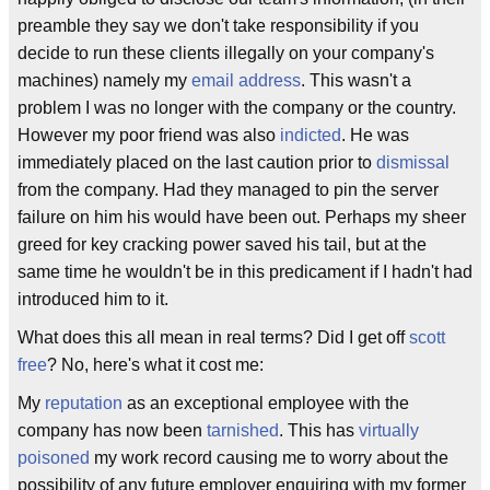
preamble they say we don't take responsibility if you
decide to run these clients illegally on your company's
machines) namely my
email address
. This wasn't a
problem I was no longer with the company or the country.
However my poor friend was also
indicted
. He was
immediately placed on the last caution prior to
dismissal
from the company. Had they managed to pin the server
failure on him his would have been out. Perhaps my sheer
greed for key cracking power saved his tail, but at the
same time he wouldn't be in this predicament if I hadn't had
introduced him to it.
What does this all mean in real terms? Did I get off
scott
free
? No, here's what it cost me:
My
reputation
as an exceptional employee with the
company has now been
tarnished
. This has
virtually
poisoned
my work record causing me to worry about the
possibility of any future employer enquiring with my former