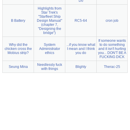
Do
Highlights from
Star Trek's
"Starfleet Ship
B Battery
Design Manual"
RC5-64
cron job
(chapter 7,
"Designing the
bridge")
If someone wants
Why did the
System
...if you know what
to do something
chicken cross the
Administrator
I mean and I think
and it isn't hurting
Mobius strip?
ethics
you do
you... DON'T BE A
FUCKING DICK
Needlessly fuck
Seung Mina
Blighty
Therac-25
with things