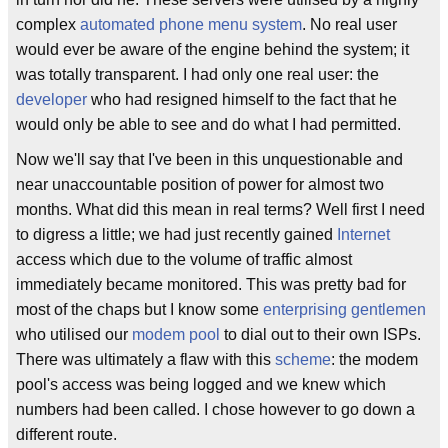
complex
automated phone menu system
. No real user
would ever be aware of the engine behind the system; it
was totally transparent. I had only one real user: the
developer
who had resigned himself to the fact that he
would only be able to see and do what I had permitted.
Now we'll say that I've been in this unquestionable and
near unaccountable position of power for almost two
months. What did this mean in real terms? Well first I need
to digress a little; we had just recently gained
Internet
access which due to the volume of traffic almost
immediately became monitored. This was pretty bad for
most of the chaps but I know some
enterprising gentlemen
who utilised our
modem
pool
to dial out to their own ISPs.
There was ultimately a flaw with this
scheme
: the modem
pool's access was being logged and we knew which
numbers had been called. I chose however to go down a
different route.