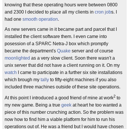
knowing that these operating hours were between 0800
and 2300 I decided to place all my clients in
cron job
s. I
had one
smooth operation
.
As new servers came in it became part and parcel that I
installed the client software them. I even came into
posession of a SPARC Netra-J box which promptly
became the department's
Quake
server and of course
moonlighted
as a very slow client. Soon there wasn't a
unix server that did not have a client running on it. On my
watch
I came to participate in a further six site installations
which brough my
tally
to fifty-eight machines if you also
included three machines outside of these site operations.
2
At this point I introduced a good friend of mine at work
to
my new game. Being a true
geek
at heart he too wanted a
piece of this number crunching action. So the problem was
now how to find him a viable platform for him to run his
operations out of. He was a friend but I would have chosen