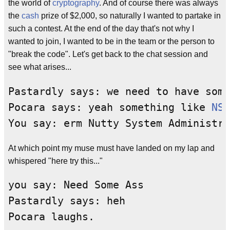
the world of
cryptography
. And of course there was always
the
cash
prize of $2,000, so naturally I wanted to partake in
such a contest. At the end of the day that's not why I
wanted to join, I wanted to be in the team or the person to
"break the code". Let's get back to the chat session and
see what arises...
Pastardly says: we need to have some
Pocara says: yeah something like 
NSA
At which point my muse must have landed on my lap and
whispered "here try this..."
you say: Need Some Ass

Pastardly says: heh
