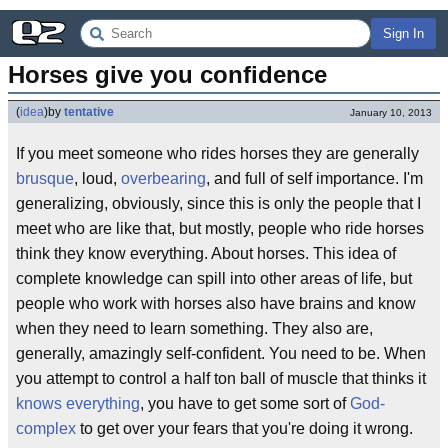
Sign In
Horses give you confidence
(
idea
)
by
tentative
January 10, 2013
If you meet someone who rides horses they are generally
brusque
, loud,
overbearing
, and full of self importance. I'm
generalizing, obviously, since this is only the people that I
meet who are like that, but mostly, people who ride horses
think they know everything. About horses. This idea of
complete knowledge can spill into other areas of life, but
people who work with horses also have brains and know
when they need to learn something. They also are,
generally, amazingly self-confident. You need to be. When
you attempt to control a half ton ball of muscle that thinks it
knows everything
, you have to get some sort of
God-
complex
to get over your fears that you're doing it wrong.