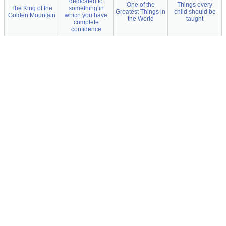
dedicated to
One of the
Things every
The King of the
something in
Greatest Things in
child should be
Golden Mountain
which you have
the World
taught
complete
confidence