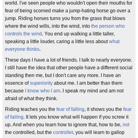
world. I've seen people who wouldn't open their mouths for
fear of being scorned make a jump-hating horse go over a
jump. Riding horses turns you from the grass that blows
where the wind wills, into the wind, into
the person who
controls the wind
. You end up walking a little taller,
speaking a little louder, caring a little less about
what
everyone thinks
.
These days I have a lot of friends. I talk to nearly everyone.
I still have the idea that other people have a different social
standing then me, but I don't care any more. I have an
essence of
superiority
about me. I am better than them
because
I know who I am
. I speak my mind and am not
afraid of what they think.
Riding teaches you the
fear of falling
, it shows you the
fear
of failing
. It lets you know what will happen if you screw it
up. And when you learn how to ignore that, how to be,
not
the controlled, but the
controller
, you will learn to gallop