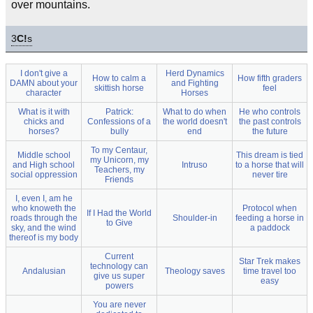
over mountains.
3
C!
s
I don't give a
Herd Dynamics
How to calm a
How fifth graders
DAMN about your
and Fighting
skittish horse
feel
character
Horses
What is it with
Patrick:
What to do when
He who controls
chicks and
Confessions of a
the world doesn't
the past controls
horses?
bully
end
the future
To my Centaur,
Middle school
This dream is tied
my Unicorn, my
and High school
Intruso
to a horse that will
Teachers, my
social oppression
never tire
Friends
I, even I, am he
who knoweth the
Protocol when
If I Had the World
roads through the
Shoulder-in
feeding a horse in
to Give
sky, and the wind
a paddock
thereof is my body
Current
Star Trek makes
technology can
Andalusian
Theology saves
time travel too
give us super
easy
powers
You are never