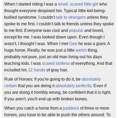
When I started riding I was a
small, scared little girl
who
thought everyone despised her. Typical little-kid-being-
bullied syndrome. I couldn't
talk to strangers
unless they
spoke to me first. I couldn't talk to friends unless they spoke
to me first. Everyone was cool and
popular
and loved,
except for me. I was looked down upon. Even though I
wasn't, I thought I was. When I met
Gee
he was a giant. A
huge horse. Really, he was just a little
welsh
thing,
probably not pure, just an old man living out his days
teaching kids. I was
scared shitless
of everything. And that
included his
12 hands
of gray hair.
Rule of Horses: If you're going to do it, be
absolutely
certain
that you are doing it
absolutely perfectly
. Even if
you are doing it horribly wrong, be confident that it is right.
If you aren't, you'll end up with broken bones.
When you catch a horse from a
paddock
of three or more
horses, you have to be able to push the others around. To