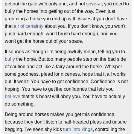
get out the gate with only one, and not several, you need to
bully the horses into getting out of the way. Even just
grooming a horse you end up with issues if you don't have
that
air of certainty
about you. If you don't know, you won't
push hard enough, won't brush hard enough, and you
won't get the horse out of your space.
It sounds as though I'm being awfully mean, telling you to
bully
the horse. But too many people step on the bad side
of caution and act like a fairy around the horse. Whisper
some goodness, plead for niceness, hope that it all works
out. It won't. You have to get confidence. Confidence is not
hoping. You have to get the confidence that lets you
believe
that this beast will obey you. You have to actually
do something.
Being around horses makes you get this confidence,
because they don't listen to half-hearted pleas and unsure
begging. I've seen shy kids
turn into kings
, controlling the