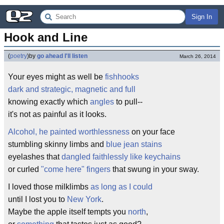
Sign In
Hook and Line
(
poetry
)
by
go ahead I'll listen
March 26, 2014
Your eyes might as well be
fishhooks
dark and strategic, magnetic and full
knowing exactly which
angles
to pull--
it's not as painful as it looks.
Alcohol, he painted worthlessness
on your face
stumbling skinny limbs and
blue jean stains
eyelashes that
dangled faithlessly like keychains
or curled
"come here" fingers
that swung in your sway.
I loved those milklimbs
as long as I could
until I lost you to
New York
.
Maybe the apple itself tempts you
north
,