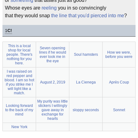
or
something
that tastes just as good?
Whose eyes are
reeling
you in so convincingly
that they would snap
the line that you'd pierced into me
?
1
C!
This is a local
Seven opening
shop for local
lines if he would
How we were,
people. There's
Soul hamsters
ever look me in
before you were
nothing for you
the eye
here.
I was raised on
red pepper and
blood. I am so hot
August 2, 2019
La Cienega
Après Coup
if you strike me I
will light like a
match.
My purity was little
Looking forward
stickers I willingly
to the back of my
gave away in
sloppy seconds
Sonnet
mind
exchange for
hearts
New York