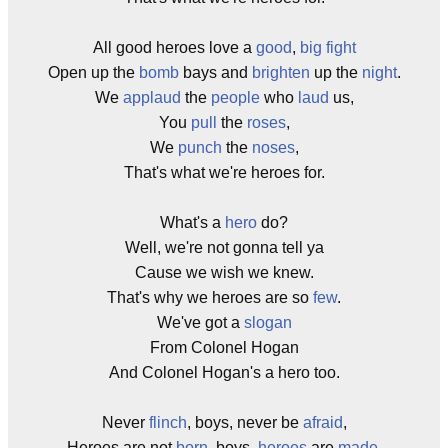
All good heroes love a
good
,
big
fight
Open up the
bomb
bays and
brighten
up the
night
.
We
applaud
the
people
who
laud
us,
You
pull
the
roses
,
We
punch
the
noses
,
That's what we're heroes for.
What's a
hero
do?
Well, we're not gonna tell ya
Cause we wish we knew.
That's why we heroes are so
few
.
We've got a
slogan
From Colonel Hogan
And Colonel Hogan's a hero too.
Never
flinch
, boys, never be
afraid
,
Heroes are not
born
, boys,
heroes
are
made
.