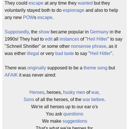
They could
escape
at any time they
wanted
but they
voluntarily stayed both to do
espionage
and also to help
any new
POW
s
escape
.
Supposedly
, the
show
became popular in
Germany
in the
1990s! They had to
edit
all
instances
of "
Heil Hitler
" to say
"Schneil Shnitler" or some other
nonsense
phrase
, as it
was either
illegal
or very
bad taste
to say "
Heil Hitler
".
There was
originally
supposed to be a
theme song
but
AFAIK
it was never aired:
Heroes
, heroes,
husky
men
of
war
,
Sons
of all the heroes, of the
war
before
.
We're all heroes up to our ear o's
You ask
questions
We make
suggestions
That's what we're heroes for.