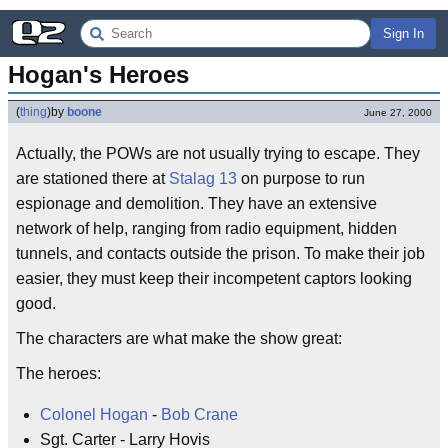
Sign In
Hogan's Heroes
(
thing
)
by
boone
June 27, 2000
Actually, the POWs are not usually trying to escape. They
are stationed there at
Stalag 13
on purpose to run
espionage and demolition. They have an extensive
network of help, ranging from radio equipment, hidden
tunnels, and contacts outside the prison. To make their job
easier, they must keep their incompetent captors looking
good.
The characters are what make the show great:
The heroes:
Colonel Hogan
-
Bob Crane
Sgt. Carter - Larry Hovis