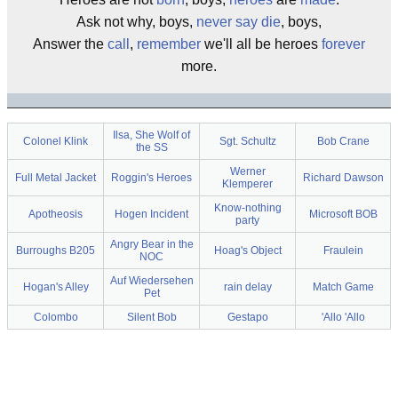
Ask not why, boys,
never say die
, boys,
Answer the
call
,
remember
we'll all be heroes
forever
more.
Ilsa, She Wolf of
Colonel Klink
Sgt. Schultz
Bob Crane
the SS
Werner
Full Metal Jacket
Roggin's Heroes
Richard Dawson
Klemperer
Know-nothing
Apotheosis
Hogen Incident
Microsoft BOB
party
Angry Bear in the
Burroughs B205
Hoag's Object
Fraulein
NOC
Auf Wiedersehen
Hogan's Alley
rain delay
Match Game
Pet
Colombo
Silent Bob
Gestapo
'Allo 'Allo