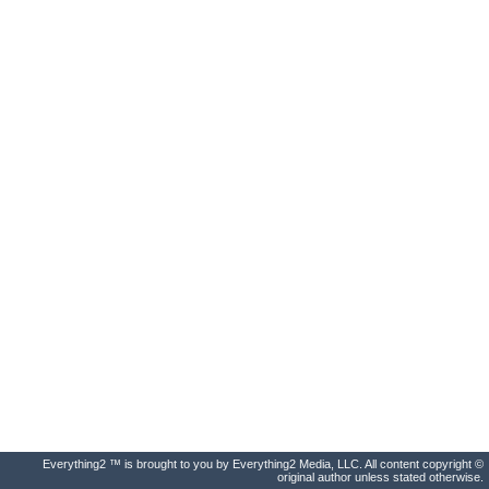
Everything2 ™ is brought to you by Everything2 Media, LLC. All content copyright ©
original author unless stated otherwise.