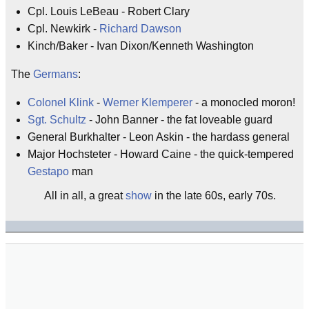
Cpl. Louis LeBeau - Robert Clary
Cpl. Newkirk -
Richard Dawson
Kinch/Baker - Ivan Dixon/Kenneth Washington
The
Germans
:
Colonel Klink
-
Werner Klemperer
- a monocled moron!
Sgt. Schultz
- John Banner - the fat loveable guard
General Burkhalter - Leon Askin - the hardass general
Major Hochsteter - Howard Caine - the quick-tempered
Gestapo
man
All in all, a great
show
in the late 60s, early 70s.