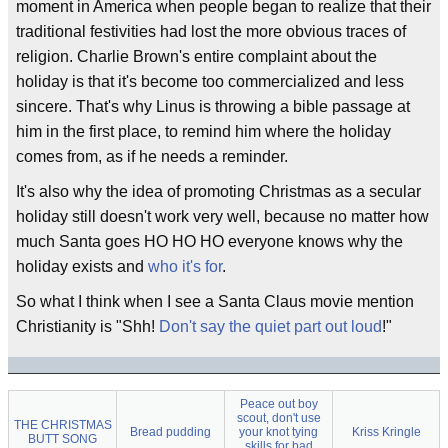
moment in America when people began to realize that their
traditional festivities had lost the more obvious traces of
religion. Charlie Brown's entire complaint about the
holiday is that it's become too commercialized and less
sincere. That's why Linus is throwing a bible passage at
him in the first place, to remind him where the holiday
comes from, as if he needs a reminder.
It's also why the idea of promoting Christmas as a secular
holiday still doesn't work very well, because no matter how
much Santa goes HO HO HO everyone knows why the
holiday exists and
who it's for
.
So what I think when I see a Santa Claus movie mention
Christianity is "Shh!
Don't say the quiet part out loud
!"
Peace out boy
scout, don't use
THE CHRISTMAS
Bread pudding
your knot tying
Kriss Kringle
BUTT SONG
skills for bad