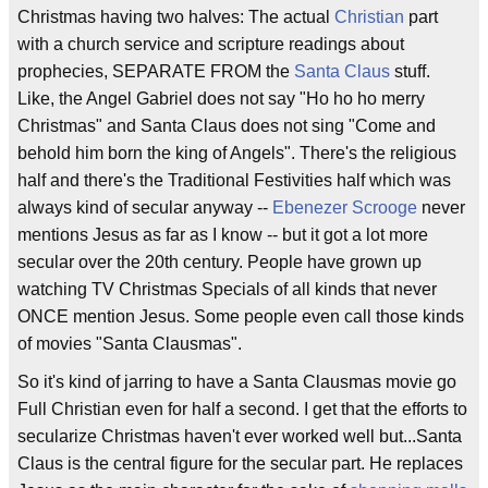
Christmas having two halves: The actual
Christian
part
with a church service and scripture readings about
prophecies, SEPARATE FROM the
Santa Claus
stuff.
Like, the Angel Gabriel does not say "Ho ho ho merry
Christmas" and Santa Claus does not sing "Come and
behold him born the king of Angels". There's the religious
half and there's the Traditional Festivities half which was
always kind of secular anyway --
Ebenezer Scrooge
never
mentions Jesus as far as I know -- but it got a lot more
secular over the 20th century. People have grown up
watching TV Christmas Specials of all kinds that never
ONCE mention Jesus. Some people even call those kinds
of movies "Santa Clausmas".
So it's kind of jarring to have a Santa Clausmas movie go
Full Christian even for half a second. I get that the efforts to
secularize Christmas haven't ever worked well but...Santa
Claus is the central figure for the secular part. He replaces