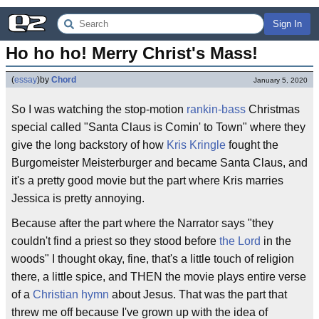
Sign In
Ho ho ho! Merry Christ's Mass!
(
essay
)
by
Chord
January 5, 2020
So I was watching the stop-motion
rankin-bass
Christmas
special called "Santa Claus is Comin' to Town" where they
give the long backstory of how
Kris Kringle
fought the
Burgomeister Meisterburger and became Santa Claus, and
it's a pretty good movie but the part where Kris marries
Jessica is pretty annoying.
Because after the part where the Narrator says "they
couldn't find a priest so they stood before
the Lord
in the
woods" I thought okay, fine, that's a little touch of religion
there, a little spice, and THEN the movie plays entire verse
of a
Christian hymn
about Jesus. That was the part that
threw me off because I've grown up with the idea of