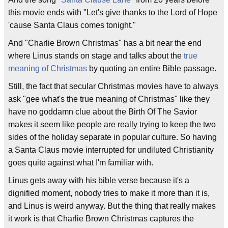
this movie ends with "Let's give thanks to the Lord of Hope
'cause Santa Claus comes tonight."
And "Charlie Brown Christmas" has a bit near the end
where Linus stands on stage and talks about the
true
meaning of Christmas
by quoting an entire Bible passage.
Still, the fact that secular Christmas movies have to always
ask "gee what's the true meaning of Christmas" like they
have no goddamn clue about the Birth Of The Savior
makes it seem like people are really trying to keep the two
sides of the holiday separate in popular culture. So having
a Santa Claus movie interrupted for undiluted Christianity
goes quite against what I'm familiar with.
Linus gets away with his bible verse because it's a
dignified moment, nobody tries to make it more than it is,
and Linus is weird anyway. But the thing that really makes
it work is that Charlie Brown Christmas captures the