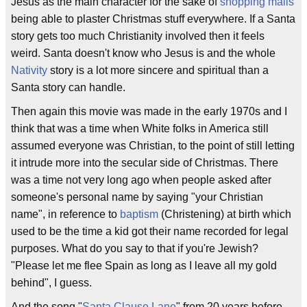
Jesus as the main character for the sake of
shopping malls
being able to plaster Christmas stuff everywhere. If a Santa
story gets too much Christianity involved then it feels
weird. Santa doesn't know who Jesus is and the whole
Nativity
story is a lot more sincere and spiritual than a
Santa story can handle.
Then again this movie was made in the early 1970s and I
think that was a time when White folks in America still
assumed everyone was Christian, to the point of still letting
it intrude more into the secular side of Christmas. There
was a time not very long ago when people asked after
someone's personal name by saying "your Christian
name", in reference to
baptism
(Christening) at birth which
used to be the time a kid got their name recorded for legal
purposes. What do you say to that if you're Jewish?
"Please let me flee Spain as long as I leave all my gold
behind", I guess.
And the song "
Santa Clause Lane
" from 20 years before