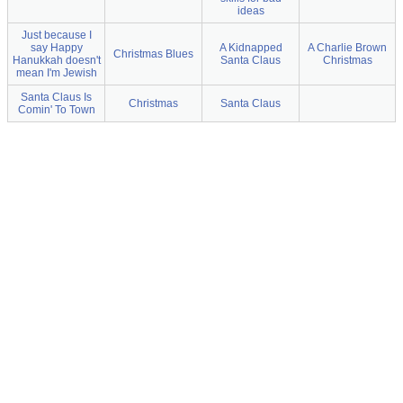
ideas
Just because I
say Happy
A Kidnapped
A Charlie Brown
Christmas Blues
Hanukkah doesn't
Santa Claus
Christmas
mean I'm Jewish
Santa Claus Is
Christmas
Santa Claus
Comin' To Town