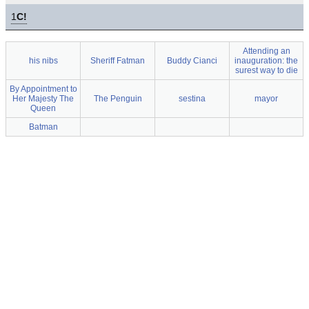
1
C!
Attending an
his nibs
Sheriff Fatman
Buddy Cianci
inauguration: the
surest way to die
By Appointment to
Her Majesty The
The Penguin
sestina
mayor
Queen
Batman