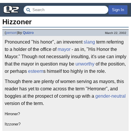
Sign In
Hizzoner
(
person
)
by
Quizro
March 22, 2002
Pronounced "his honor", an irreverent
slang
term referring
to a holder of the office of
mayor
- as in, "His Honor the
Mayor." Though not necessarily insulting, it's use can imply
that the mayor in question may be
unworthy
of the position,
or perhaps
esteem
s himself too highly in the role.
Though there are plenty of women serving as mayors, this
reader has yet to come across the term "Herroner", and
boggles at the prospect of coming up with a
gender-neutral
version of the term.
Hirroner?
Itzzoner?