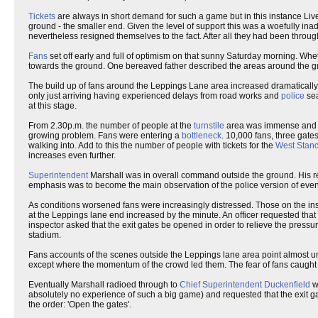
Tickets
are always in short demand for such a game but in this instance Li
ground - the smaller end. Given the level of support this was a woefully ina
nevertheless resigned themselves to the fact. After all they had been through 
Fans
set off early and full of optimism on that sunny Saturday morning. Wheth
towards the ground. One bereaved father described the areas around the g
The build up of fans around the Leppings Lane area increased dramaticall
only just arriving having experienced delays from road works and
police
sea
at this stage.
From 2.30p.m. the number of people at the
turnstile
area was immense and or
growing problem. Fans were entering a
bottleneck
. 10,000 fans, three gate
walking into. Add to this the number of people with tickets for the
West Stan
increases even further.
Superintendent
Marshall was in overall command outside the ground. His r
emphasis was to become the main observation of the police version of even
As conditions worsened fans were increasingly distressed. Those on the in
at the Leppings lane end increased by the minute. An officer requested that
inspector asked that the exit gates be opened in order to relieve the pressu
stadium.
Fans accounts of the scenes outside the Leppings lane area point almost univ
except where the momentum of the crowd led them. The fear of fans caught in
Eventually Marshall radioed through to
Chief Superintendent Duckenfield
w
absolutely no experience of such a big game) and requested that the exit ga
the order: 'Open the gates'.