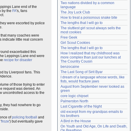
Two nations divided by a common 
Need help?
accounthelp@everything2.com
eppings Lane end of the
language
n by the
FA
's, fans
The Joy Luck Club
ct.
How to treat a poisonous snake bite
The lengths that I will go to
s they were escorted by police
e.
The sluttiest girl scout always sells the 
most cookies
n that many coaches were
Free Geek
indicate little real concern
Girl Scout Cookies
The lengths that I will go to
round exacerbated this
How I realized that my childhood was 
or the Leppings Lane end were
more complex than just our lunches at 
the
recipe for disaster
The Country Cousin
benzocaine
The Last Song of Sirit Byar
 by Liverpool fans. This
idence.
I dream of a language whose words, like 
fists, would fracture jaws
lume of those trying to enter
August from September never looked as 
he request was denied. An
green
ow uncontrolled access to the
core logic chipset
Palmerston North
lly, they had nowhere to go
Last Cigarette of the Night
nside.
old excerpt from my grandpas emails to 
his brothers
ience of
policing football
and
A Bird in the House
'
froze
') but eventually gave
On Youth and Old Age, On Life and Death, 
On Breathing