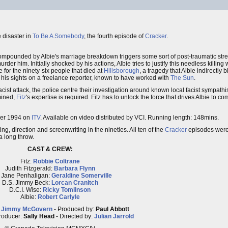
e disaster in
To Be A Somebody
, the fourth episode of
Cracker
.
th compounded by Albie's marriage breakdown triggers some sort of post-traumatic st
r him. Initially shocked by his actions, Albie tries to justify this needless killing w
 for the ninety-six people that died at
Hillsborough
, a tragedy that Albie indirectly 
s his sights on a freelance reporter, known to have worked with
The Sun
.
acist attack, the police centre their investigation around known local facist sympat
rmined,
Fitz
's expertise is required. Fitz has to unlock the force that drives Albie to c
ber 1994 on
ITV
. Available on video distributed by VCI. Running length: 148mins.
g, direction and screenwriting in the nineties. All ten of the
Cracker
episodes were f
 a long throw.
CAST & CREW:
Fitz:
Robbie Coltrane
Judith Fitzgerald:
Barbara Flynn
 Jane Penhaligan:
Geraldine Somerville
D.S. Jimmy Beck:
Lorcan Cranitch
D.C.I. Wise:
Ricky Tomlinson
Albie:
Robert Carlyle
:
Jimmy McGovern
- Produced by:
Paul Abbott
roducer:
Sally Head
- Directed by:
Julian Jarrold