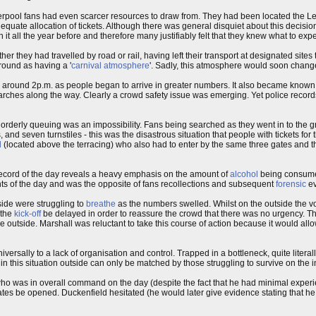
verpool fans had even scarcer resources to draw from. They had been located the L
dequate allocation of tickets. Although there was general disquiet about this decisio
it all the year before and therefore many justifiably felt that they knew what to expe
er they had travelled by road or rail, having left their transport at designated site
round as having a '
carnival atmosphere
'. Sadly, this atmosphere would soon chang
y around 2p.m. as people began to arrive in greater numbers. It also became know
rches along the way. Clearly a crowd safety issue was emerging. Yet police records 
derly queuing was an impossibility. Fans being searched as they went in to the g
s, and seven turnstiles - this was the disastrous situation that people with tickets f
d
(located above the terracing) who also had to enter by the same three gates and 
ecord of the day reveals a heavy emphasis on the amount of
alcohol
being consumed
ts of the day and was the opposite of fans recollections and subsequent
forensic
ev
side were struggling to
breathe
as the numbers swelled. Whilst on the outside the vo
 the
kick-off
be delayed in order to reassure the crowd that there was no urgency. T
re outside. Marshall was reluctant to take this course of action because it would all
ersally to a lack of organisation and control. Trapped in a bottleneck, quite litera
 this situation outside can only be matched by those struggling to survive on the i
ho was in overall command on the day (despite the fact that he had minimal exper
tes be opened. Duckenfield hesitated (he would later give evidence stating that he 