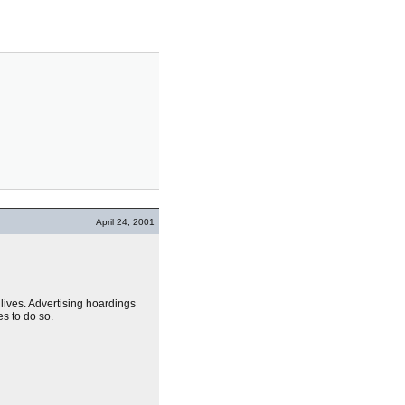
April 24, 2001
 lives. Advertising hoardings
es to do so.