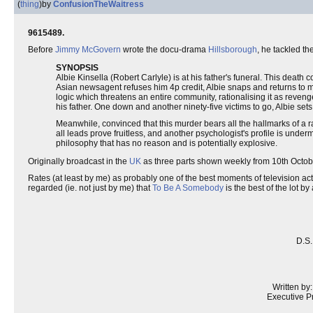
(
thing
)
by
ConfusionTheWaitress
9615489.
Before
Jimmy McGovern
wrote the docu-drama
Hillsborough
, he tackled th
SYNOPSIS
Albie Kinsella (Robert Carlyle) is at his father's funeral. This dea
Asian newsagent refuses him 4p credit, Albie snaps and returns to murde
logic which threatens an entire community, rationalising it as revenge
his father. One down and another ninety-five victims to go, Albie set
Meanwhile, convinced that this murder bears all the hallmarks of a r
all leads prove fruitless, and another psychologist's profile is unde
philosophy that has no reason and is potentially explosive.
Originally broadcast in the
UK
as three parts shown weekly from 10th Octo
Rates (at least by me) as probably one of the best moments of television actin
regarded (ie. not just by me) that
To Be A Somebody
is the best of the lot by
D.S.
Written by
Executive P