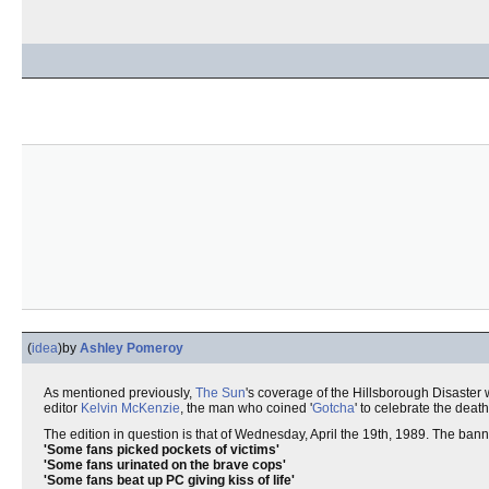
(
idea
)
by
Ashley Pomeroy
As mentioned previously,
The Sun
's coverage of the Hillsborough Disaster 
editor
Kelvin McKenzie
, the man who coined '
Gotcha
' to celebrate the deat
The edition in question is that of Wednesday, April the 19th, 1989. The ba
'Some fans picked pockets of victims'
'Some fans urinated on the brave cops'
'Some fans beat up PC giving kiss of life'