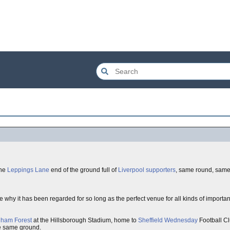
the
Leppings Lane
end of the ground full of
Liverpool
supporters
, same round, same
hy it has been regarded for so long as the perfect venue for all kinds of important
gham Forest
at the Hillsborough Stadium, home to
Sheffield Wednesday
Football Cl
e same ground.