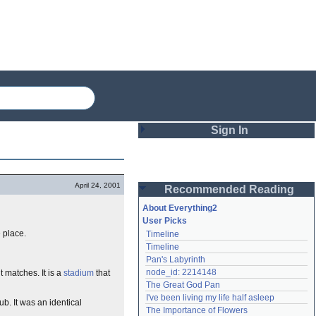
Sign In
Login
April 24, 2001
Recommended Reading
Password
About Everything2
User Picks
 place.
Timeline
Remember me
Timeline
Pan's Labyrinth
Login
node_id: 2214148
 matches. It is a
stadium
that
The Great God Pan
I've been living my life half asleep
ub. It was an identical
Lost password?
The Importance of Flowers
Create an account