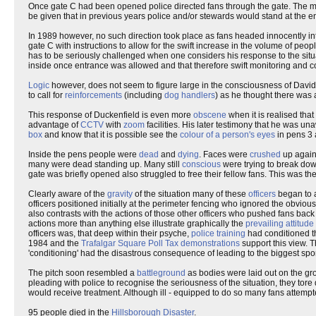
Once gate C had been opened police directed fans through the gate. The mo
be given that in previous years police and/or stewards would stand at the en
In 1989 however, no such direction took place as fans headed innocently int
gate C with instructions to allow for the swift increase in the volume of pe
has to be seriously challenged when one considers his response to the situ
inside once entrance was allowed and that therefore swift monitoring and c
Logic
however, does not seem to figure large in the consciousness of David
to call for
reinforcements
(including
dog handlers
) as he thought there was 
This response of Duckenfield is even more
obscene
when it is realised tha
advantage of
CCTV
with
zoom
facilities. His later testimony that he was u
box
and know that it is possible see the
colour of a person's eyes
in pens 3 
Inside the pens people were
dead
and
dying
. Faces were
crushed
up agains
many were dead standing up. Many still
conscious
were trying to break dow
gate was briefly opened also struggled to free their fellow fans. This was the
Clearly aware of the
gravity
of the situation many of these
officers
began to as
officers positioned initially at the perimeter fencing who ignored the obviou
also contrasts with the actions of those other officers who pushed fans b
actions more than anything else illustrate graphically the
prevailing attitude
officers was, that deep within their psyche,
police training
had conditioned t
1984 and the
Trafalgar Square Poll Tax demonstrations
support this view. 
'conditioning' had the disastrous consequence of leading to the biggest sporti
The pitch soon resembled a
battleground
as bodies were laid out on the gr
pleading with police to recognise the seriousness of the situation, they tor
would receive treatment. Although ill - equipped to do so many fans attemp
95 people died in the
Hillsborough Disaster
.