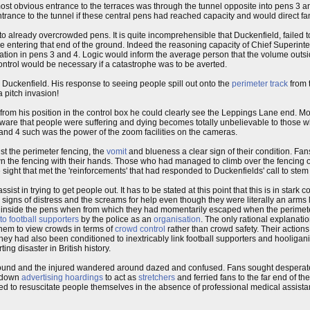
st obvious entrance to the terraces was through the tunnel opposite into pens 3 a
trance to the tunnel if these central pens had reached capacity and would direct fa
o already overcrowded pens. It is quite incomprehensible that Duckenfield, failed t
ople entering that end of the ground. Indeed the reasoning capacity of Chief Superi
ation in pens 3 and 4. Logic would inform the average person that the volume outs
ontrol would be necessary if a catastrophe was to be averted.
 Duckenfield. His response to seeing people spill out onto the
perimeter track
from 
a pitch invasion!
t from his position in the control box he could clearly see the Leppings Lane end. M
naware that people were suffering and dying becomes totally unbelievable to those w
and 4 such was the power of the zoom facilities on the cameras.
t the perimeter fencing, the
vomit
and blueness a clear sign of their condition. Fan
n the fencing with their hands. Those who had managed to climb over the fencing
 sight that met the 'reinforcements' that had responded to Duckenfields' call to stem 
sist in trying to get people out. It has to be stated at this point that this is in stark 
s signs of distress and the screams for help even though they were literally an arms 
ack inside the pens when from which they had momentarily escaped when the perime
 to football supporters
by the police as an
organisation
. The only rational explanatio
hem to view crowds in terms of
crowd control
rather than crowd safety. Their action
They had also been conditioned to inextricably link football supporters and hooliga
ng disaster in British history.
ound and the injured wandered around dazed and confused. Fans sought desperately
e down
advertising hoardings
to act as
stretchers
and ferried fans to the far end of the
ted to resuscitate people themselves in the absence of professional medical assista