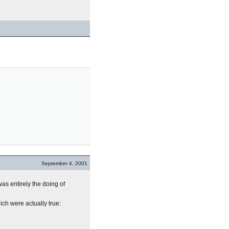
September 4, 2001
as entirely the doing of
ich were actually true: