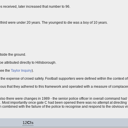
es received, later increased that number to 96.
 third were under 20 years. The youngest to die was a boy of 10 years.
tside the ground.
e attributed directly to Hillsborough.
(see the
Taylor Inquiry
).
 the expense of crowd safety. Football supporters were defined within the context o
bvious that they adhered to this framework and operated with a measure of complace
so there were changes in 1989 - the senior police officer in overall command had v
nd. Most importantly once gate C had been opened there was no attempt at directing
 combined with the failure of the police to recognise and respond to the obvious visi
12
C!
s