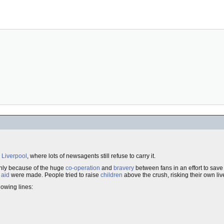
n
Liverpool
, where lots of newsagents still refuse to carry it.
inly because of the huge
co-operation
and
bravery
between fans in an effort to save
t aid
were made. People tried to raise
children
above the crush, risking their own liv
lowing lines: