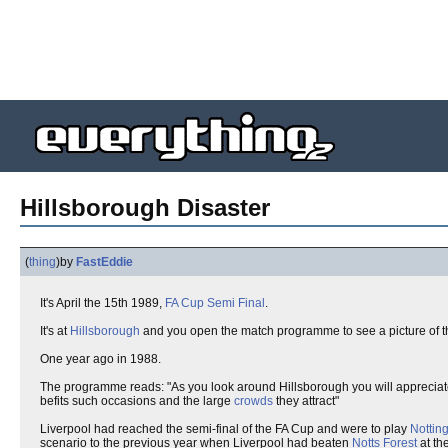
Hillsborough Disaster
(
thing
)
by
FastEddie
It's April the 15th 1989,
FA Cup
Semi Final
.
It's at
Hillsborough
and you open the match programme to see a picture of 
One year ago in 1988.
The programme reads: "As you look around Hillsborough you will appreciate w
befits such occasions and the large
crowds
they attract"
Liverpool had reached the semi-final of the FA Cup and were to play
Nottin
scenario to the previous year when Liverpool had beaten
Notts Forest
at th