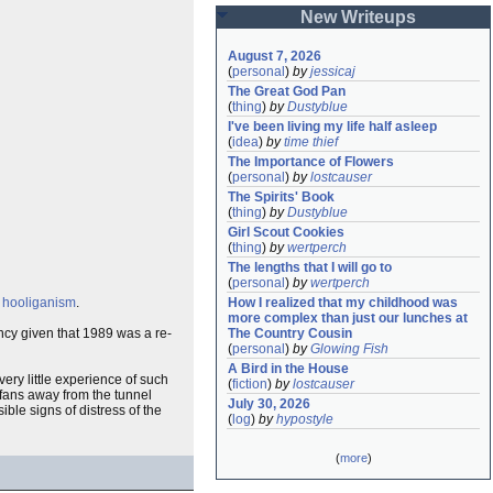
New Writeups
August 7, 2026
(
personal
)
by
jessicaj
The Great God Pan
(
thing
)
by
Dustyblue
I've been living my life half asleep
(
idea
)
by
time thief
The Importance of Flowers
(
personal
)
by
lostcauser
The Spirits' Book
(
thing
)
by
Dustyblue
Girl Scout Cookies
(
thing
)
by
wertperch
The lengths that I will go to
(
personal
)
by
wertperch
f
hooliganism
.
How I realized that my childhood was 
more complex than just our lunches at 
ncy given that 1989 was a re-
The Country Cousin
(
personal
)
by
Glowing Fish
A Bird in the House
ery little experience of such
(
fiction
)
by
lostcauser
 fans away from the tunnel
July 30, 2026
ble signs of distress of the
(
log
)
by
hypostyle
(
more
)