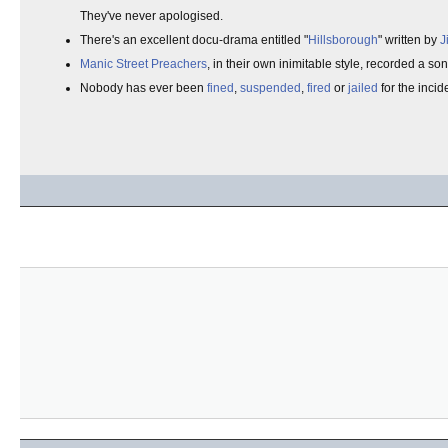
They've never apologised.
There's an excellent docu-drama entitled "
Hillsborough
" written by
J
Manic Street Preachers
, in their own inimitable style, recorded a s
Nobody has ever been
fined
,
suspended
,
fired
or
jailed
for the incid