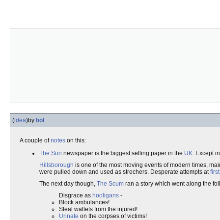
(
idea
)
by
bol
A couple of
notes
on this:
The Sun
newspaper is the biggest selling paper in the
UK
. Except i
Hillsborough
is one of the most moving events of modern times, ma
were pulled down and used as strechers. Desperate attempts at
firs
The next day though,
The Scum
ran a story which went along the fol
Disgrace as
hooligans
-
Block ambulances!
Steal wallets from the injured!
Urinate
on the corpses of victims!