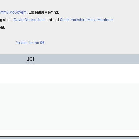
immy McGovern
. Essential viewing.
ong about
David Duckenfield
, entitled
South Yorkshire Mass Murderer
.
ent.
Justice for the 96
.
1
C!