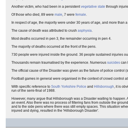
Another victim, who had been in a persistent
vegetative state
through injuri
Of those who died, 89 were
male
, 7 were
female
.
In respect of age, the majority were under 30 years of age, and more than a
The cause of death was attributed to crush
asphyxia
.
Most deaths occurred in pen 3, the remainder occurring in pen 4.
The majority of deaths occurred at the front of the pens.
730 people were injured inside the ground. 36 people sustained injuries ou
Thousands remain traumatised by the experience. Numerous
suicides
can b
The official cause of the Disaster was given as the failure of police control 
Football games in general were organised in the context of crowd control at
With specific reference to
South Yorkshire Police
and
Hillsborough
, it is o
run of the semi-final of 1988.
However, many argue that Hillsborough was a Disaster waiting to happen. Al
an event. Also there was no process of filtering fans from outside the grou
and to the side pens where there was still empty spaces. This situation when
injured and dying, resulted in the 'Hillsborough Disaster'.