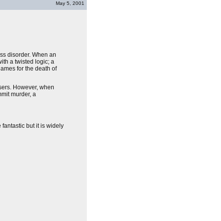
May 5, 2001
ress disorder. When an
ith a twisted logic; a
blames for the death of
hisers. However, when
ommit murder, a
antastic but it is widely