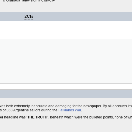
© Granada Television MCMXCIV
2
C!
s
was both extremely inaccurate and damaging for the newspaper. By all accounts it w
hs of 368 Argentine sailors during the
Falklands War
.
nner headline was
'THE TRUTH'
, beneath which were the bulleted points, none of wh