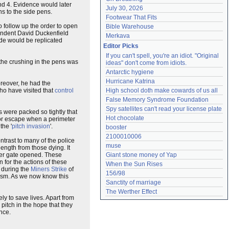
nd 4. Evidence would later
July 30, 2026
ns to the side pens.
Footwear That Fits
o follow up the order to open
Bible Warehouse
ntendent David Duckenfield
Merkava
ide would be replicated
Editor Picks
If you can't spell, you're an idiot. "Original 
the crushing in the pens was
ideas" don't come from idiots.
Antarctic hygiene
Hurricane Katrina
oreover, he had the
ho have visited that
control
High school doth make cowards of us all
False Memory Syndrome Foundation
Spy satellites can't read your license plate
s were packed so tightly that
Hot chocolate
 or escape when a perimeter
the '
pitch invasion
'.
booster
2100010006
contrast to many of the police
muse
length from those dying. It
ter gate opened. These
Giant stone money of Yap
n for the actions of these
When the Sun Rises
s during the
Miners Strike
of
156/98
nism. As we now know this
Sanctity of marriage
The Werther Effect
 to save lives. Apart from
 pitch in the hope that they
nce.