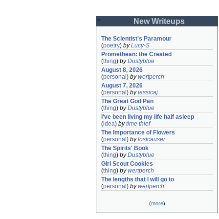
New Writeups
The Scientist's Paramour
(
poetry
)
by
Lucy-S
Promethean: the Created
(
thing
)
by
Dustyblue
August 8, 2026
(
personal
)
by
wertperch
August 7, 2026
(
personal
)
by
jessicaj
The Great God Pan
(
thing
)
by
Dustyblue
I've been living my life half asleep
(
idea
)
by
time thief
The Importance of Flowers
(
personal
)
by
lostcauser
The Spirits' Book
(
thing
)
by
Dustyblue
Girl Scout Cookies
(
thing
)
by
wertperch
The lengths that I will go to
(
personal
)
by
wertperch
(
more
)