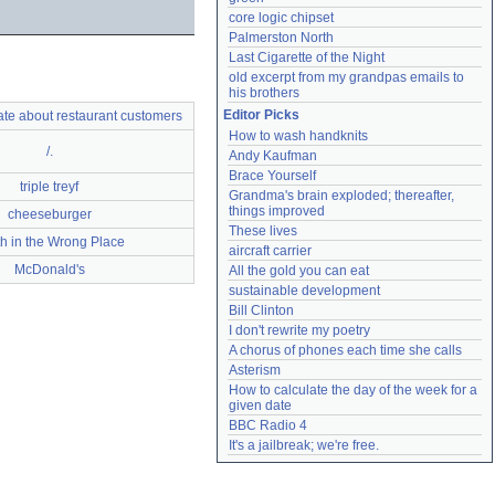
core logic chipset
Palmerston North
Last Cigarette of the Night
old excerpt from my grandpas emails to 
his brothers
Editor Picks
hate about restaurant customers
How to wash handknits
/.
Andy Kaufman
Brace Yourself
triple treyf
Grandma's brain exploded; thereafter, 
things improved
cheeseburger
These lives
h in the Wrong Place
aircraft carrier
McDonald's
All the gold you can eat
sustainable development
Bill Clinton
I don't rewrite my poetry
A chorus of phones each time she calls
Asterism
How to calculate the day of the week for a 
given date
BBC Radio 4
It's a jailbreak; we're free.