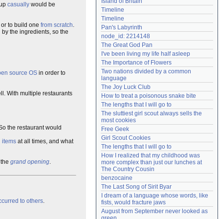
Island of Britain
 up
casually
would be
Need help?
accounthelp@everything2.com
Timeline
Timeline
or to build one
from scratch
.
Pan's Labyrinth
by the ingredients, so the
node_id: 2214148
The Great God Pan
I've been living my life half asleep
The Importance of Flowers
Two nations divided by a common 
pen source
OS
in order to
language
The Joy Luck Club
l. With multiple restaurants
How to treat a poisonous snake bite
The lengths that I will go to
The sluttiest girl scout always sells the 
most cookies
 So the restaurant would
Free Geek
Girl Scout Cookies
d
items
at all times, and what
The lengths that I will go to
How I realized that my childhood was 
 the
grand
opening
.
more complex than just our lunches at 
The Country Cousin
benzocaine
The Last Song of Sirit Byar
I dream of a language whose words, like 
curred to others
.
fists, would fracture jaws
August from September never looked as 
green