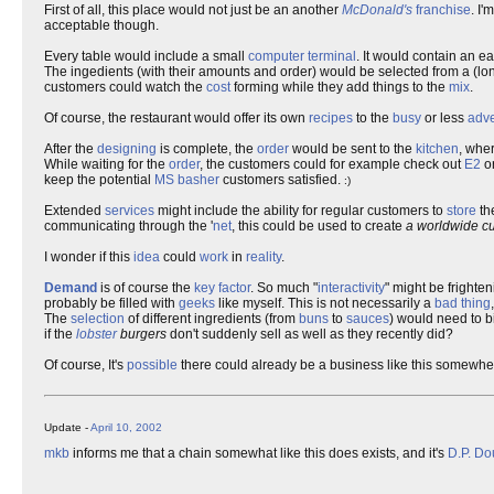
First of all, this place would not just be an another
McDonald's
franchise
. I'
acceptable though.
Every table would include a small
computer
terminal
. It would contain an e
The ingedients (with their amounts and order) would be selected from a (lon
customers could watch the
cost
forming while they add things to the
mix
.
Of course, the restaurant would offer its own
recipes
to the
busy
or less
adv
After the
designing
is complete, the
order
would be sent to the
kitchen
, whe
While waiting for the
order
, the customers could for example check out
E2
o
keep the potential
MS
basher
customers satisfied.
:)
Extended
services
might include the ability for regular customers to
store
th
communicating through the '
net
, this could be used to create
a worldwide c
I wonder if this
idea
could
work
in
reality
.
Demand
is of course the
key
factor
. So much "
interactivity
" might be frighte
probably be filled with
geeks
like myself. This is not necessarily a
bad thing
The
selection
of different ingredients (from
buns
to
sauces
) would need to bi
if the
lobster
burgers
don't suddenly sell as well as they recently did?
Of course, It's
possible
there could already be a business like this somewher
Update -
April 10, 2002
mkb
informs me that a chain somewhat like this does exists, and it's
D.P. D