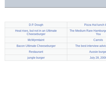
D.P. Dough
Pizza Hut lunch b
Heat rises, but not in an Ultimate
The Medium Rare Hamburger 
Cheeseburger
You
McWyrmtaint
Carrols
Bacon Ultimate Cheeseburger
The best interview advic
Restaurant
Aussie burge
jungle burger
July 28, 200