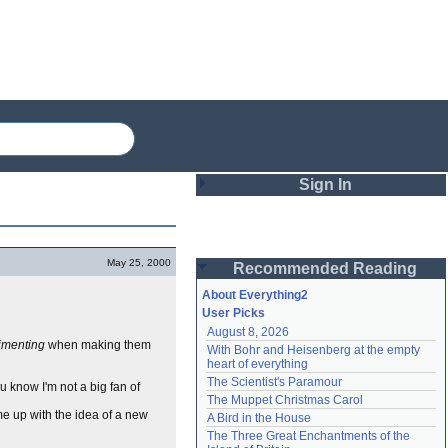
Sign In
Login
May 25, 2000
Recommended Reading
Password
About Everything2
User Picks
August 8, 2026
Remember me
imenting
when making them
With Bohr and Heisenberg at the empty 
heart of everything
Login
The Scientist's Paramour
ou know I'm not a big fan of
The Muppet Christmas Carol
ame up with the idea of a new
A Bird in the House
Lost password?
The Three Great Enchantments of the 
Create an account