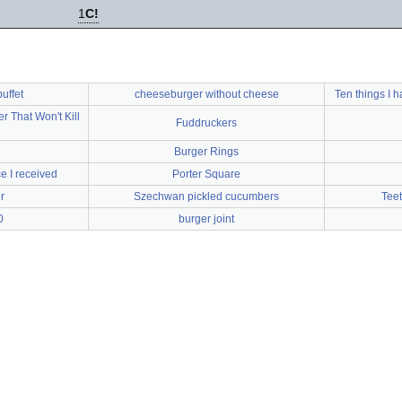
1
C!
uffet
cheeseburger without cheese
Ten things I 
That Won't Kill
Fuddruckers
Burger Rings
e I received
Porter Square
r
Szechwan pickled cucumbers
Teet
0
burger joint