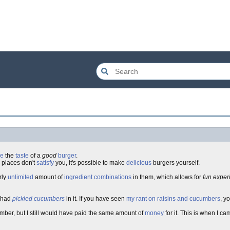
ve
the
taste
of a
good
burger
.
places don't
satisfy
you, it's possible to make
delicious
burgers yourself.
rly
unlimited
amount of
ingredient
combinations
in them, which allows for
fun exper
t had
pickled
cucumbers
in it. If you have seen
my rant on raisins and cucumbers
, y
ber, but I still would have paid the same amount of
money
for it. This is when I c