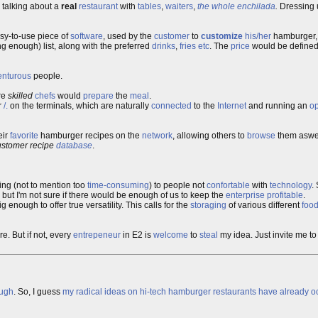
m talking about a
real
restaurant
with
tables
,
waiters
,
the whole enchilada
.
Dressing
asy-to-use piece of
software
, used by the
customer
to
customize
his/her
hamburger, 
g enough) list, along with the preferred
drinks
,
fries
etc
. The
price
would be defined 
enturous
people.
re
skilled
chefs
would
prepare
the
meal
.
r
/.
on the terminals, which are naturally
connected
to the
Internet
and running an
o
eir
favorite
hamburger recipes on the
network
, allowing others to
browse
them aswel
ustomer recipe
database
.
ning (not to mention too
time-consuming
) to people not
confortable
with
technology
.
, but I'm not sure if there would be enough of us to keep the
enterprise
profitable
.
g enough to offer true versatility. This calls for the
storaging
of various different
foo
e. But if not, every
entrepeneur
in E2 is
welcome
to
steal
my idea. Just invite me to
ough
. So, I guess
my radical ideas on hi-tech hamburger restaurants have already oc