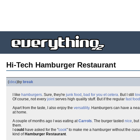
Hi-Tech Hamburger Restaurant
(
idea
)
by
break
I like
hamburgers
. Sure, they're
junk food
,
bad for you
et cetera
. But I still
lo
Of course, not every
joint
serves high quality stuff. But if the regular
fast food
Apart from the taste, I also enjoy the
versatility
. Hamburgers can have a nea
at home.
A couple of months ago I was eating at
Carrols
. The burger tasted
nice
, bu
them.
I
could
have asked for the "
cook
" to make me a hamburger without the cucum
kind of
Hamburger Restaurant
.