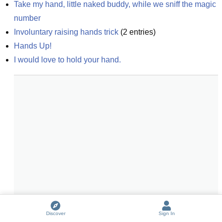
Take my hand, little naked buddy, while we sniff the magic 
number
Involuntary raising hands trick
(
2
entries)
Hands Up!
I would love to hold your hand.
Discover
Sign In