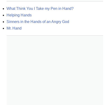
What Think You I Take my Pen in Hand?
Helping Hands
Sinners in the Hands of an Angry God
Mr. Hand