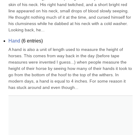
skin of his neck. His right hand twitched, and a short bright red 
line appeared on his neck, small drops of blood slowly seeping. 
He thought nothing much of it at the time, and cursed himself for 
his clumsiness while he dabbed at his neck with a cold washer. 
Looking back, he...
Hand
(
6
entries)
A hand is also a unit of length used to measure the height of 
horses. This comes from way back in the day (before tape 
measures were invented I guess...) when people measure the 
height of their horse by seeing how many of their hands it took to 
go from the bottom of the hoof to the top of the withers. In 
modern days, a hand is equal to 4 inches. For some reason it 
has stuck around and even though...