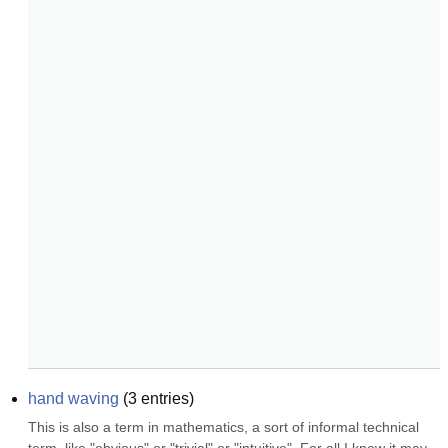
hand waving
(
3
entries)
This is also a term in mathematics, a sort of informal technical 