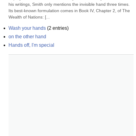
his writings, Smith only mentions the invisible hand three times. 
Its best-known formulation comes in Book IV, Chapter 2, of The 
Wealth of Nations: [...
Wash your hands
(
2
entries)
on the other hand
Hands off, I'm special