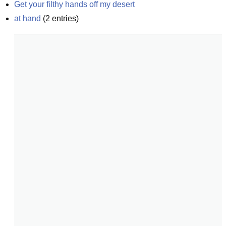
Get your filthy hands off my desert
at hand
(
2
entries)