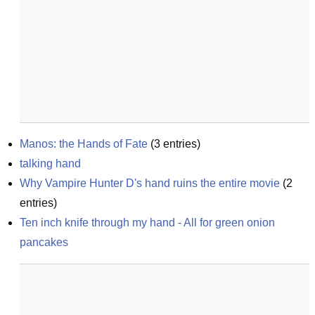
Manos: the Hands of Fate
(
3
entries)
talking hand
Why Vampire Hunter D's hand ruins the entire movie
(
2
entries)
Ten inch knife through my hand - All for green onion 
pancakes