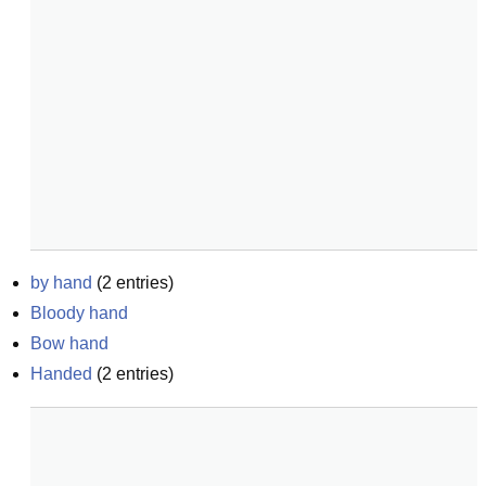
by hand
(
2
entries)
Bloody hand
Bow hand
Handed
(
2
entries)