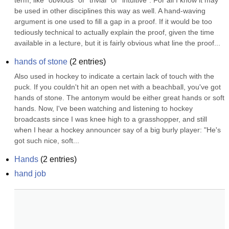
term, like "obvious" or "trivial" or "intuitive". For all I know it may 
be used in other disciplines this way as well. A hand-waving 
argument is one used to fill a gap in a proof. If it would be too 
tediously technical to actually explain the proof, given the time 
available in a lecture, but it is fairly obvious what line the proof...
hands of stone
(
2
entries)
Also used in hockey to indicate a certain lack of touch with the 
puck. If you couldn't hit an open net with a beachball, you've got 
hands of stone. The antonym would be either great hands or soft 
hands. Now, I've been watching and listening to hockey 
broadcasts since I was knee high to a grasshopper, and still 
when I hear a hockey announcer say of a big burly player: "He's 
got such nice, soft...
Hands
(
2
entries)
hand job