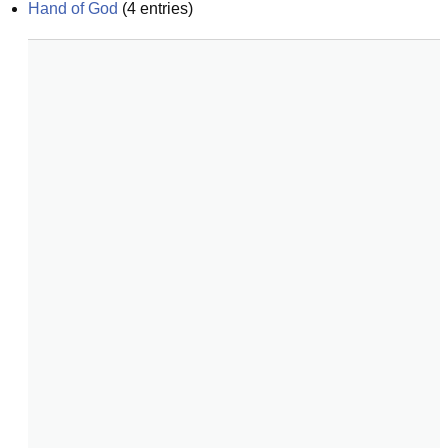
Hand of God
(
4
entries)