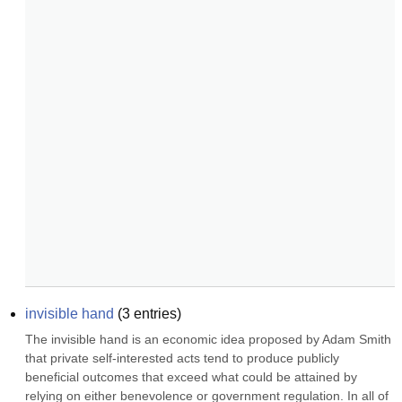
invisible hand
(
3
entries)
The invisible hand is an economic idea proposed by Adam Smith 
that private self-interested acts tend to produce publicly 
beneficial outcomes that exceed what could be attained by 
relying on either benevolence or government regulation. In all of 