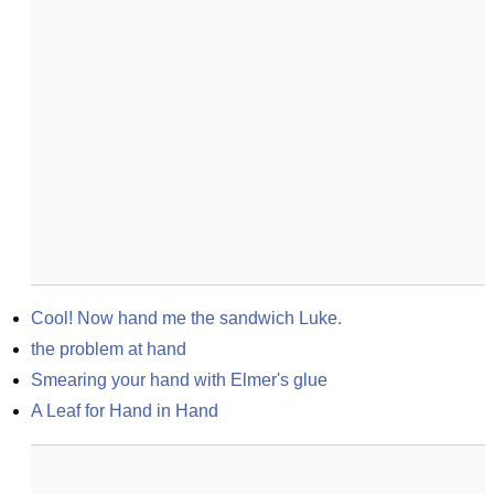
Cool! Now hand me the sandwich Luke.
the problem at hand
Smearing your hand with Elmer's glue
A Leaf for Hand in Hand