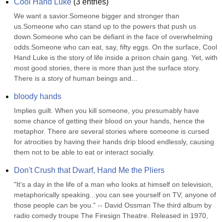
Cool Hand Luke
(
3
entries)
We want a savior.Someone bigger and stronger than 
us.Someone who can stand up to the powers that push us 
down.Someone who can be defiant in the face of overwhelming 
odds.Someone who can eat, say, fifty eggs. On the surface, Cool 
Hand Luke is the story of life inside a prison chain gang. Yet, with 
most good stories, there is more than just the surface story. 
There is a story of human beings and...
bloody hands
Implies guilt. When you kill someone, you presumably have 
some chance of getting their blood on your hands, hence the 
metaphor. There are several stories where someone is cursed 
for atrocities by having their hands drip blood endlessly, causing 
them not to be able to eat or interact socially.
Don't Crush that Dwarf, Hand Me the Pliers
"It's a day in the life of a man who looks at himself on television, 
metaphorically speaking...you can see yourself on TV, anyone of 
those people can be you." -- David Ossman The third album by 
radio comedy troupe The Firesign Theatre. Released in 1970, 