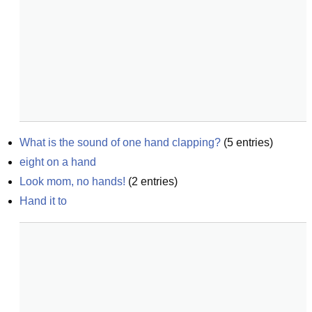
What is the sound of one hand clapping?
(
5
entries)
eight on a hand
Look mom, no hands!
(
2
entries)
Hand it to