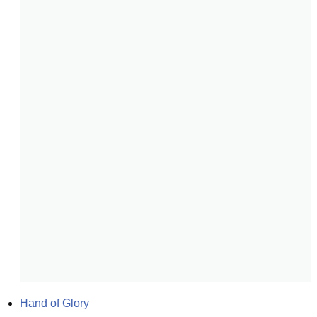
Hand of Glory