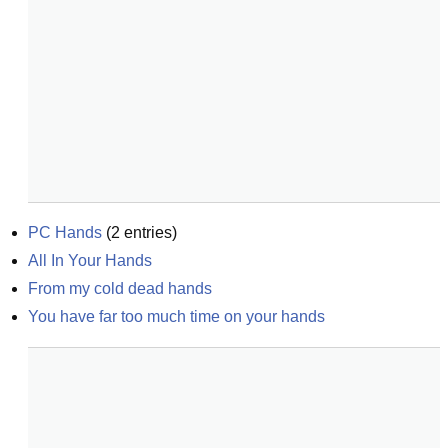
PC Hands
(
2
entries)
All In Your Hands
From my cold dead hands
You have far too much time on your hands