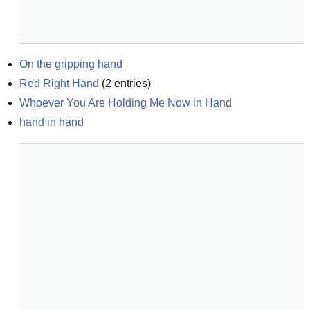
On the gripping hand
Red Right Hand
(
2
entries)
Whoever You Are Holding Me Now in Hand
hand in hand