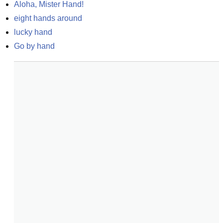
Aloha, Mister Hand!
eight hands around
lucky hand
Go by hand