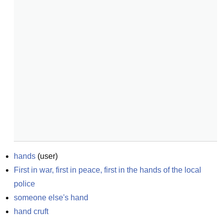
hands
(
user
)
First in war, first in peace, first in the hands of the local 
police
someone else's hand
hand cruft