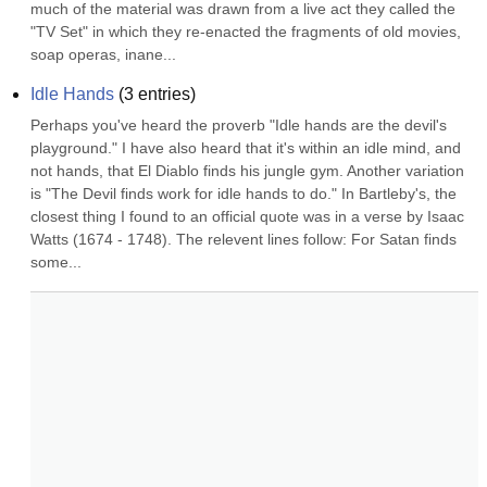
much of the material was drawn from a live act they called the 
"TV Set" in which they re-enacted the fragments of old movies, 
soap operas, inane...
Idle Hands
(
3
entries)
Perhaps you've heard the proverb "Idle hands are the devil's 
playground." I have also heard that it's within an idle mind, and 
not hands, that El Diablo finds his jungle gym. Another variation 
is "The Devil finds work for idle hands to do." In Bartleby's, the 
closest thing I found to an official quote was in a verse by Isaac 
Watts (1674 - 1748). The relevent lines follow: For Satan finds 
some...