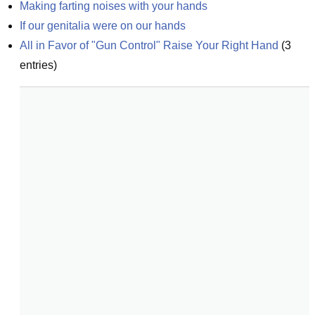
Making farting noises with your hands
If our genitalia were on our hands
All in Favor of "Gun Control" Raise Your Right Hand
(
3
entries)