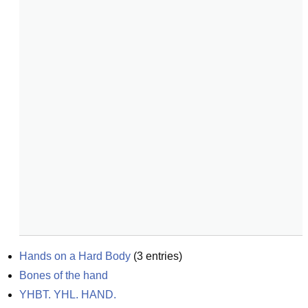
Hands on a Hard Body
(
3
entries)
Bones of the hand
YHBT. YHL. HAND.