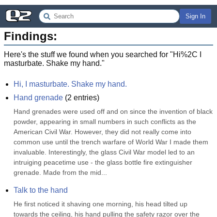
Sign In
Findings:
Here's the stuff we found when you searched for "
Hi%2C I
masturbate. Shake my hand.
"
Hi, I masturbate. Shake my hand.
Hand grenade
(
2
entries)
Hand grenades were used off and on since the invention of black 
powder, appearing in small numbers in such conflicts as the 
American Civil War. However, they did not really come into 
common use until the trench warfare of World War I made them 
invaluable. Interestingly, the glass Civil War model led to an 
intruiging peacetime use - the glass bottle fire extinguisher 
grenade. Made from the mid...
Talk to the hand
He first noticed it shaving one morning, his head tilted up 
towards the ceiling, his hand pulling the safety razor over the 