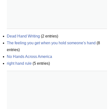
Dead Hand Writing
(
2
entries)
The feeling you get when you hold someone's hand
(
8
entries)
No Hands Across America
right hand rule
(
5
entries)