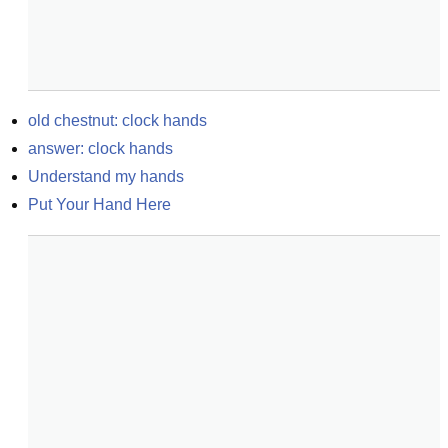
old chestnut: clock hands
answer: clock hands
Understand my hands
Put Your Hand Here