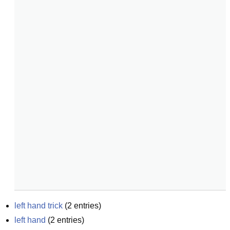
left hand trick
(
2
entries)
left hand
(
2
entries)