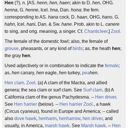
Hen
(?), n. [AS.
henn
,
hen
,
haen
; akin to D.
hen
, OHG.
henna
, G.
henne
, Icel.
h
na
, Dan.
hona
; the fem.
corresponding to AS.
hana
cock, D.
haan
, OHG.
hano
, G.
hahn
, Icel.
hani
, Dan. & Sw.
hane
. Prob. akin to L.
canere
to sing, and orig. meaning, a singer. Cf.
Chanticleer
.]
Zool.
The female of the domestic fowl; also, the female of
grouse
, pheasants, or any kind of
birds
; as, the heath
hen
;
the gray
hen
.
Used adjectively or in combination to indicate the
female
;
as,
hen
canary,
hen
eagle,
hen
turkey,
pea
hen
.
Hen clam
.
Zool.
(a) A clam of the Mactra, and allied
genera; the sea clam or surf clam. See
Surf clam
. (b) A
California clam of the genus Pachydesma. --
Hen driver
.
See
Hen harrier
(below). --
Hen harrier
Zool.
, a hawk
(Circus cyaneus), found in Europe and America; -- called
also
dove hawk
,
henharm
,
henharrow
,
hen driver
, and
usually, in America,
marsh hawk
. See
Marsh hawk
. --
Hen