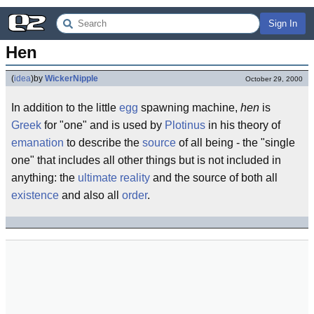
Sign In
Hen
(
idea
)
by
WickerNipple
October 29, 2000
In addition to the little
egg
spawning machine,
hen
is
Greek
for "one" and is used by
Plotinus
in his theory of
emanation
to describe the
source
of all being - the "single
one" that includes all other things but is not included in
anything: the
ultimate reality
and the source of both all
existence
and also all
order
.