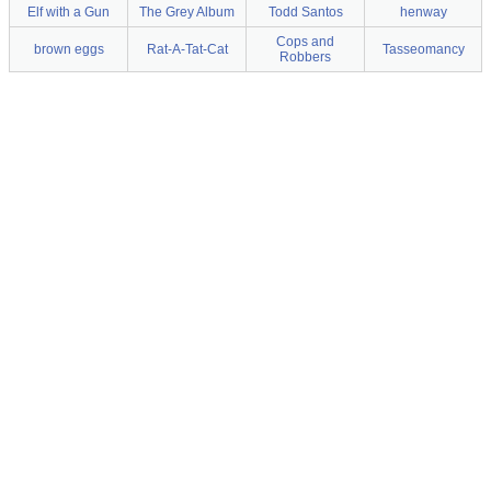
Elf with a Gun
The Grey Album
Todd Santos
henway
Cops and
brown eggs
Rat-A-Tat-Cat
Tasseomancy
Robbers