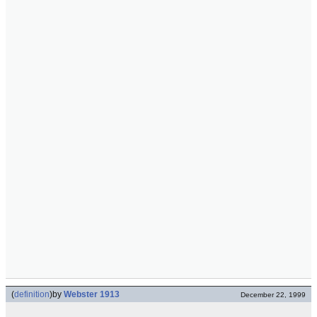
(
definition
)
by
Webster 1913
December 22, 1999