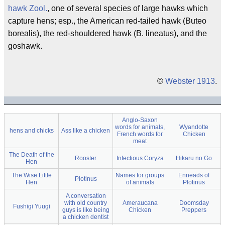
hawk
Zool.
, one of several species of large hawks which
capture hens; esp., the American red-tailed hawk (Buteo
borealis), the red-shouldered hawk (B. lineatus), and the
goshawk.
©
Webster 1913
.
Anglo-Saxon
words for animals,
Wyandotte
hens and chicks
Ass like a chicken
French words for
Chicken
meat
The Death of the
Rooster
Infectious Coryza
Hikaru no Go
Hen
The Wise Little
Names for groups
Enneads of
Plotinus
Hen
of animals
Plotinus
A conversation
with old country
Ameraucana
Doomsday
Fushigi Yuugi
guys is like being
Chicken
Preppers
a chicken dentist