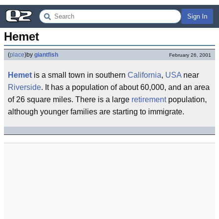
Sign In
Hemet
(
place
)
by
giantfish
February 26, 2001
Hemet
is a small town in southern
California
,
USA
near
Riverside
. It has a population of about 60,000, and an area
of 26 square miles. There is a large
retirement
population,
although younger families are starting to immigrate.