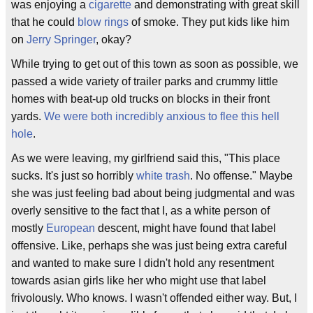
was enjoying a
cigarette
and demonstrating with great skill
that he could
blow rings
of smoke. They put kids like him
on
Jerry Springer
, okay?
While trying to get out of this town as soon as possible, we
passed a wide variety of trailer parks and crummy little
homes with beat-up old trucks on blocks in their front
yards.
We were both incredibly anxious to flee this hell
hole
.
As we were leaving, my girlfriend said this, "This place
sucks. It's just so horribly
white trash
. No offense." Maybe
she was just feeling bad about being judgmental and was
overly sensitive to the fact that I, as a white person of
mostly
European
descent, might have found that label
offensive. Like, perhaps she was just being extra careful
and wanted to make sure I didn't hold any resentment
towards asian girls like her who might use that label
frivolously. Who knows. I wasn't offended either way. But, I