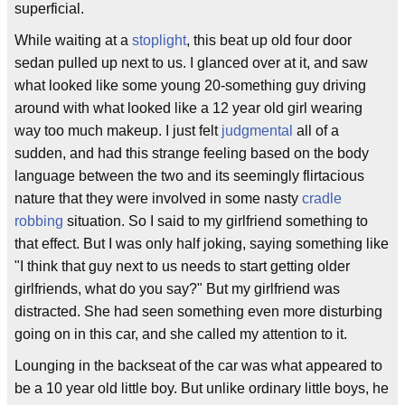
superficial.
While waiting at a
stoplight
, this beat up old four door
sedan pulled up next to us. I glanced over at it, and saw
what looked like some young 20-something guy driving
around with what looked like a 12 year old girl wearing
way too much makeup. I just felt
judgmental
all of a
sudden, and had this strange feeling based on the body
language between the two and its seemingly flirtacious
nature that they were involved in some nasty
cradle
robbing
situation. So I said to my girlfriend something to
that effect. But I was only half joking, saying something like
"I think that guy next to us needs to start getting older
girlfriends, what do you say?" But my girlfriend was
distracted. She had seen something even more disturbing
going on in this car, and she called my attention to it.
Lounging in the backseat of the car was what appeared to
be a 10 year old little boy. But unlike ordinary little boys, he