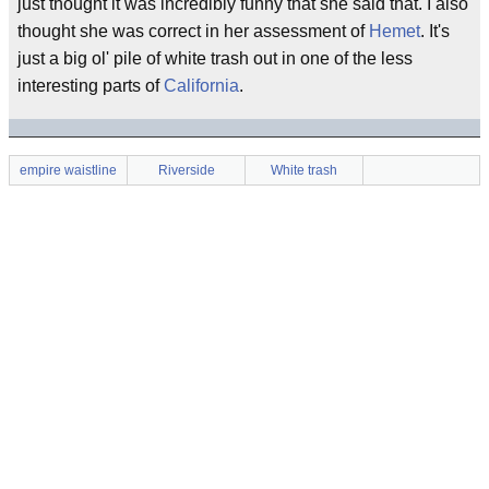
just thought it was incredibly funny that she said that. I also
thought she was correct in her assessment of
Hemet
. It's
just a big ol' pile of white trash out in one of the less
interesting parts of
California
.
empire waistline
Riverside
White trash