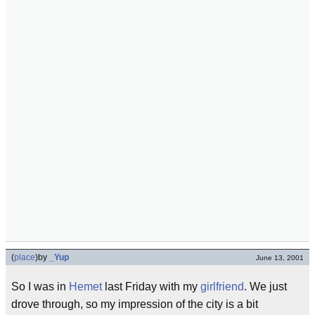
(
place
)
by
_Yup
June 13, 2001
So I was in
Hemet
last Friday with my
girlfriend
. We just
drove through, so my impression of the city is a bit