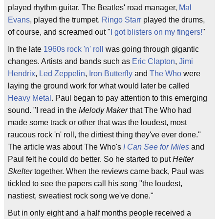
played rhythm guitar. The Beatles' road manager,
Mal
Evans
, played the trumpet.
Ringo Starr
played the drums,
of course, and screamed out "
I got blisters on my fingers!
"
In the late
1960s
rock 'n' roll
was going through gigantic
changes. Artists and bands such as
Eric Clapton
,
Jimi
Hendrix
,
Led Zeppelin
,
Iron Butterfly
and
The Who
were
laying the ground work for what would later be called
Heavy Metal
. Paul began to pay attention to this emerging
sound. "I read in the
Melody Maker
that The Who had
made some track or other that was the loudest, most
raucous rock 'n' roll, the dirtiest thing they've ever done."
The article was about The Who's
I Can See for Miles
and
Paul felt he could do better. So he started to put
Helter
Skelter
together. When the reviews came back, Paul was
tickled to see the papers call his song "the loudest,
nastiest, sweatiest rock song we've done."
But in only eight and a half months people received a