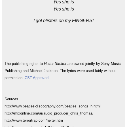
Yes she is
Yes she is
I got blisters on my FINGERS!
The publishing rights to
Helter Skelter
are owned jointly by Sony Music
Publishing and Michael Jackson. The lyrics were used fairly without
permission.
CST Approved
.
Sources
http://www.beatles-discography.com/beatles_songs_h.html
http://mixonline.com/ar/audio_producer_chris_thomas/
http://www.terrortrap.com/helter.htm