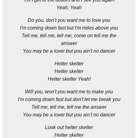
Yeah, Yeah
Do you, don't you want me to love you
I'm coming down fast but I'm miles above you
Tell me, tell me, tell me, come on tell me the
answer
You may be a lover but you ain't no dancer
Helter skelter
Helter skelter
Helter skelter Yeah!
Will you, won't you want me to make you
I'm coming down fast but don't let me break you
Tell me, tell me, tell me the answer
You may be a lover but you ain't no dancer
Look out helter skelter
Helter skelter