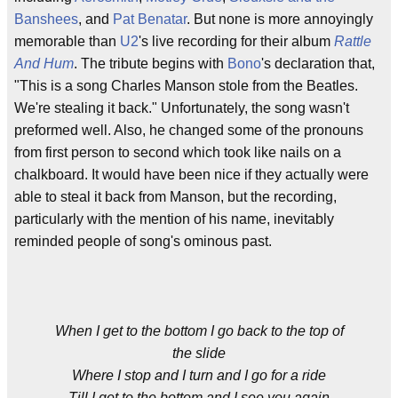
Banshees
, and
Pat Benatar
. But none is more annoyingly
memorable than
U2
's live recording for their album
Rattle
And Hum
. The tribute begins with
Bono
's declaration that,
"This is a song Charles Manson stole from the Beatles.
We're stealing it back." Unfortunately, the song wasn't
preformed well. Also, he changed some of the pronouns
from first person to second which took like nails on a
chalkboard. It would have been nice if they actually were
able to steal it back from Manson, but the recording,
particularly with the mention of his name, inevitably
reminded people of song's ominous past.
When I get to the bottom I go back to the top of
the slide
Where I stop and I turn and I go for a ride
Till I get to the bottom and I see you again