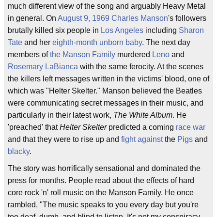
much different view of the song and arguably Heavy Metal
in general. On
August 9, 1969
Charles Manson
's followers
brutally killed six people in
Los Angeles
including
Sharon
Tate
and her
eighth-month unborn baby
. The next day
members of
the Manson Family
murdered
Leno
and
Rosemary LaBianca
with the same ferocity. At the scenes
the killers left messages written in the victims' blood, one of
which was "Helter Skelter." Manson believed the Beatles
were communicating secret messages in their music, and
particularly in their latest work,
The White Album
. He
'preached' that
Helter Skelter
predicted a coming
race war
and that they were to rise up and
fight against
the
Pigs
and
blacky
.
The story was horrifically sensational and dominated the
press for months. People read about the effects of hard
core rock 'n' roll music on the Manson Family. He once
rambled, "The music speaks to you every day but you're
too deaf, dumb, and blind to listen. It's not my conspiracy.