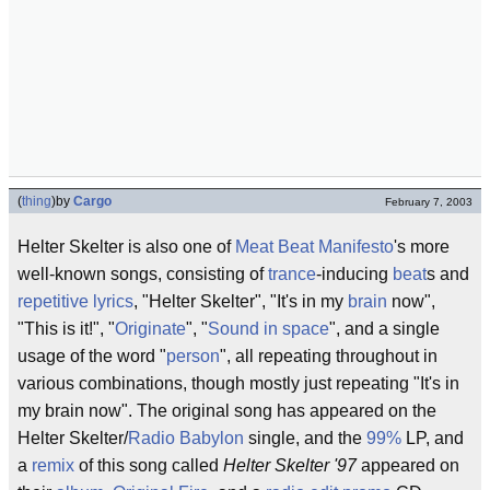
(
thing
)
by
Cargo
February 7, 2003
Helter Skelter is also one of
Meat Beat Manifesto
's more
well-known songs, consisting of
trance
-inducing
beat
s and
repetitive lyrics
, "Helter Skelter", "It's in my
brain
now",
"This is it!", "
Originate
", "
Sound in space
", and a single
usage of the word "
person
", all repeating throughout in
various combinations, though mostly just repeating "It's in
my brain now". The original song has appeared on the
Helter Skelter/
Radio Babylon
single, and the
99%
LP, and
a
remix
of this song called
Helter Skelter '97
appeared on