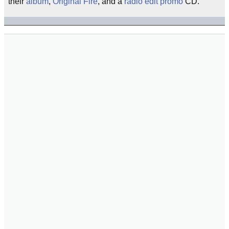
their
album
,
Original Fire
, and a
radio edit
promo
CD.