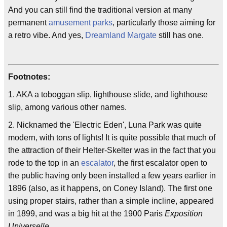
And you can still find the traditional version at many
permanent
amusement parks
, particularly those aiming for
a retro vibe. And yes,
Dreamland Margate
still has one.
Footnotes:
1. AKA a toboggan slip, lighthouse slide, and lighthouse
slip, among various other names.
2. Nicknamed the 'Electric Eden', Luna Park was quite
modern, with tons of lights! It is quite possible that much of
the attraction of their Helter-Skelter was in the fact that you
rode to the top in an
escalator
, the first escalator open to
the public having only been installed a few years earlier in
1896 (also, as it happens, on Coney Island). The first one
using proper stairs, rather than a simple incline, appeared
in 1899, and was a big hit at the 1900 Paris
Exposition
Universelle
.