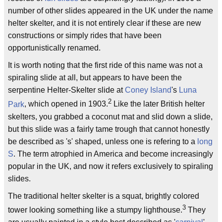
number of other slides appeared in the UK under the name
helter skelter, and it is not entirely clear if these are new
constructions or simply rides that have been
opportunistically renamed.
It is worth noting that the first ride of this name was not a
spiraling slide at all, but appears to have been the
serpentine Helter-Skelter slide at
Coney Island
's
Luna
2
Park
, which opened in 1903.
Like the later British helter
skelters, you grabbed a coconut mat and slid down a slide,
but this slide was a fairly tame trough that cannot honestly
be described as 's' shaped, unless one is refering to a
long
S
. The term atrophied in America and become increasingly
popular in the UK, and now it refers exclusively to spiraling
slides.
The traditional helter skelter is a squat, brightly colored
3
tower looking something like a stumpy lighthouse.
They