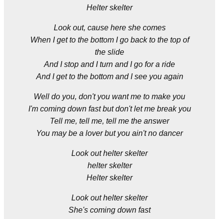
Helter skelter
Look out, cause here she comes
When I get to the bottom I go back to the top of
the slide
And I stop and I turn and I go for a ride
And I get to the bottom and I see you again
Well do you, don't you want me to make you
I'm coming down fast but don't let me break you
Tell me, tell me, tell me the answer
You may be a lover but you ain't no dancer
Look out helter skelter
helter skelter
Helter skelter
Look out helter skelter
She's coming down fast