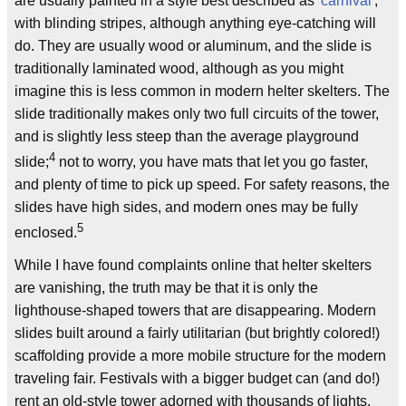
are usually painted in a style best described as '
carnival
',
with blinding stripes, although anything eye-catching will
do. They are usually wood or aluminum, and the slide is
traditionally laminated wood, although as you might
imagine this is less common in modern helter skelters. The
slide traditionally makes only two full circuits of the tower,
and is slightly less steep than the average playground
4
slide;
not to worry, you have mats that let you go faster,
and plenty of time to pick up speed. For safety reasons, the
slides have high sides, and modern ones may be fully
5
enclosed.
While I have found complaints online that helter skelters
are vanishing, the truth may be that it is only the
lighthouse-shaped towers that are disappearing. Modern
slides built around a fairly utilitarian (but brightly colored!)
scaffolding provide a more mobile structure for the modern
traveling fair. Festivals with a bigger budget can (and do!)
rent an old-style tower adorned with thousands of lights.