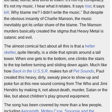
It's not my music. I hear what it relates. It says
rise
; it says
kill
. Why blame me? I didn't write the music." But despite
the obvious insanity of Charlie Manson, the music
inevitably got its unfair share of the blame. The Manson
murders basically created the stigma that Heavy Metal is
satanic and evil.
The almost comical fact about all this is that a
helter
skelter
, quite literally, is a slide that spirals around a tall
tower. When one gets to the bottom, one climbs the stairs
to the top before turning and sliding down again. Much like
how
Back in the U.S.S.R.
makes fun of
Pet Sounds
, Paul
created this heavy, dirty, sweaty piece to show-up and
poke fun at this new sound coming from The Who and Jimi
Hendrix by making it, not about death, murder, Satan or the
like, but about children’s play ground equipment.
The song has been covered by more than a few people,
including
Aerosmith
,
Motley Crue
,
Siouxsie and the