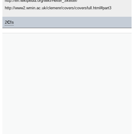
http://en.wikipedia.org/wiki/Helter_Skelter/
http://www2.wmin.ac.uk/clemenr/covers/coversfull.html#part3
2
C!
s