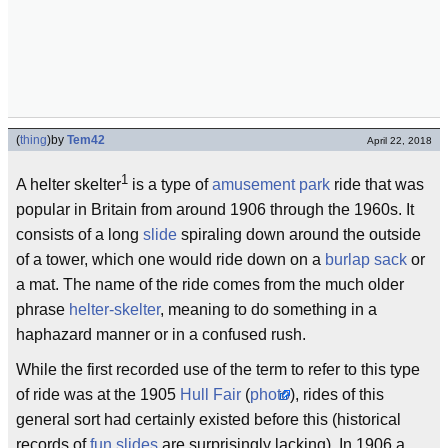
(
thing
)
by
Tem42
April 22, 2018
1
A helter skelter
is a type of
amusement park
ride that was
popular in Britain from around 1906 through the 1960s. It
consists of a long
slide
spiraling down around the outside
of a tower, which one would ride down on a
burlap sack
or
a mat. The name of the ride comes from the much older
phrase
helter-skelter
, meaning to do something in a
haphazard manner or in a confused rush.
While the first recorded use of the term to refer to this type
of ride was at the 1905
Hull Fair
(
photo
), rides of this
general sort had certainly existed before this (historical
records of
fun slides
are surprisingly lacking). In 1906 a