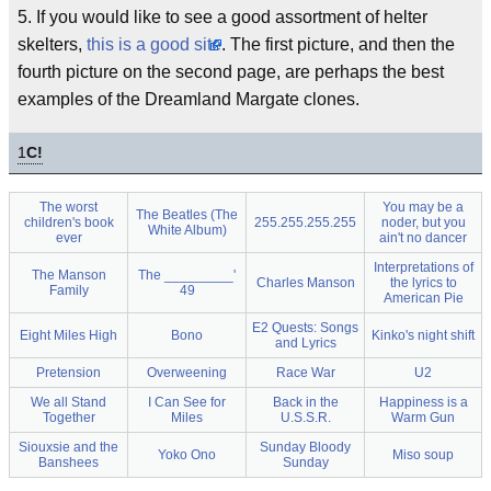
5. If you would like to see a good assortment of helter
skelters,
this is a good site
. The first picture, and then the
fourth picture on the second page, are perhaps the best
examples of the Dreamland Margate clones.
1
C!
The worst
You may be a
The Beatles (The
children's book
255.255.255.255
noder, but you
White Album)
ever
ain't no dancer
Interpretations of
The Manson
The _________'
Charles Manson
the lyrics to
Family
49
American Pie
E2 Quests: Songs
Eight Miles High
Bono
Kinko's night shift
and Lyrics
Pretension
Overweening
Race War
U2
We all Stand
I Can See for
Back in the
Happiness is a
Together
Miles
U.S.S.R.
Warm Gun
Siouxsie and the
Sunday Bloody
Yoko Ono
Miso soup
Banshees
Sunday