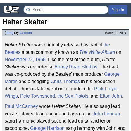
Sign In
Helter Skelter
(
thing
)
by
Lennon
March 19, 2004
Helter Skelter
was originally released as part of
the
Beatles
album commonly known as
The White Album
on
November 22, 1968
. Like the rest of the album,
Helter
Skelter
was recorded at
Abbey Road Studios
. The track
was co-produced by the Beatles' main producer
George
Martin
and a fledgling
Chris Thomas
in his production
debut. Thomas later went on to produce for
Pink Floyd
,
Wings
,
Pete Townshend
,
the Sex Pistols
, and
Elton John
.
Paul McCartney
wrote
Helter Skelter
. He also sang lead
vocals, played lead guitar and bass guitar.
John Lennon
sang harmony, played second lead guitar and tenor
saxophone.
George Harrison
sang harmony with John and