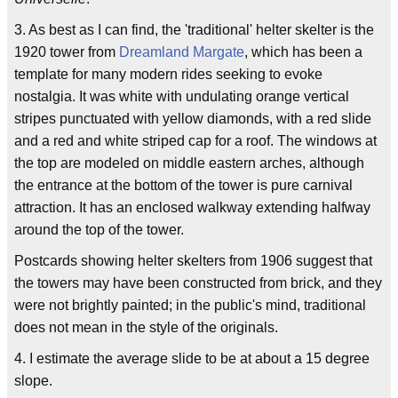
3. As best as I can find, the 'traditional' helter skelter is the
1920 tower from
Dreamland Margate
, which has been a
template for many modern rides seeking to evoke
nostalgia. It was white with undulating orange vertical
stripes punctuated with yellow diamonds, with a red slide
and a red and white striped cap for a roof. The windows at
the top are modeled on middle eastern arches, although
the entrance at the bottom of the tower is pure carnival
attraction. It has an enclosed walkway extending halfway
around the top of the tower.
Postcards showing helter skelters from 1906 suggest that
the towers may have been constructed from brick, and they
were not brightly painted; in the public's mind, traditional
does not mean in the style of the originals.
4. I estimate the average slide to be at about a 15 degree
slope.