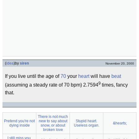
(
idea
)
by
siren
November 20, 2000
If you live until the age of
70
your
heart
will have
beat
9
(assuming a steady rate of 70 bpm) 2.7594
times, fancy
that.
There is not much
Pretend you're not
new to say about
Stupid heart.
&hearts;
dying inside
snow, or about
Useless organ.
broken love
I still miss you,