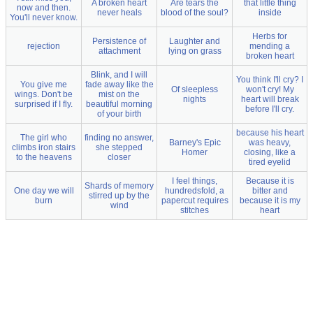
A broken heart
Are tears the
that little thing
now and then.
never heals
blood of the soul?
inside
You'll never know.
Herbs for
Persistence of
Laughter and
rejection
mending a
attachment
lying on grass
broken heart
Blink, and I will
You think I'll cry? I
You give me
fade away like the
Of sleepless
won't cry! My
wings. Don't be
mist on the
nights
heart will break
surprised if I fly.
beautiful morning
before I'll cry.
of your birth
because his heart
The girl who
finding no answer,
Barney's Epic
was heavy,
climbs iron stairs
she stepped
Homer
closing, like a
to the heavens
closer
tired eyelid
I feel things,
Because it is
Shards of memory
One day we will
hundredsfold, a
bitter and
stirred up by the
burn
papercut requires
because it is my
wind
stitches
heart