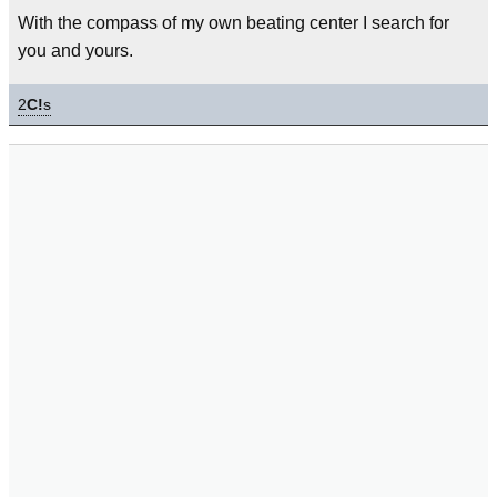
With the compass of my own beating center I search for
you and yours.
2
C!
s