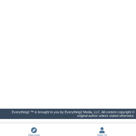
Everything2 ™ is brought to you by Everything2 Media, LLC. All content copyright ©
original author unless stated otherwise.
Discover
Sign In