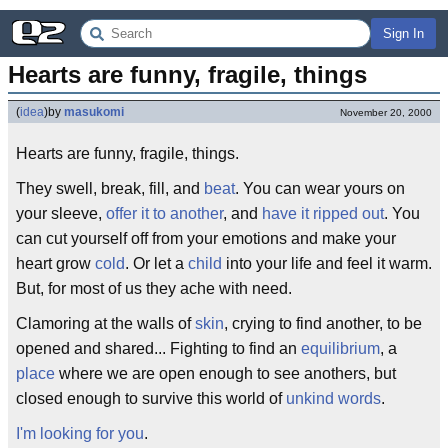
Sign In
Hearts are funny, fragile, things
(
idea
)
by
masukomi
November 20, 2000
Hearts are funny, fragile, things.
They swell, break, fill, and
beat
. You can wear yours on
your sleeve,
offer it to another
, and
have it ripped out
. You
can cut yourself off from your emotions and make your
heart grow
cold
. Or let a
child
into your life and feel it warm.
But, for most of us they ache with need.
Clamoring at the walls of
skin
, crying to find another, to be
opened and shared... Fighting to find an
equilibrium
, a
place
where we are open enough to see anothers, but
closed enough to survive this world of
unkind words
.
I'm looking for you
.