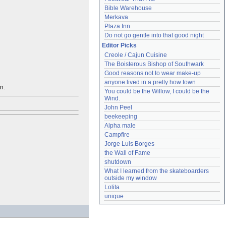
Bible Warehouse
Merkava
Plaza Inn
Do not go gentle into that good night
Editor Picks
Creole / Cajun Cuisine
The Boisterous Bishop of Southwark
Good reasons not to wear make-up
anyone lived in a pretty how town
n.
You could be the Willow, I could be the 
Wind.
John Peel
beekeeping
Alpha male
Campfire
Jorge Luis Borges
the Wall of Fame
shutdown
What I learned from the skateboarders 
outside my window
Lolita
unique