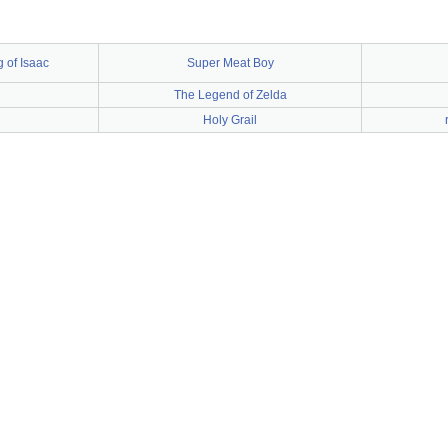
 of Isaac
Super Meat Boy
The Legend of Zelda
Holy Grail