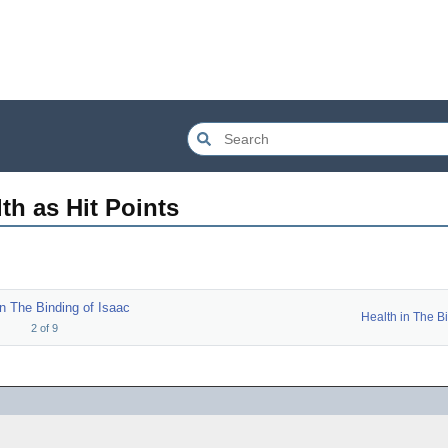
th as Hit Points
in The Binding of Isaac
2
of
9