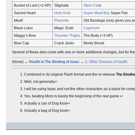
Bucket of Lard (+2 HP)
Stigmata
Stem Cell
s
Sacred Heart
Holy Grail
Super Meat Boy
Super Fan
Meat!
Placenta
Old Bandage (only gives you an
Black Lotus
Magic Scab
Capricorn
Maggy’s Bow
Thunder Thighs
The Body (+3 HP)
Blue Cap
Crack Jacks
Moldy Bread
Several of these also come with one or more additional changes, but for the p
(None) ←
Health in The Binding of Isaac
→
2: Other Sources of health
Combined in its original Flash format and the re-release
The Binding
Well, not generally↩︎
I will be using Isaac and not the other characters as a basis for co
Yes, beating Mom is barely the beginning of the
real
game.↩︎
Actually a can of Dog food↩︎
Actually a bag of Dog food↩︎