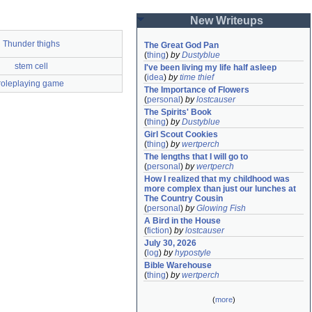
New Writeups
Thunder thighs
The Great God Pan
(
thing
)
by
Dustyblue
stem cell
I've been living my life half asleep
(
idea
)
by
time thief
roleplaying game
The Importance of Flowers
(
personal
)
by
lostcauser
The Spirits' Book
(
thing
)
by
Dustyblue
Girl Scout Cookies
(
thing
)
by
wertperch
The lengths that I will go to
(
personal
)
by
wertperch
How I realized that my childhood was 
more complex than just our lunches at 
The Country Cousin
(
personal
)
by
Glowing Fish
A Bird in the House
(
fiction
)
by
lostcauser
July 30, 2026
(
log
)
by
hypostyle
Bible Warehouse
(
thing
)
by
wertperch
(
more
)