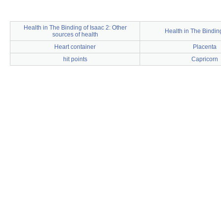
Health in The Binding of Isaac 2: Other
Health in The Binding
sources of health
Heart container
Placenta
hit points
Capricorn