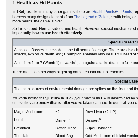
1 Health as Hit Points
In TBoI, just like in many other games, there are
Health Points
/
Hit Points
, r
borrows many design elements from
The Legend of Zelda
, health being onl
more hearts, the game is over.
So far, so good. Normal videogame health. However, special mechanics star
importantly,
how to use health effectively.
Special Case 1: 
Almost all Bosses’ attacks deal one full heart of damage. There are also 
attacks, explosive death, etc.) Champion enemies also deal 1 full heart of
4
Also, from floor 7 (Womb 1) onwards
, all regular attacks deal one full he
There are also other ways of getting damaged that are not enemies:
Special Case
The main sources of environmental damage are spikes on the floor and firepla
It’s worth noting that, just like in TLoZ, your maximum HP is determined b
unless they are empty (that is, after you’ve taken damage. In general, you c
Magic Mushroom
<3
Raw Liver (+2 HP)
5
6
Lunch
Dinner
Dessert
Breakfast
Rotten Meat
Super Bandage
The Halo
Blood Bag
Odd Mushroom (thick/fat versio