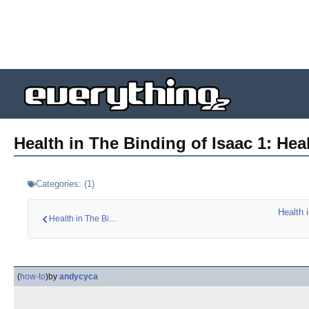
Health in The Binding of Isaac 1: Heal
Categories:
(
1
)
Health 
Health in The Bindi…
(
how-to
)
by
andycyca