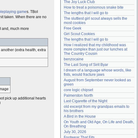
The Joy Luck Club
Need help?
accounthelp@everything2.com
How to treat a poisonous snake bite
oleplaying game
s. TBoI
The lengths that I will go to
hit taken. When there are no
The sluttiest girl scout always sells the 
most cookies
Free Geek
BoI and, much more
Girl Scout Cookies
The lengths that I will go to
How I realized that my childhood was 
more complex than just our lunches at 
another (extra health, extra
The Country Cousin
benzocaine
The Last Song of Sirit Byar
I dream of a language whose words, like 
fists, would fracture jaws
August from September never looked as 
green
damage
core logic chipset
Palmerston North
t pick up additional hearts
Last Cigarette of the Night
g
old excerpt from my grandpas emails to 
his brothers
A Bird in the House
On Youth and Old Age, On Life and Death, 
On Breathing
July 30, 2026
Footwear That Fits