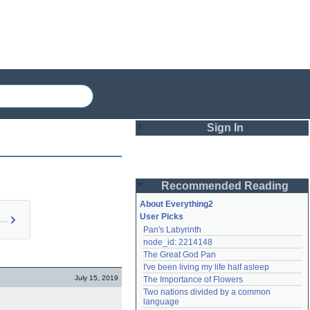
Sign In
Login
Recommended Reading
Password
About Everything2
User Picks
Health in The Bindi…
Pan's Labyrinth
Remember me
node_id: 2214148
The Great God Pan
Login
I've been living my life half asleep
July 15, 2019
The Importance of Flowers
Two nations divided by a common 
Lost password?
language
Create an account