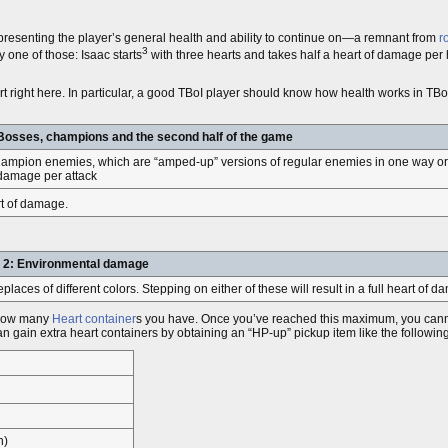
epresenting the player’s general health and ability to continue on—a remnant from
r
3
y one of those: Isaac starts
with three hearts and takes half a heart of damage per 
t right here. In particular, a good TBoI player should know how health works in T
Bosses, champions and the second half of the game
champion enemies, which are “amped-up” versions of regular enemies in one way or 
 damage per attack
art of damage.
 2: Environmental damage
ces of different colors. Stepping on either of these will result in a full heart of 
y how many
Heart container
s you have. Once you’ve reached this maximum, you canno
an gain extra heart containers by obtaining an “HP-up” pickup item like the followin
n)