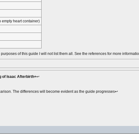
 empty heart container)
urposes of this guide I will not list them all. See the references for more informatio
 of Isaac Afterbirth+
↩︎
mparison. The differences will become evident as the guide progresses↩︎