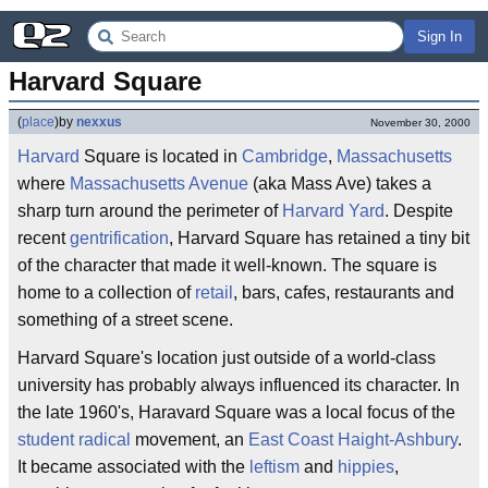
Sign In
Harvard Square
(
place
)
by
nexxus
November 30, 2000
Harvard
Square is located in
Cambridge
,
Massachusetts
where
Massachusetts Avenue
(aka Mass Ave) takes a
sharp turn around the perimeter of
Harvard Yard
. Despite
recent
gentrification
, Harvard Square has retained a tiny bit
of the character that made it well-known. The square is
home to a collection of
retail
, bars, cafes, restaurants and
something of a street scene.
Harvard Square's location just outside of a world-class
university has probably always influenced its character. In
the late 1960's, Haravard Square was a local focus of the
student radical
movement, an
East Coast
Haight-Ashbury
.
It became associated with the
leftism
and
hippies
,