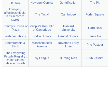
pit rats
Newbury Comics
Gentrification
The Pit
Annoying,
affectless hipster
The Tasty!
Cambridge
Porter Square
kids in record
stores
Tommy's House of
People's Republic
Harvard
Cardullo's
Pizza
of Cambridge
University
Widener Library
Brattle Square
Central Square
Fire & Ice
Abercrombie &
Massachusetts
Reverend Larry
Pho Pasteur
Fitch
Avenue
Love
The Everything
People Registry :
Ivy League
Burning Man
Club Passim
United States :
Massachusetts