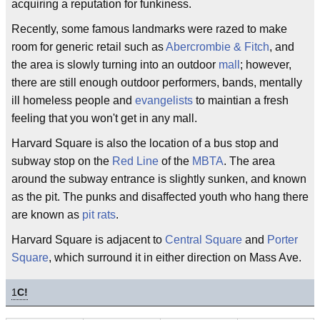
acquiring a reputation for funkiness.
Recently, some famous landmarks were razed to make
room for generic retail such as
Abercrombie & Fitch
, and
the area is slowly turning into an outdoor
mall
; however,
there are still enough outdoor performers, bands, mentally
ill homeless people and
evangelists
to maintian a fresh
feeling that you won't get in any mall.
Harvard Square is also the location of a bus stop and
subway stop on the
Red Line
of the
MBTA
. The area
around the subway entrance is slightly sunken, and known
as the pit. The punks and disaffected youth who hang there
are known as
pit rats
.
Harvard Square is adjacent to
Central Square
and
Porter
Square
, which surround it in either direction on Mass Ave.
1
C!