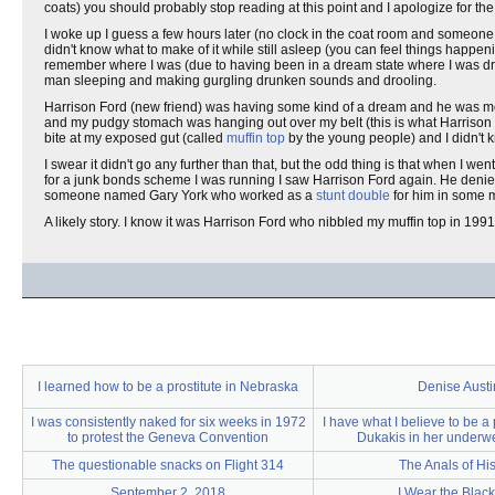
coats) you should probably stop reading at this point and I apologize for 
I woke up I guess a few hours later (no clock in the coat room and someone h
didn't know what to make of it while still asleep (you can feel things happen
remember where I was (due to having been in a dream state where I was d
man sleeping and making gurgling drunken sounds and drooling.
Harrison Ford (new friend) was having some kind of a dream and he was mo
and my pudgy stomach was hanging out over my belt (this is what Harrison Fo
bite at my exposed gut (called
muffin top
by the young people) and I didn't 
I swear it didn't go any further than that, but the odd thing is that when I we
for a junk bonds scheme I was running I saw Harrison Ford again. He denied
someone named Gary York who worked as a
stunt double
for him in some m
A likely story. I know it was Harrison Ford who nibbled my muffin top in 1991
I learned how to be a prostitute in Nebraska
Denise Austi
I was consistently naked for six weeks in 1972
I have what I believe to be a
to protest the Geneva Convention
Dukakis in her underw
The questionable snacks on Flight 314
The Anals of His
September 2, 2018
I Wear the Black