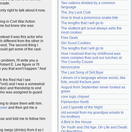
Two nations divided by a common 
decade.
Need help?
accounthelp@everything2.com
language
nly right to talk about it now,
The Joy Luck Club
How to treat a poisonous snake bite
ing in Civil War Action
The lengths that I will go to
 time but knew she was
The sluttiest girl scout always sells the 
most cookies
stead it was this actor who
Free Geek
 different from the other in
Girl Scout Cookies
nvest. The second thing I
The lengths that I will go to
could get some of the cast-
How I realized that my childhood was 
more complex than just our lunches at 
 problem, I'll write you a
The Country Cousin
ert E. Lee figure or I'll
benzocaine
se you that won't happen." And
The Last Song of Sirit Byar
I dream of a language whose words, like 
th the Red Hat I see
fists, would fracture jaws
 Ford) and I was a somewhat
August from September never looked as 
tion and friendship to end
green
rs who was assigned to guard
core logic chipset
Palmerston North
ing to share them with him.
Last Cigarette of the Night
euver
and then got me a
old excerpt from my grandpas emails to 
his brothers
bar and told me to follow him
A Bird in the House
On Youth and Old Age, On Life and Death, 
 swigs (drinks) from it as I
On Breathing