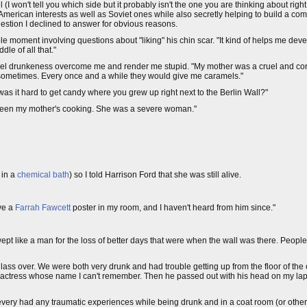
(I won't tell you which side but it probably isn't the one you are thinking about righ
erican interests as well as Soviet ones while also secretly helping to build a com
question I declined to answer for obvious reasons.
table moment involving questions about "liking" his chin scar. "It kind of helps me de
le of all that."
ed to feel drunkeness overcome me and render me stupid. "My mother was a cruel and 
rs sometimes. Every once and a while they would give me caramels."
s it hard to get candy where you grew up right next to the Berlin Wall?"
st been my mother's cooking. She was a severe woman."
 in a
chemical bath
) so I told Harrison Ford that she was still alive.
ave a
Farrah Fawcett
poster in my room, and I haven't heard from him since."
 wept like a man for the loss of better days that were when the wall was there. Peopl
lass over. We were both very drunk and had trouble getting up from the floor of the
actress whose name I can't remember. Then he passed out with his head on my lap 
ve every had any traumatic experiences while being drunk and in a coat room (or oth