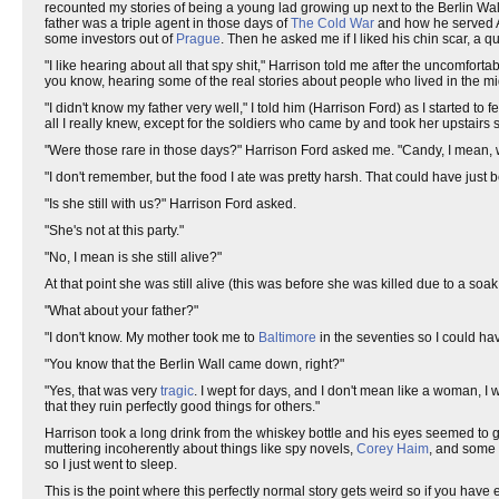
recounted my stories of being a young lad growing up next to the Berlin Wall 
father was a triple agent in those days of
The Cold War
and how he served Am
some investors out of
Prague
. Then he asked me if I liked his chin scar, a 
"I like hearing about all that spy shit," Harrison told me after the uncomfor
you know, hearing some of the real stories about people who lived in the midd
"I didn't know my father very well," I told him (Harrison Ford) as I start
all I really knew, except for the soldiers who came by and took her upstai
"Were those rare in those days?" Harrison Ford asked me. "Candy, I mean, wa
"I don't remember, but the food I ate was pretty harsh. That could have ju
"Is she still with us?" Harrison Ford asked.
"She's not at this party."
"No, I mean is she still alive?"
At that point she was still alive (this was before she was killed due to a soak
"What about your father?"
"I don't know. My mother took me to
Baltimore
in the seventies so I could h
"You know that the Berlin Wall came down, right?"
"Yes, that was very
tragic
. I wept for days, and I don't mean like a woman, I
that they ruin perfectly good things for others."
Harrison took a long drink from the whiskey bottle and his eyes seemed to g
muttering incoherently about things like spy novels,
Corey Haim
, and some 
so I just went to sleep.
This is the point where this perfectly normal story gets weird so if you ha