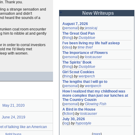
in. Thank you.
eling a strange sensation and
New Writeups
 sensation and didn't
 and heard the sounds of a
August 7, 2026
(
personal
)
by
jessicaj
 drunken coat room encounter
g him to nibble at and gently
The Great God Pan
(
thing
)
by
Dustyblue
I've been living my life half asleep
r in order to corral investors
(
idea
)
by
time thief
ld me I'd likely met
The Importance of Flowers
 sleep with women.
(
personal
)
by
lostcauser
The Spirits' Book
(
thing
)
by
Dustyblue
Girl Scout Cookies
(
thing
)
by
wertperch
The lengths that I will go to
(
personal
)
by
wertperch
How I realized that my childhood was 
more complex than just our lunches at 
The Country Cousin
(
personal
)
by
Glowing Fish
May 21, 2020
A Bird in the House
(
fiction
)
by
lostcauser
June 24, 2019
July 30, 2026
(
log
)
by
hypostyle
et of talking like an American
(
more
)
tight buns