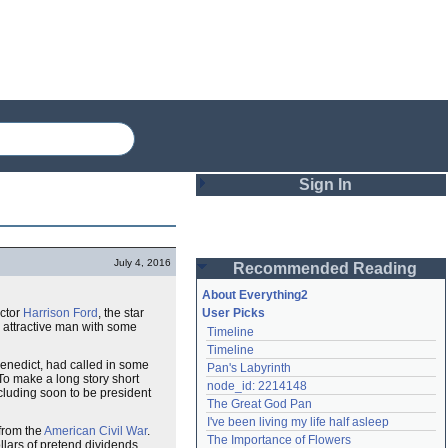
Sign In
Login
July 4, 2016
Recommended Reading
Password
About Everything2
actor
Harrison Ford
, the star
User Picks
d attractive man with some
Timeline
Remember me
Timeline
 Benedict, had called in some
Pan's Labyrinth
Login
To make a long story short
node_id: 2214148
cluding soon to be president
The Great God Pan
I've been living my life half asleep
 from the
American Civil War
.
Lost password?
The Importance of Flowers
llars of pretend dividends
Create an account