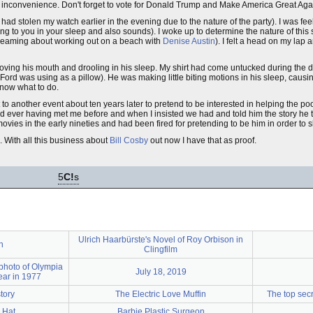
the inconvenience. Don't forget to vote for Donald Trump and Make America Great Aga
ad stolen my watch earlier in the evening due to the nature of the party). I was fe
ing to you in your sleep and also sounds). I woke up to determine the nature of this
reaming about working out on a beach with
Denise Austin
). I felt a head on my lap
ving his mouth and drooling in his sleep. My shirt had come untucked during the
rd was using as a pillow). He was making little biting motions in his sleep, causin
know what to do.
nt to another event about ten years later to pretend to be interested in helping the poo
 ever having met me before and when I insisted we had and told him the story he to
ovies in the early nineties and had been fired for pretending to be him in order to
. With all this business about
Bill Cosby
out now I have that as proof.
5
C!
s
Ulrich Haarbürste's Novel of Roy Orbison in
n
Clingfilm
 photo of Olympia
July 18, 2019
ear in 1977
tory
The Electric Love Muffin
The top secr
 Hat
Barbie Plastic Surgeon