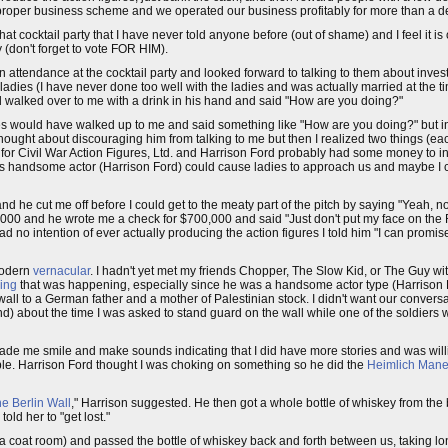
 proper business scheme and we operated our business profitably for more than a 
t cocktail party that I have never told anyone before (out of shame) and I feel it is o
(don't forget to vote FOR HIM).
 attendance at the cocktail party and looked forward to talking to them about invest
 ladies (I have never done too well with the ladies and was actually married at the
rd walked over to me with a drink in his hand and said "How are you doing?"
dies would have walked up to me and said something like "How are you doing?" but in
thought about discouraging him from talking to me but then I realized two things (each
tors for Civil War Action Figures, Ltd. and Harrison Ford probably had some money to i
this handsome actor (Harrison Ford) could cause ladies to approach us and maybe I 
nd he cut me off before I could get to the meaty part of the pitch by saying "Yeah, no
 and he wrote me a check for $700,000 and said "Just don't put my face on the Rob
had no intention of ever actually producing the action figures I told him "I can promi
 modern
vernacular
. I hadn't yet met my friends Chopper, The Slow Kid, or The Guy wi
ing
that was happening, especially since he was a handsome actor type (Harrison
ll to a German father and a mother of Palestinian stock. I didn't want our conversa
riend) about the time I was asked to stand guard on the wall while one of the soldie
h made me smile and make sounds indicating that I did have more stories and was will
le. Harrison Ford thought I was choking on something so he did the
Heimlich Man
he Berlin Wall
," Harrison suggested. He then got a whole bottle of whiskey from the 
ld her to "get lost."
 a coat room) and passed the bottle of whiskey back and forth between us, taking long