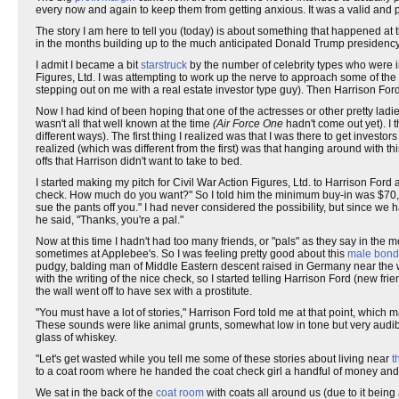
every now and again to keep them from getting anxious. It was a valid and
The story I am here to tell you (today) is about something that happened at tha
in the months building up to the much anticipated Donald Trump presidency 
I admit I became a bit
starstruck
by the number of celebrity types who were in
Figures, Ltd. I was attempting to work up the nerve to approach some of the
stepping out on me with a real estate investor type guy). Then Harrison Fo
Now I had kind of been hoping that one of the actresses or other pretty la
wasn't all that well known at the time
(Air Force One
hadn't come out yet). I 
different ways). The first thing I realized was that I was there to get inves
realized (which was different from the first) was that hanging around with 
offs that Harrison didn't want to take to bed.
I started making my pitch for Civil War Action Figures, Ltd. to Harrison Ford a
check. How much do you want?" So I told him the minimum buy-in was $70,000
sue the pants off you." I had never considered the possibility, but since we 
he said, "Thanks, you're a pal."
Now at this time I hadn't had too many friends, or "pals" as they say in the
sometimes at Applebee's. So I was feeling pretty good about this
male bond
pudgy, balding man of Middle Eastern descent raised in Germany near the wa
with the writing of the nice check, so I started telling Harrison Ford (new f
the wall went off to have sex with a prostitute.
"You must have a lot of stories," Harrison Ford told me at that point, whic
These sounds were like animal grunts, somewhat low in tone but very audib
glass of whiskey.
"Let's get wasted while you tell me some of these stories about living near
t
to a coat room where he handed the coat check girl a handful of money and to
We sat in the back of the
coat room
with coats all around us (due to it being