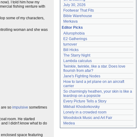
t now). I told him how my
July 30, 2026
mercial fishing venture with
Footwear That Fits
Bible Warehouse
velop some of my characters,
Merkava
Editor Picks
controlling woman and she was
Ailurophobia
E2 Gatherings
turnover
Bill Hicks
The Starry Night
Lambda calculus
Twinkle, twinkle, like a star. Does love 
flourish from afar?
Jane's Fighting Nodes
How to land a jet plane on an aircraft 
carrier
So charmingly heathen, your skin is like a 
teardrop on a popsicle
Every Picture Tells a Story
Mikhail Khodorkovsky
e are so
impulsive
sometimes
Lonely in a crowded room
Woodstock Music and Art Fair
 coat room. He started
and I didn't know what to do
Medea
er enclosed space featuring