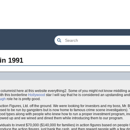
in 1991
 columnist here at this website everything2. Some of you might not know middling 
ith this borderline
Hollywood
star I will say that he is considered an upstanding an
ough
role he is pretty good.
 Action Figures, Ltd. off the ground. We were looking for investors and my boss, Mr.
sed to be run by gangsters but is now home to famous crime scene investigators). 
wood types along with people who knew how to run a proper investment program, in
howed up and we wined and dined them while introducing them to our program.
dividuals to invest $70,000 ($140,000 for families) in action figures based on people
roduce the action figures, just bank the cash, and then reward people with a few do