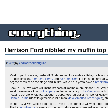
Harrison Ford nibbled my muffin top 
(
event
)
by
civilwaractionfigure
Most of you know me, Berhardt Goats, known to friends as Behr, the famous
of such films as
Regarding Henry
and
Air Force One
. For those unfamiliar w
degree of talent on the stage and in film. While he is yet to have a
breakthr
Back in 1991 we were still in the process of getting our business, Civil War
wealthy investors to a
cocktail party
in the famous city of
Las Vegas
(which u
(leaving out the whole part about the Japanese ladies), a number of Holly
Donald Trump
(don't forget to vote for him to
Make America Great Again
), s
In short, Civil War Action Figures, Ltd. ran on the idea that we would get in
The big
profit margin
came from the fact that we never intended to actually p