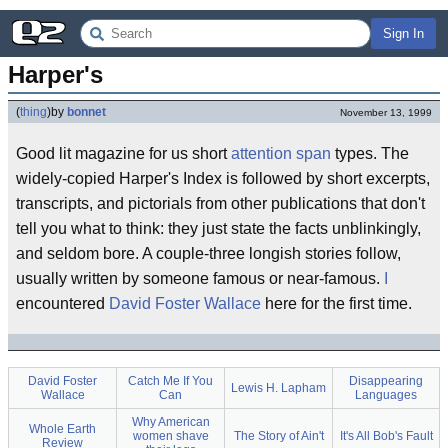
Sign In
Harper's
(
thing
)
by
bonnet
November 13, 1999
Good lit magazine for us short
attention span
types. The
widely-copied Harper's Index is followed by short excerpts,
transcripts, and pictorials from other publications that don't
tell you what to think: they just state the facts unblinkingly,
and seldom bore. A couple-three longish stories follow,
usually written by someone famous or near-famous.
I
encountered
David Foster Wallace
here for the first time.
David Foster
Catch Me If You
Disappearing
Lewis H. Lapham
Wallace
Can
Languages
Why American
Whole Earth
women shave
The Story of Ain't
It's All Bob's Fault
Review