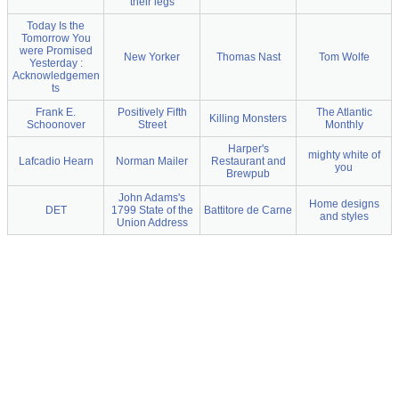
their legs
Today Is the
Tomorrow You
were Promised
New Yorker
Thomas Nast
Tom Wolfe
Yesterday :
Acknowledgemen
ts
Frank E.
Positively Fifth
The Atlantic
Killing Monsters
Schoonover
Street
Monthly
Harper's
mighty white of
Lafcadio Hearn
Norman Mailer
Restaurant and
you
Brewpub
John Adams's
Home designs
DET
1799 State of the
Battitore de Carne
and styles
Union Address