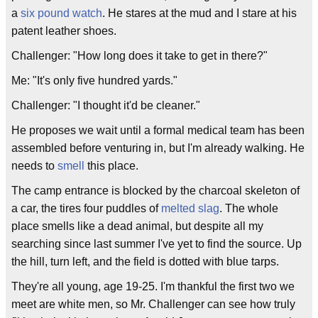
a
six pound watch
. He stares at the mud and I stare at his
patent leather shoes.
Challenger: "How long does it take to get in there?"
Me: "It's only five hundred yards."
Challenger: "I thought it'd be cleaner."
He proposes we wait until a formal medical team has been
assembled before venturing in, but I'm already walking. He
needs to
smell
this place.
The camp entrance is blocked by the charcoal skeleton of
a car, the tires four puddles of
melted slag
. The whole
place smells like a dead animal, but despite all my
searching since last summer I've yet to find the source. Up
the hill, turn left, and the field is dotted with blue tarps.
They're all young, age 19-25. I'm thankful the first two we
meet are white men, so Mr. Challenger can see how truly