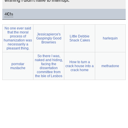
wishing I didn't have to interrupt.
4
C!
s
No one ever said
that the moral
Jessicapierce's
process of
Little Debbie
Gaspingly Good
harlequin
humanization was
Snack Cakes
Brownies
necessarily a
pleasant thing.
So there I was,
naked and hiding,
How to turn a
pornstar
facing the
crack house into a
methadone
mustache
dissertation
crack home
committee from
the Isle of Lesbos