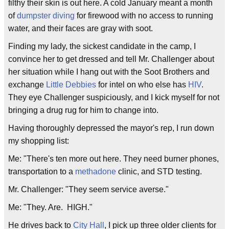
filthy their skin is out here. A cold January meant a month
of
dumpster diving
for firewood with no access to running
water, and their faces are gray with soot.
Finding my lady, the sickest candidate in the camp, I
convince her to get dressed and tell Mr. Challenger about
her situation while I hang out with the Soot Brothers and
exchange
Little Debbies
for intel on who else has
HIV
.
They eye Challenger suspiciously, and I kick myself for not
bringing a drug rug for him to change into.
Having thoroughly depressed the mayor's rep, I run down
my shopping list:
Me: "There's ten more out here. They need burner phones,
transportation to a
methadone
clinic, and STD testing.
Mr. Challenger: "They seem service averse."
Me: "They. Are. HIGH."
He drives back to
City Hall
, I pick up three older clients for