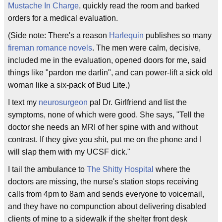
Mustache In Charge
, quickly read the room and barked
orders for a medical evaluation.
(Side note: There's a reason
Harlequin
publishes so many
fireman romance novels
. The men were calm, decisive,
included me in the evaluation, opened doors for me, said
things like "pardon me darlin", and can power-lift a sick old
woman like a six-pack of Bud Lite.)
I text my
neurosurgeon
pal Dr. Girlfriend and list the
symptoms, none of which were good. She says, "Tell the
doctor she needs an MRI of her spine with and without
contrast. If they give you shit, put me on the phone and I
will slap them with my UCSF dick."
I tail the ambulance to
The Shitty Hospital
where the
doctors are missing, the nurse's station stops receiving
calls from 4pm to 8am and sends everyone to voicemail,
and they have no compunction about delivering disabled
clients of mine to a sidewalk if the shelter front desk