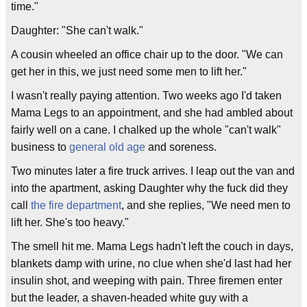
time."
Daughter: "She can't walk."
A cousin wheeled an office chair up to the door. "We can
get her in this, we just need some men to lift her."
I wasn't really paying attention. Two weeks ago I'd taken
Mama Legs to an appointment, and she had ambled about
fairly well on a cane. I chalked up the whole "can't walk"
business to
general old age
and soreness.
Two minutes later a fire truck arrives. I leap out the van and
into the apartment, asking Daughter why the fuck did they
call
the fire department
, and she replies, "We need men to
lift her. She's too heavy."
The smell hit me. Mama Legs hadn't left the couch in days,
blankets damp with urine, no clue when she'd last had her
insulin shot, and weeping with pain. Three firemen enter
but the leader, a shaven-headed white guy with a