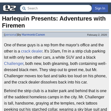
Sign In
Harlequin Presents: Adventures with 
Firemen
(
personal
)
by
HarmonicCanon
February 2, 2020
One of these guys is a rep from the mayor's office and the
other is a
crack dealer
. It's 10am, I'm in a strip club parking
lot with only two other cars, a white SUV and a black
Challenger
, both new, both gleaming, both containing well-
dressed black men. They step out to greet me, but Mr.
Challenger moves too fast and talks too loud on his phone,
and the crack dealer dissolves back into his car.
Behind the strip club is a trailer park and behind that is one
of the saddest homeless camps in the city. Mr. Challenger
is tall, handsome, graying at the temples, neck tattoos
peeking out his starched collar, wearing a sky blue suit and