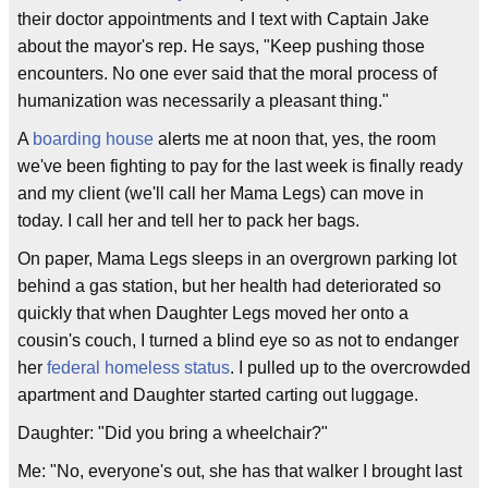
their doctor appointments and I text with Captain Jake
about the mayor's rep. He says, "Keep pushing those
encounters. No one ever said that the moral process of
humanization was necessarily a pleasant thing."
A
boarding house
alerts me at noon that, yes, the room
we've been fighting to pay for the last week is finally ready
and my client (we'll call her Mama Legs) can move in
today. I call her and tell her to pack her bags.
On paper, Mama Legs sleeps in an overgrown parking lot
behind a gas station, but her health had deteriorated so
quickly that when Daughter Legs moved her onto a
cousin's couch, I turned a blind eye so as not to endanger
her
federal homeless status
. I pulled up to the overcrowded
apartment and Daughter started carting out luggage.
Daughter: "Did you bring a wheelchair?"
Me: "No, everyone's out, she has that walker I brought last