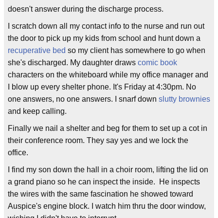
doesn't answer during the discharge process.
I scratch down all my contact info to the nurse and run out
the door to pick up my kids from school and hunt down a
recuperative bed
so my client has somewhere to go when
she's discharged. My daughter draws
comic book
characters on the whiteboard while my office manager and
I blow up every shelter phone. It's Friday at 4:30pm. No
one answers, no one answers. I snarf down
slutty brownies
and keep calling.
Finally we nail a shelter and beg for them to set up a cot in
their conference room. They say yes and we lock the
office.
I find my son down the hall in a choir room, lifting the lid on
a grand piano so he can inspect the inside. He inspects
the wires with the same fascination he showed toward
Auspice's engine block. I watch him thru the door window,