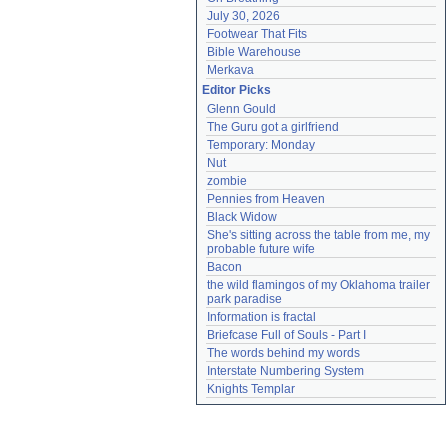
July 30, 2026
Footwear That Fits
Bible Warehouse
Merkava
Editor Picks
Glenn Gould
The Guru got a girlfriend
Temporary: Monday
Nut
zombie
Pennies from Heaven
Black Widow
She's sitting across the table from me, my 
probable future wife
Bacon
the wild flamingos of my Oklahoma trailer 
park paradise
Information is fractal
Briefcase Full of Souls - Part I
The words behind my words
Interstate Numbering System
Knights Templar