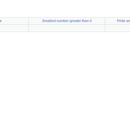
e
Smallest number greater than 0
Pride an