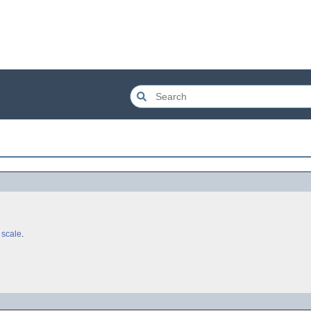
 scale
.