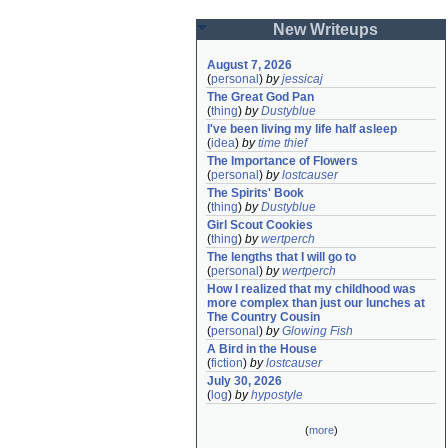
New Writeups
August 7, 2026
(
personal
)
by
jessicaj
The Great God Pan
(
thing
)
by
Dustyblue
I've been living my life half asleep
(
idea
)
by
time thief
The Importance of Flowers
(
personal
)
by
lostcauser
The Spirits' Book
(
thing
)
by
Dustyblue
Girl Scout Cookies
(
thing
)
by
wertperch
The lengths that I will go to
(
personal
)
by
wertperch
How I realized that my childhood was 
more complex than just our lunches at 
The Country Cousin
(
personal
)
by
Glowing Fish
A Bird in the House
(
fiction
)
by
lostcauser
July 30, 2026
(
log
)
by
hypostyle
(
more
)