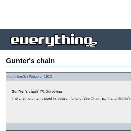
Gunter's chain
(
definition
)
by
Webster 1913
Gun"ter's chain`
(?). Surveying
The chain ordinarily used in measuring land. See
Chain
, n., 4, and
Gunter's