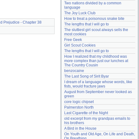
Two nations divided by a common 
Need help?
accounthelp@everything2.com
language
The Joy Luck Club
How to treat a poisonous snake bite
d Prejudice - Chapter 38
The lengths that I will go to
The sluttiest girl scout always sells the 
most cookies
Free Geek
Girl Scout Cookies
The lengths that I will go to
How I realized that my childhood was 
more complex than just our lunches at 
The Country Cousin
benzocaine
The Last Song of Sirit Byar
I dream of a language whose words, like 
fists, would fracture jaws
August from September never looked as 
green
core logic chipset
Palmerston North
Last Cigarette of the Night
old excerpt from my grandpas emails to 
his brothers
A Bird in the House
On Youth and Old Age, On Life and Death, 
On Breathing