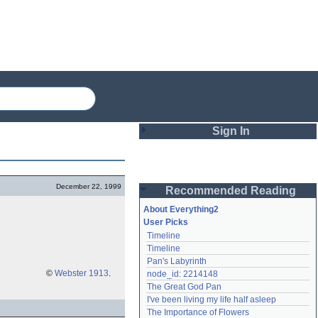
Sign In
Login
December 22, 1999
Recommended Reading
Password
About Everything2
User Picks
Timeline
Remember me
Timeline
Pan's Labyrinth
Login
©
Webster 1913
.
node_id: 2214148
The Great God Pan
I've been living my life half asleep
Lost password?
The Importance of Flowers
Create an account