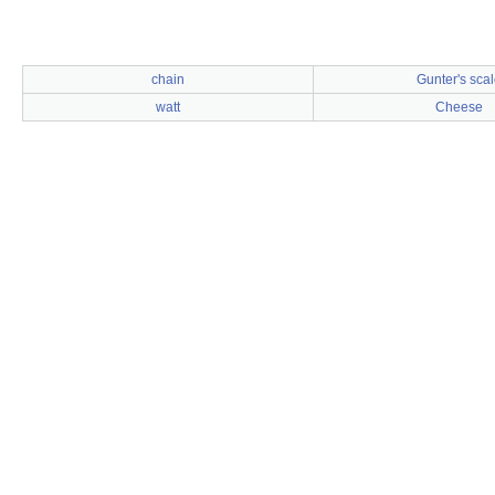
chain
Gunter's scal
watt
Cheese