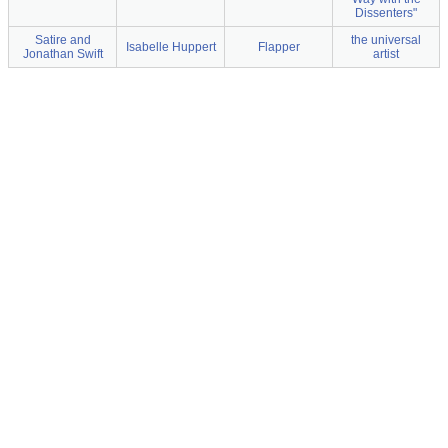
Dissenters"
Satire and
the universal
Isabelle Huppert
Flapper
Jonathan Swift
artist