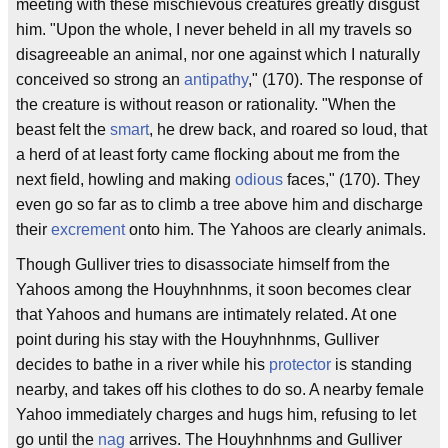
meeting with these mischievous creatures greatly disgust
him. "Upon the whole, I never beheld in all my travels so
disagreeable an animal, nor one against which I naturally
conceived so strong an
antipathy
," (170). The response of
the creature is without reason or rationality. "When the
beast felt the
smart
, he drew back, and roared so loud, that
a herd of at least forty came flocking about me from the
next field, howling and making
odious
faces," (170). They
even go so far as to climb a tree above him and discharge
their
excrement
onto him. The Yahoos are clearly animals.
Though Gulliver tries to disassociate himself from the
Yahoos among the Houyhnhnms, it soon becomes clear
that Yahoos and humans are intimately related. At one
point during his stay with the Houyhnhnms, Gulliver
decides to bathe in a river while his
protector
is standing
nearby, and takes off his clothes to do so. A nearby female
Yahoo immediately charges and hugs him, refusing to let
go until the
nag
arrives. The Houyhnhnms and Gulliver