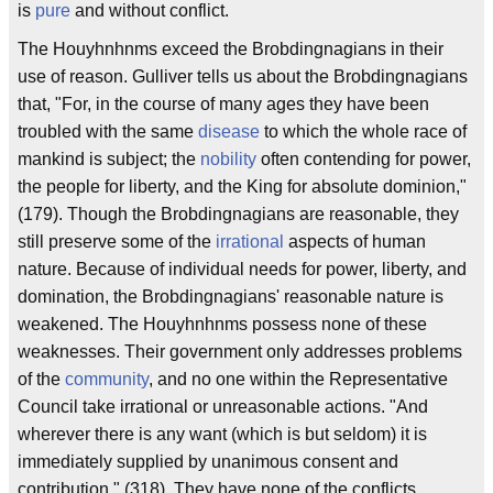
is
pure
and without conflict.
The Houyhnhnms exceed the Brobdingnagians in their
use of reason. Gulliver tells us about the Brobdingnagians
that, "For, in the course of many ages they have been
troubled with the same
disease
to which the whole race of
mankind is subject; the
nobility
often contending for power,
the people for liberty, and the King for absolute dominion,"
(179). Though the Brobdingnagians are reasonable, they
still preserve some of the
irrational
aspects of human
nature. Because of individual needs for power, liberty, and
domination, the Brobdingnagians' reasonable nature is
weakened. The Houyhnhnms possess none of these
weaknesses. Their government only addresses problems
of the
community
, and no one within the Representative
Council take irrational or unreasonable actions. "And
wherever there is any want (which is but seldom) it is
immediately supplied by unanimous consent and
contribution," (318). They have none of the conflicts