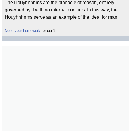
The Houyhnhnms are the pinnacle of reason, entirely
governed by it with no internal conflicts. In this way, the
Houyhnhnms serve as an example of the ideal for man.
Node your homework
, or don't.