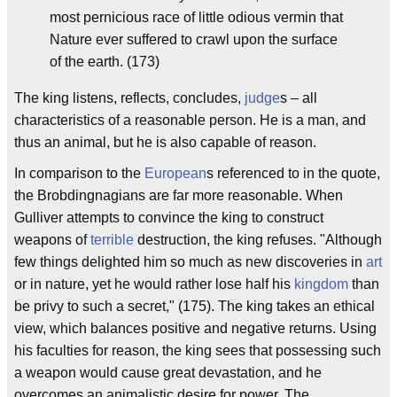
most pernicious race of little odious vermin that
Nature ever suffered to crawl upon the surface
of the earth. (173)
The king listens, reflects, concludes,
judge
s – all
characteristics of a reasonable person. He is a man, and
thus an animal, but he is also capable of reason.
In comparison to the
European
s referenced to in the quote,
the Brobdingnagians are far more reasonable. When
Gulliver attempts to convince the king to construct
weapons of
terrible
destruction, the king refuses. "Although
few things delighted him so much as new discoveries in
art
or in nature, yet he would rather lose half his
kingdom
than
be privy to such a secret," (175). The king takes an ethical
view, which balances positive and negative returns. Using
his faculties for reason, the king sees that possessing such
a weapon would cause great devastation, and he
overcomes an animalistic desire for power. The