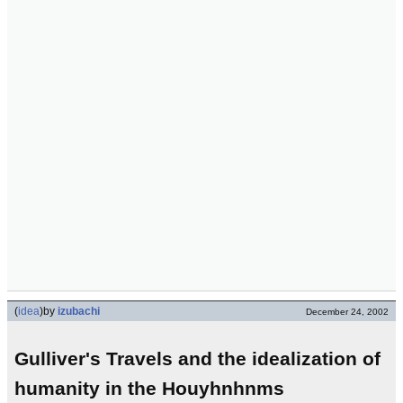
(
idea
)
by
izubachi
December 24, 2002
Gulliver's Travels and the idealization of
humanity in the Houyhnhnms