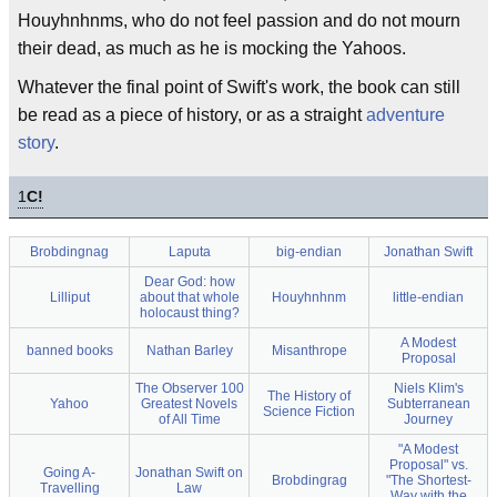
Houyhnhnms, who do not feel passion and do not mourn
their dead, as much as he is mocking the Yahoos.
Whatever the final point of Swift's work, the book can still
be read as a piece of history, or as a straight
adventure
story
.
1
C!
Brobdingnag
Laputa
big-endian
Jonathan Swift
Dear God: how
Lilliput
about that whole
Houyhnhnm
little-endian
holocaust thing?
A Modest
banned books
Nathan Barley
Misanthrope
Proposal
The Observer 100
Niels Klim's
The History of
Yahoo
Greatest Novels
Subterranean
Science Fiction
of All Time
Journey
"A Modest
Proposal" vs.
Going A-
Jonathan Swift on
Brobdingrag
"The Shortest-
Travelling
Law
Way with the