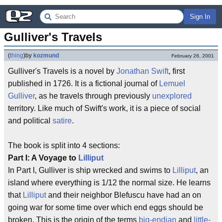
Sign In
Gulliver's Travels
(
thing
)
by
kozmund
February 26, 2001
Gulliver's Travels is a novel by
Jonathan Swift
, first
published in 1726. It is a fictional journal of
Lemuel
Gulliver
, as he travels through previously
unexplored
territory. Like much of Swift's work, it is a piece of social
and political
satire
.
The book is split into 4 sections:
Part I: A Voyage to
Lilliput
In Part I, Gulliver is ship wrecked and swims to
Lilliput
, an
island where everything is 1/12 the normal size. He learns
that
Lilliput
and their neighbor Blefuscu have had an on
going war for some time over which end eggs should be
broken. This is the origin of the terms
big-endian
and
little-