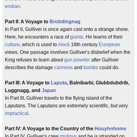
endian
.
Part II: A Voyage to
Brobdingnag
In Part II, Gulliver is once again cast onto a strange shore.
Here, he encounters a race of
giants
. He learns of their
culture
, which is used to
mock
18th century
European
views. One passage involves Gulliver's disbelief when the
King refuses to learn about
gun powder
after Gulliver
describes the damage
cannons
and
bombs
could do.
Part III: A Voyage to
Laputa
, Balnibarbi, Glubbdubdrib,
Luggnagg, and
Japan
In Part III, Gulliver travels to the flying island of the
Laputans. The Laputans are extremely scientific, but very
impractical
.
Part IV: A Voyage to the Country of the
Houyhnhnms
In Part IV, Gulliver's crew
mutinys
and he is stranded on