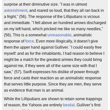
surprise at their diminutive size. "I was in utmost
astonishment
, and roared so loud, that they all ran back in
a fright," (56). The response of the Lilliputians is vicious
and immediate. "I felt above an hundred arrows discharged
on my left hand, which pricked me like so many needles,"
(56). This is a somewhat
unreasonable
, animalistic
response of
force
. Even more illogically, it doesn’t give
them the upper hand against Gulliver. "I could easily free
myself: and as for the inhabitants, I had reason to believe I
might be a match for the greatest armies they could bring
against me, if they were all of the same size with that I
saw," (57). Swift expresses his dislike of power through
force and casts their reaction as an animalistic response
that serves little purpose. Since they are men, they serve
as evidence that man is an animal.
While the Lilliputians are shown to retain some trappings
of reason, the Yahoos are entirely
bestial
. Gulliver’s first