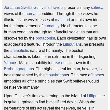
Jonathan Swift
's
Gulliver's Travels
presents many
satirical
views of the
human
condition. Through these views he
illustrates the weaknesses of
mankind
and his own ideal
for the improvement of
humanity
. He characterizes the
human condition through four fanciful societies that are
discovered by the
protagonist
. Each civilization has its own
exaggerated feature. Through the
Lilliputian
s, he presents
the
animalistic
nature of humanity. The bestial
characteristic is taken to an extreme in the disgusting
Yahoo
s. Man's capability for
reason
is shown in the
Brobdingnagian
s. The highest ideal for man, however, is
best represented by the
Houyhnhnm
s. This race of
horse
s
embodies all of the principles that Swift believes would
best serve humanity.
Upon Gulliver’s first awakening on the island of
Lilliput
, he
is quite surprised to find himself tied down. When the
perpetrators of this act reveal themselves, he yells in