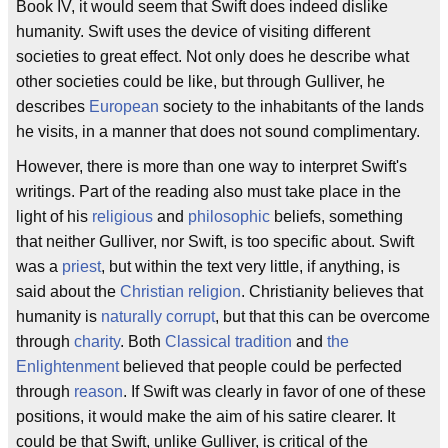
Book IV, it would seem that Swift does indeed dislike
humanity. Swift uses the device of visiting different
societies to great effect. Not only does he describe what
other societies could be like, but through Gulliver, he
describes
European
society to the inhabitants of the lands
he visits, in a manner that does not sound complimentary.
However, there is more than one way to interpret Swift's
writings. Part of the reading also must take place in the
light of his
religious
and
philosophic
beliefs, something
that neither Gulliver, nor Swift, is too specific about. Swift
was a
priest
, but within the text very little, if anything, is
said about the
Christian religion
. Christianity believes that
humanity is
naturally corrupt
, but that this can be overcome
through
charity
. Both
Classical tradition
and
the
Enlightenment
believed that people could be perfected
through
reason
. If Swift was clearly in favor of one of these
positions, it would make the aim of his satire clearer. It
could be that Swift, unlike Gulliver, is critical of the