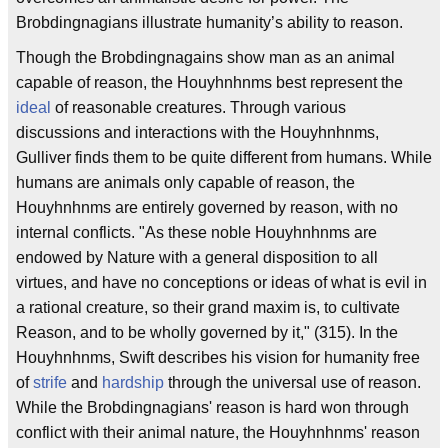
Brobdingnagians illustrate humanity’s ability to reason.
Though the Brobdingnagains show man as an animal
capable of reason, the Houyhnhnms best represent the
ideal
of reasonable creatures. Through various
discussions and interactions with the Houyhnhnms,
Gulliver finds them to be quite different from humans. While
humans are animals only capable of reason, the
Houyhnhnms are entirely governed by reason, with no
internal conflicts. "As these noble Houyhnhnms are
endowed by Nature with a general disposition to all
virtues, and have no conceptions or ideas of what is evil in
a rational creature, so their grand maxim is, to cultivate
Reason, and to be wholly governed by it," (315). In the
Houyhnhnms, Swift describes his vision for humanity free
of
strife
and
hardship
through the universal use of reason.
While the Brobdingnagians' reason is hard won through
conflict with their animal nature, the Houyhnhnms' reason