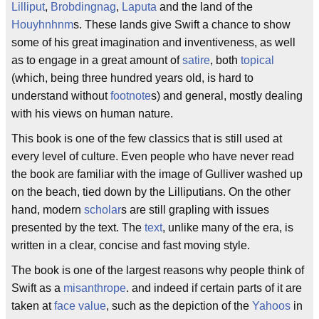
Lilliput
,
Brobdingnag
,
Laputa
and the land of the
Houyhnhnm
s. These lands give Swift a chance to show
some of his great imagination and inventiveness, as well
as to engage in a great amount of
satire
, both
topical
(which, being three hundred years old, is hard to
understand without
footnote
s) and general, mostly dealing
with his views on human nature.
This book is one of the few classics that is still used at
every level of culture. Even people who have never read
the book are familiar with the image of Gulliver washed up
on the beach, tied down by the Lilliputians. On the other
hand, modern
scholar
s are still grapling with issues
presented by the text. The
text
, unlike many of the era, is
written in a clear, concise and fast moving style.
The book is one of the largest reasons why people think of
Swift as a
misanthrope
. and indeed if certain parts of it are
taken at
face value
, such as the depiction of the
Yahoos
in