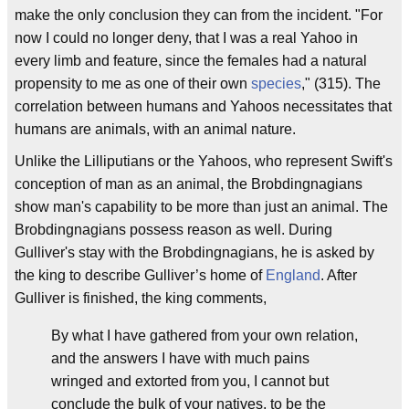
make the only conclusion they can from the incident. "For
now I could no longer deny, that I was a real Yahoo in
every limb and feature, since the females had a natural
propensity to me as one of their own
species
," (315). The
correlation between humans and Yahoos necessitates that
humans are animals, with an animal nature.
Unlike the Lilliputians or the Yahoos, who represent Swift's
conception of man as an animal, the Brobdingnagians
show man's capability to be more than just an animal. The
Brobdingnagians possess reason as well. During
Gulliver's stay with the Brobdingnagians, he is asked by
the king to describe Gulliver’s home of
England
. After
Gulliver is finished, the king comments,
By what I have gathered from your own relation,
and the answers I have with much pains
wringed and extorted from you, I cannot but
conclude the bulk of your natives, to be the