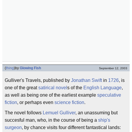
(
thing
)
by
Glowing Fish
September 12, 2003
Gulliver's Travels, published by
Jonathan Swift
in
1726
, is
one of the great
satirical novel
s of the
English Language
,
as well as being one of the earliest example
speculative
fiction
, or perhaps even
science fiction
.
The novel follows
Lemuel Gulliver
, an unassuming but
succesful man, who, in the course of being a
ship's
surgeon
, by chance visits four different fantastical lands: