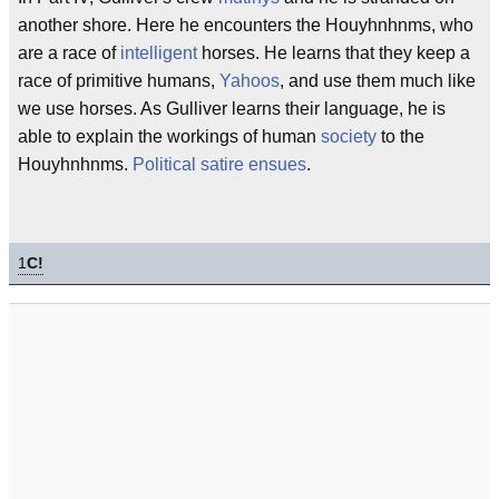
another shore. Here he encounters the Houyhnhnms, who
are a race of
intelligent
horses. He learns that they keep a
race of primitive humans,
Yahoos
, and use them much like
we use horses. As Gulliver learns their language, he is
able to explain the workings of human
society
to the
Houyhnhnms.
Political satire ensues
.
1
C!