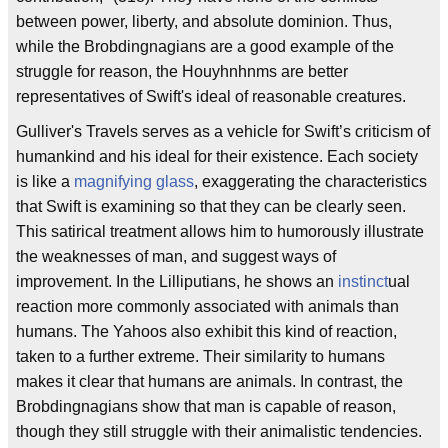
between power, liberty, and absolute dominion. Thus,
while the Brobdingnagians are a good example of the
struggle for reason, the Houyhnhnms are better
representatives of Swift's ideal of reasonable creatures.
Gulliver's Travels serves as a vehicle for Swift’s criticism of
humankind and his ideal for their existence. Each society
is like a
magnifying glass
, exaggerating the characteristics
that Swift is examining so that they can be clearly seen.
This satirical treatment allows him to humorously illustrate
the weaknesses of man, and suggest ways of
improvement. In the Lilliputians, he shows an
instinct
ual
reaction more commonly associated with animals than
humans. The Yahoos also exhibit this kind of reaction,
taken to a further extreme. Their similarity to humans
makes it clear that humans are animals. In contrast, the
Brobdingnagians show that man is capable of reason,
though they still struggle with their animalistic tendencies.