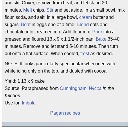
and stir. Cover, remove from heat, and let stand 20
minutes.
Melt
chips.
Stir
and set aside. In a small bowl, mix
flour, soda, and salt. In a large bowl,
cream
butter and
sugars.
Beat
in eggs one at a time.
Blend
oats and
chocolate into creamed mix. Add flour mix.
Pour
into a
greased and floured 13 x 9 x 1 1/2-inch pan.
Bake
35-40
minutes. Remove and let stand 5-10 minutes. Then turn
out onto a flat surface. When cooled,
frost
as desired.
NOTE: It looks particularly spectacular when iced with
white icing only on the top, and dusted with cocoa!
Yield: 1 13 x 9 cake
Source: Paraphrased from
Cunningham
,
Wicca
in the
Kitchen
Use for:
Imbolc
Pagan recipes