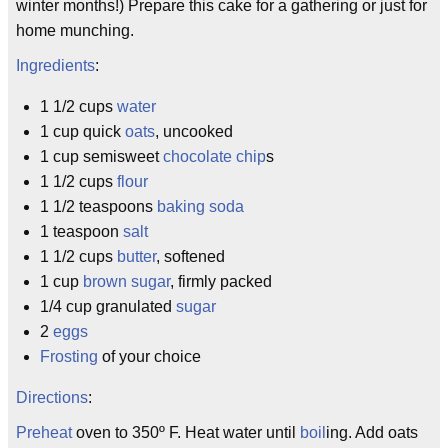
winter months!) Prepare this cake for a gathering or just for
home munching.
Ingredients
:
1 1/2 cups
water
1 cup quick
oats
, uncooked
1 cup semisweet
chocolate chip
s
1 1/2 cups
flour
1 1/2 teaspoons
baking soda
1 teaspoon
salt
1 1/2 cups
butter
, softened
1 cup
brown sugar
, firmly packed
1/4 cup granulated
sugar
2
eggs
Frosting
of your choice
Directions
:
Preheat
oven to 350º F. Heat water until
boil
ing. Add oats