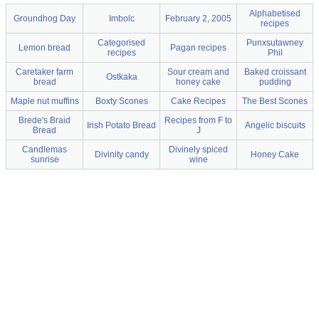
Alphabetised
Groundhog Day
Imbolc
February 2, 2005
recipes
Categorised
Punxsutawney
Lemon bread
Pagan recipes
recipes
Phil
Caretaker farm
Sour cream and
Baked croissant
Ostkaka
bread
honey cake
pudding
Maple nut muffins
Boxty Scones
Cake Recipes
The Best Scones
Brede's Braid
Recipes from F to
Irish Potato Bread
Angelic biscuits
Bread
J
Candlemas
Divinely spiced
Divinity candy
Honey Cake
sunrise
wine