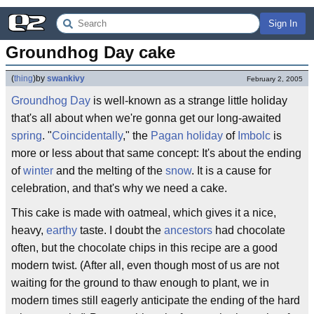
Sign In
Groundhog Day cake
(
thing
)
by
swankivy
February 2, 2005
Groundhog Day
is well-known as a strange little holiday
that's all about when we're gonna get our long-awaited
spring
. "
Coincidentally
," the
Pagan holiday
of
Imbolc
is
more or less about that same concept: It's about the ending
of
winter
and the melting of the
snow
. It is a cause for
celebration, and that's why we need a cake.
This cake is made with oatmeal, which gives it a nice,
heavy,
earthy
taste. I doubt the
ancestors
had chocolate
often, but the chocolate chips in this recipe are a good
modern twist. (After all, even though most of us are not
waiting for the ground to thaw enough to plant, we in
modern times still eagerly anticipate the ending of the hard