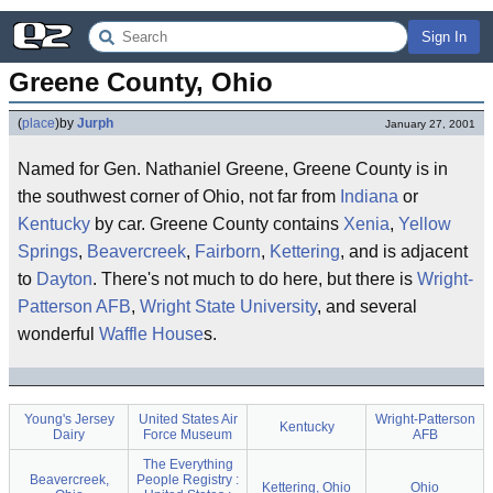
Sign In
Greene County, Ohio
(
place
)
by
Jurph
January 27, 2001
Named for Gen. Nathaniel Greene, Greene County is in
the southwest corner of Ohio, not far from
Indiana
or
Kentucky
by car. Greene County contains
Xenia
,
Yellow
Springs
,
Beavercreek
,
Fairborn
,
Kettering
, and is adjacent
to
Dayton
. There's not much to do here, but there is
Wright-
Patterson AFB
,
Wright State University
, and several
wonderful
Waffle House
s.
Young's Jersey
United States Air
Wright-Patterson
Kentucky
Dairy
Force Museum
AFB
The Everything
Beavercreek,
People Registry :
Kettering, Ohio
Ohio