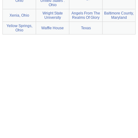
Ohio
United States :
Ohio
Wright State
Angels From The
Baltimore County,
Xenia, Ohio
University
Realms Of Glory
Maryland
Yellow Springs,
Waffle House
Texas
Ohio