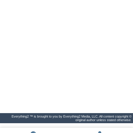
Everything2 ™ is brought to you by Everything2 Media, LLC. All content copyright ©
original author unless stated otherwise.