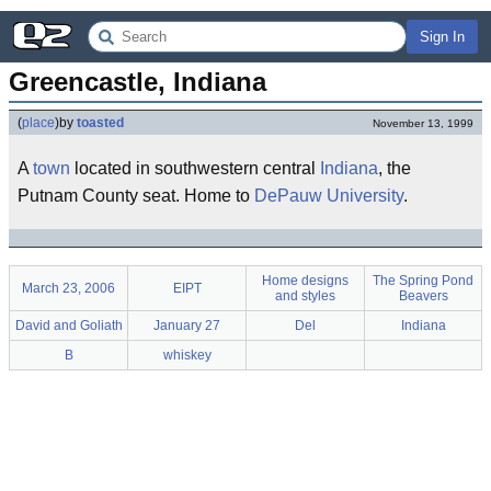
Sign In
Greencastle, Indiana
(
place
)
by
toasted
November 13, 1999
A
town
located in southwestern central
Indiana
, the
Putnam County seat. Home to
DePauw University
.
Home designs
The Spring Pond
March 23, 2006
EIPT
and styles
Beavers
David and Goliath
January 27
Del
Indiana
B
whiskey