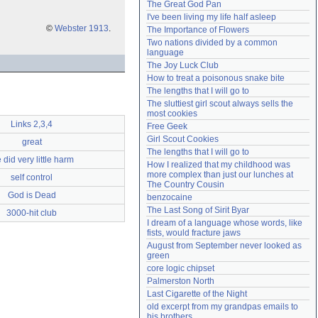
The Great God Pan
Need help?
accounthelp@everything2.com
I've been living my life half asleep
©
Webster 1913
.
The Importance of Flowers
Two nations divided by a common 
language
The Joy Luck Club
How to treat a poisonous snake bite
The lengths that I will go to
The sluttiest girl scout always sells the 
most cookies
Links 2,3,4
Free Geek
Girl Scout Cookies
great
The lengths that I will go to
 did very little harm
How I realized that my childhood was 
more complex than just our lunches at 
self control
The Country Cousin
God is Dead
benzocaine
The Last Song of Sirit Byar
3000-hit club
I dream of a language whose words, like 
fists, would fracture jaws
August from September never looked as 
green
core logic chipset
Palmerston North
Last Cigarette of the Night
old excerpt from my grandpas emails to 
his brothers