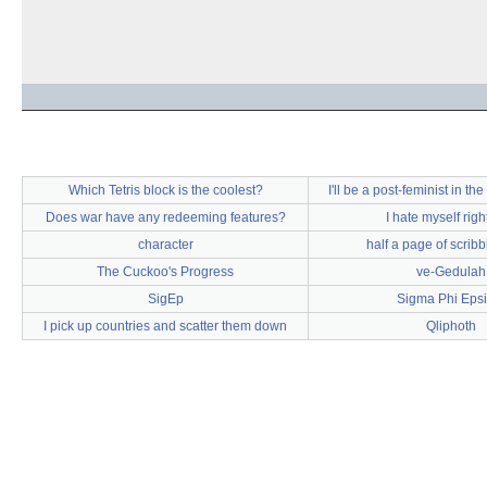
Which Tetris block is the coolest?
I'll be a post-feminist in th
Does war have any redeeming features?
I hate myself rig
character
half a page of scribb
The Cuckoo's Progress
ve-Gedulah
SigEp
Sigma Phi Epsi
I pick up countries and scatter them down
Qliphoth