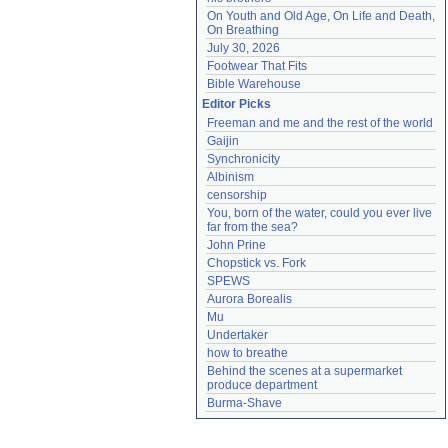
On Youth and Old Age, On Life and Death, 
On Breathing
July 30, 2026
Footwear That Fits
Bible Warehouse
Editor Picks
Freeman and me and the rest of the world
Gaijin
Synchronicity
Albinism
censorship
You, born of the water, could you ever live 
far from the sea?
John Prine
Chopstick vs. Fork
SPEWS
Aurora Borealis
Mu
Undertaker
how to breathe
Behind the scenes at a supermarket 
produce department
Burma-Shave