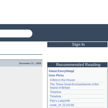
Sign In
Login
December 21, 1999
Recommended Reading
Password
About Everything2
User Picks
A Bird in the House
Remember me
The Three Great Enchantments of the 
Island of Britain
Login
Timeline
Timeline
Pan's Labyrinth
Lost password?
node_id: 2214148
Create an account