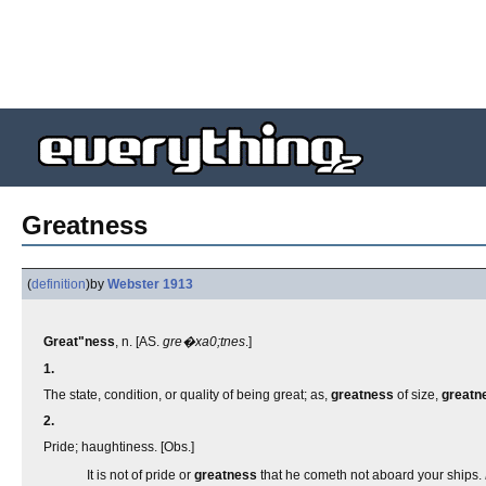
Greatness
(
definition
)
by
Webster 1913
Great"ness
, n. [AS.
gre�xa0;tnes
.]
1.
The state, condition, or quality of being great; as,
greatness
of size,
greatn
2.
Pride; haughtiness. [Obs.]
It is not of pride or
greatness
that he cometh not aboard your ships.