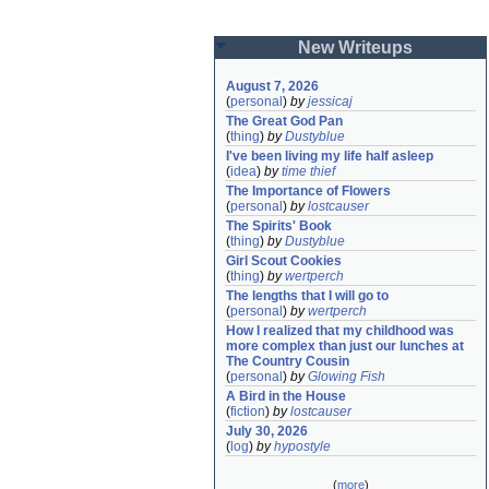
New Writeups
August 7, 2026
(
personal
)
by
jessicaj
The Great God Pan
(
thing
)
by
Dustyblue
I've been living my life half asleep
(
idea
)
by
time thief
The Importance of Flowers
(
personal
)
by
lostcauser
The Spirits' Book
(
thing
)
by
Dustyblue
Girl Scout Cookies
(
thing
)
by
wertperch
The lengths that I will go to
(
personal
)
by
wertperch
How I realized that my childhood was 
more complex than just our lunches at 
The Country Cousin
(
personal
)
by
Glowing Fish
A Bird in the House
(
fiction
)
by
lostcauser
July 30, 2026
(
log
)
by
hypostyle
(
more
)