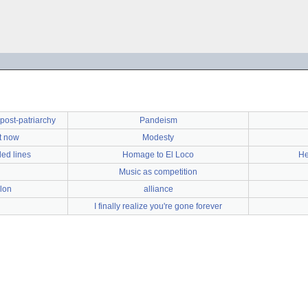
e post-patriarchy
Pandeism
ht now
Modesty
led lines
Homage to El Loco
He
Music as competition
lon
alliance
I finally realize you're gone forever