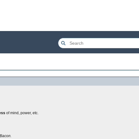
ess
of mind, power, etc.
Bacon.