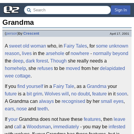
Sign In
Grandma
(
person
)
by
Crescent
April 17, 2001
A
sweet
old
woman
who, in
Fairy Tales
, for
some
unknown
reason
,
lives
in the
arsehole
of
nowhere
-
normally
beyond
the
deep
,
dark
forest
.
Though
she really needs a
homehelp
, she
refuses
to be
moved
from her
delapidated
wee
cottage
.
If you
find
yourself
in a
Fairy
Tale
, as a
Grandma
your
future
is a
bit
grim
.
Wolves
will
,
no doubt
,
feature
in it
soon
.
A Grandma can
always
be
recognised
by her
small
eyes
,
ears
,
nose
and
teeth
.
If
your
Grandma does not have these
features
, then
leave
and
call
a
Woodsman
,
immediately
- you may be
infested