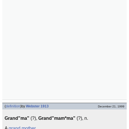
(
definition
)
by
Webster 1913
December 21, 1999
Grand"ma"
(?),
Grand"mam*ma"
(?), n.
A
grand
mother
.