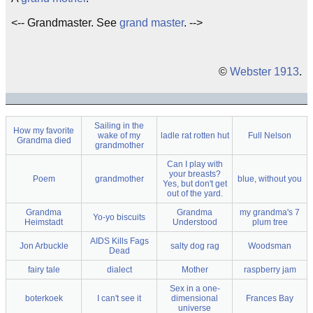
<-- Grandmaster. See
grand master
. -->
©
Webster 1913
.
Sailing in the
How my favorite
wake of my
ladle rat rotten hut
Full Nelson
Grandma died
grandmother
Can I play with
your breasts?
Poem
grandmother
blue, without you
Yes, but don't get
out of the yard.
Grandma
Grandma
my grandma's 7
Yo-yo biscuits
Heimstadt
Understood
plum tree
AIDS Kills Fags
Jon Arbuckle
salty dog rag
Woodsman
Dead
fairy tale
dialect
Mother
raspberry jam
Sex in a one-
boterkoek
I can't see it
dimensional
Frances Bay
universe