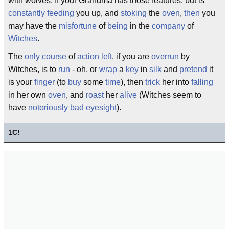
with wolves. If your Grandma has those features, but is
constantly
feeding
you up, and
stoking
the
oven
,
then
you
may have the
misfortune
of
being
in the
company
of
Witches
.
The
only
course
of
action
left
, if you are
overrun
by
Witches, is to
run
- oh, or
wrap
a
key
in
silk
and
pretend
it
is your
finger
(to
buy
some
time
), then
trick
her into
falling
in her own
oven
, and
roast
her
alive
(Witches seem to
have
notoriously
bad
eyesight
).
1
C!